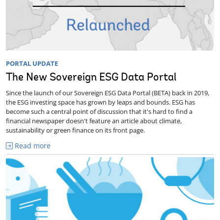
PORTAL UPDATE
The New Sovereign ESG Data Portal
Since the launch of our Sovereign ESG Data Portal (BETA) back in 2019,
the ESG investing space has grown by leaps and bounds. ESG has
become such a central point of discussion that it's hard to find a
financial newspaper doesn't feature an article about climate,
sustainability or green finance on its front page.
Read more