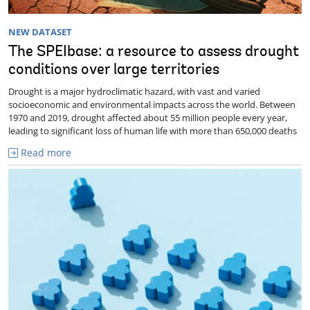
NEW DATASET
The SPEIbase: a resource to assess drought
conditions over large territories
Drought is a major hydroclimatic hazard, with vast and varied
socioeconomic and environmental impacts across the world. Between
1970 and 2019, drought affected about 55 million people every year,
leading to significant loss of human life with more than 650,000 deaths
Read more