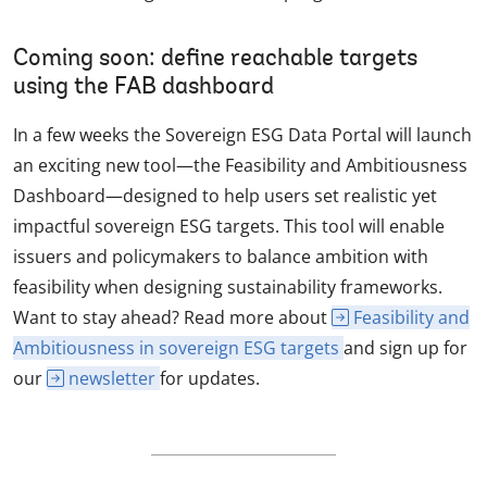
Coming soon: define reachable targets
using the FAB dashboard
In a few weeks the Sovereign ESG Data Portal will launch
an exciting new tool—the Feasibility and Ambitiousness
Dashboard—designed to help users set realistic yet
impactful sovereign ESG targets. This tool will enable
issuers and policymakers to balance ambition with
feasibility when designing sustainability frameworks.
Want to stay ahead? Read more about
Feasibility and
Ambitiousness in sovereign ESG targets
and sign up for
our
newsletter
for updates.