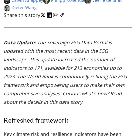
Calvin Anappey
Philipp Kollenda
Veerle de Smit
Dieter Wang
Share this story
Data Update:
The Sovereign ESG Data Portal is
updated with the most recent data in the ESG
landscape. This update increased the number of
indicators to 171, available for 213 economies up to
2023. The World Bank is continuously refining the ESG
framework and empowering users to make their own
comprehensive analyses. Curious what’s new? Read
about the details in this data story.
Refreshed framework
Key climate risk and resilience indicators have been