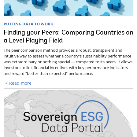
PUTTING DATA TO WORK
Finding your Peers: Comparing Countries on
a Level Playing Field
The peer comparison method provides a robust, transparent and
intuitive way to assess whether a country's sustainability performance
was extraordinary or nothing special — compared to its peers. It allows
investors to link financial incentives with key performance indicators
and reward “better-than-expected” performance.
Read more