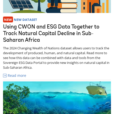
NEW
NEW DATASET
Using CWON and ESG Data Together to
Track Natural Capital Decline in Sub-
Saharan Africa
The 2024 Changing Wealth of Nations dataset allows users to track the
development of produced, human, and natural capital. Read more to
see how this data can be combined with data and tools from the
Sovereign ESG Data Portal to provide new insights on natural capital in
Sub-Saharan Africa.
Read more