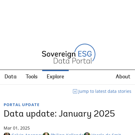
Data
Tools
Explore
About
Jump to latest data stories
PORTAL UPDATE
Data update: January 2025
Mar 01, 2025