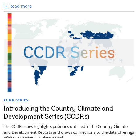
Read more
CCDR SERIES
Introducing the Country Climate and
Development Series (CCDRs)
The CCDR series highlights priorities outlined in the Country Climate
and Development Reports and draws connections to the data offerings
of the Sovereign ESG data portal.