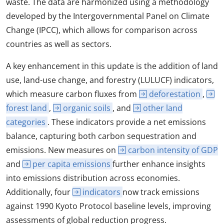
waste. The data are harmonized using a methodology
developed by the Intergovernmental Panel on Climate
Change (IPCC), which allows for comparison across
countries as well as sectors.
A key enhancement in this update is the addition of land
use, land-use change, and forestry (LULUCF) indicators,
which measure carbon fluxes from
deforestation
,
forest land
,
organic soils
, and
other land
categories
. These indicators provide a net emissions
balance, capturing both carbon sequestration and
emissions. New measures on
carbon intensity of GDP
and
per capita emissions
further enhance insights
into emissions distribution across economies.
Additionally, four
indicators
now track emissions
against 1990 Kyoto Protocol baseline levels, improving
assessments of global reduction progress.