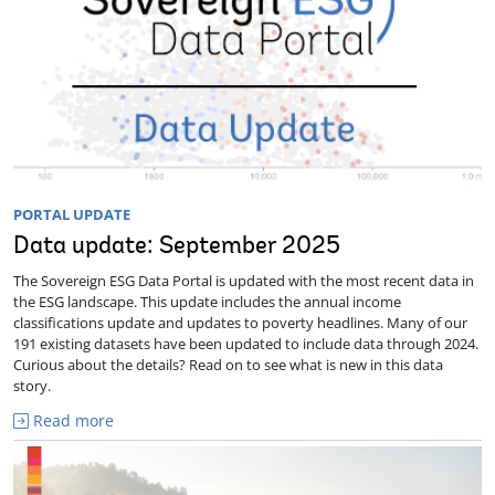
PORTAL UPDATE
Data update: September 2025
The Sovereign ESG Data Portal is updated with the most recent data in
the ESG landscape. This update includes the annual income
classifications update and updates to poverty headlines. Many of our
191 existing datasets have been updated to include data through 2024.
Curious about the details? Read on to see what is new in this data
story.
Read more