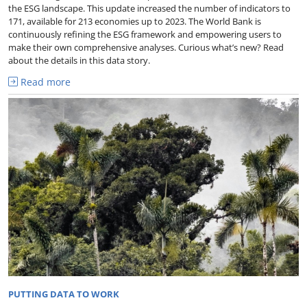
the ESG landscape. This update increased the number of indicators to
171, available for 213 economies up to 2023. The World Bank is
continuously refining the ESG framework and empowering users to
make their own comprehensive analyses. Curious what’s new? Read
about the details in this data story.
Read more
PUTTING DATA TO WORK