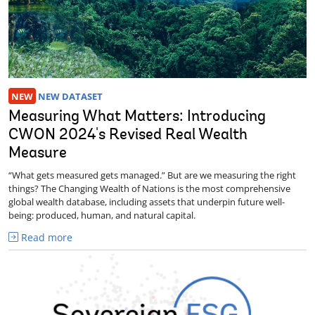
NEW
NEW DATASET
Measuring What Matters: Introducing
CWON 2024's Revised Real Wealth
Measure
“What gets measured gets managed.” But are we measuring the right
things? The Changing Wealth of Nations is the most comprehensive
global wealth database, including assets that underpin future well-
being: produced, human, and natural capital.
Read more