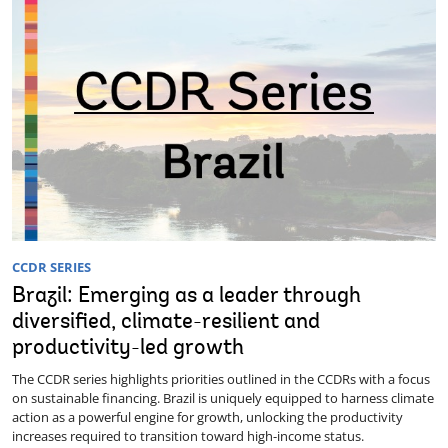
CCDR SERIES
Brazil: Emerging as a leader through
diversified, climate-resilient and
productivity-led growth
The CCDR series highlights priorities outlined in the CCDRs with a focus
on sustainable financing. Brazil is uniquely equipped to harness climate
action as a powerful engine for growth, unlocking the productivity
increases required to transition toward high-income status.