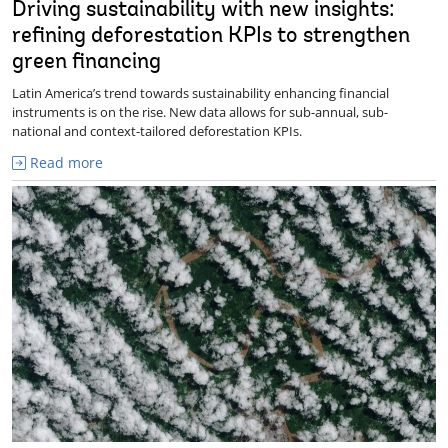
Driving sustainability with new insights:
refining deforestation KPIs to strengthen
green financing
Latin America’s trend towards sustainability enhancing financial
instruments is on the rise. New data allows for sub-annual, sub-
national and context-tailored deforestation KPIs.
Read more