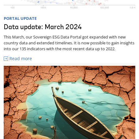
PORTAL UPDATE
Data update: March 2024
This March, our Sovereign ESG Data Portal got expanded with new
country data and extended timelines. It is now possible to gain insights
into our 135 indicators with the most recent data up to 2022.
Read more