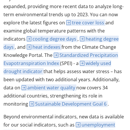
expanded, providing more recent data to analyze long-
term environmental trends up to 2023. You can now
explore the latest figures on
tree cover loss
and
examine global temperature patterns with the
indicators
cooling degree days
,
heating degree
days
, and
heat indexes
from the Climate Change
Knowledge Portal. The
Standardized Precipitation
Evapotranspiration Index
(SPEI) - a
widely used
drought indicator
that helps assess water stress – has
been updated with two additional years. Additionally,
data on
ambient water quality
now covers 34
additional countries, strengthening its role in
monitoring
Sustainable Development Goal 6
.
Beyond environmental indicators, new data is available
for our social indicators, such as
unemployment