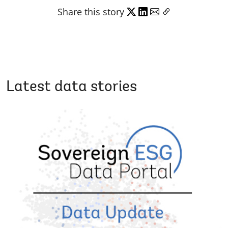
Share this story
Latest data stories