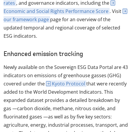
rates
, and governance indicators, including the
Economic and Social Rights Performance Score
. Visit
our framework page
page for an overview of the
updated temporal and regional coverage of selected
ESG indicators.
Enhanced emission tracking
Newly available on the Sovereign ESG Data Portal are 43
indicators on emissions of greenhouse gasses (GHG)
covered under the
Kyoto Protocol
that were recently
added to the World Development Indicators. This
expanded dataset provides a detailed breakdown by
gas —carbon dioxide, methane, nitrous oxide, and
fluorinated gases —as well as by five key sectors:
agriculture, energy, industrial processes, transport, and