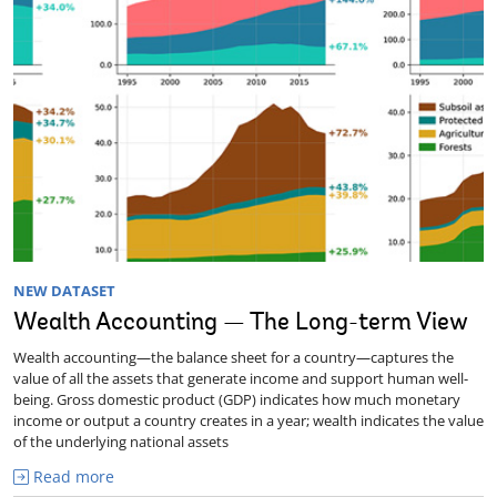
NEW DATASET
Wealth Accounting — The Long-term View
Wealth accounting—the balance sheet for a country—captures the
value of all the assets that generate income and support human well-
being. Gross domestic product (GDP) indicates how much monetary
income or output a country creates in a year; wealth indicates the value
of the underlying national assets
Read more