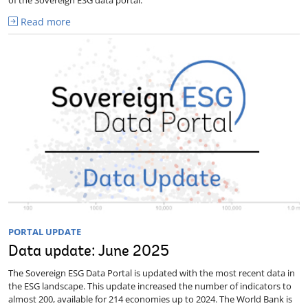
Read more
PORTAL UPDATE
Data update: June 2025
The Sovereign ESG Data Portal is updated with the most recent data in
the ESG landscape. This update increased the number of indicators to
almost 200, available for 214 economies up to 2024. The World Bank is