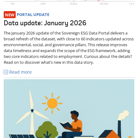
NEW
PORTAL UPDATE
Data update: January 2026
The January 2026 update of the Sovereign ESG Data Portal delivers a
broad refresh of the dataset, with close to 60 indicators updated across
environmental, social, and governance pillars. This release improves
data timeliness and expands the scope of the ESG framework, adding
two core indicators related to employment. Curious about the details?
Read on to discover what’s new in this data story.
Read more