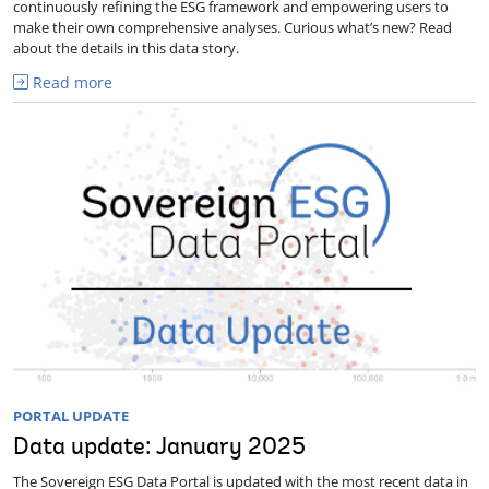
continuously refining the ESG framework and empowering users to
make their own comprehensive analyses. Curious what’s new? Read
about the details in this data story.
Read more
PORTAL UPDATE
Data update: January 2025
The Sovereign ESG Data Portal is updated with the most recent data in