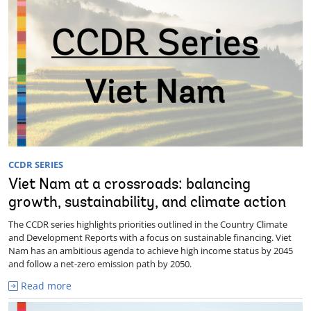
CCDR SERIES
Viet Nam at a crossroads: balancing
growth, sustainability, and climate action
The CCDR series highlights priorities outlined in the Country Climate
and Development Reports with a focus on sustainable financing. Viet
Nam has an ambitious agenda to achieve high income status by 2045
and follow a net-zero emission path by 2050.
Read more