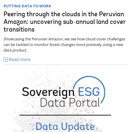
PUTTING DATA TO WORK
Peering through the clouds in the Peruvian
Amazon: uncovering sub-annual land cover
transitions
Showcasing the Peruvian Amazon, we see how cloud cover challenges
can be tackled to monitor forest changes more presicely using a new
data product.
Read more