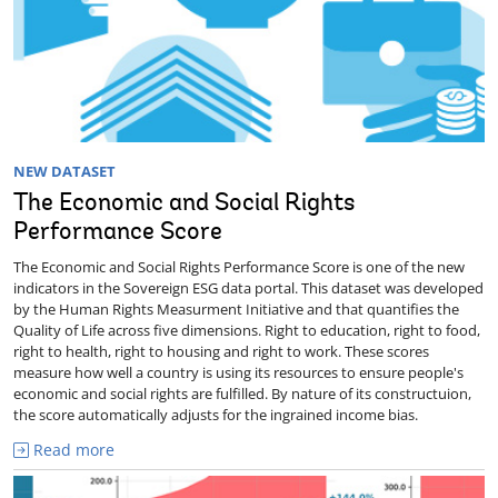
NEW DATASET
The Economic and Social Rights
Performance Score
The Economic and Social Rights Performance Score is one of the new
indicators in the Sovereign ESG data portal. This dataset was developed
by the Human Rights Measurment Initiative and that quantifies the
Quality of Life across five dimensions. Right to education, right to food,
right to health, right to housing and right to work. These scores
measure how well a country is using its resources to ensure people's
economic and social rights are fulfilled. By nature of its constructuion,
the score automatically adjusts for the ingrained income bias.
Read more