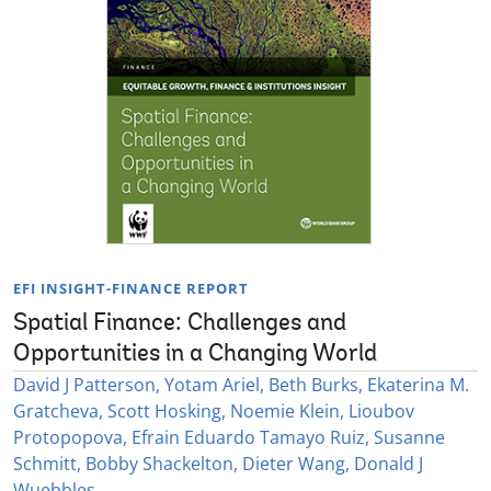
EFI INSIGHT-FINANCE REPORT
Spatial Finance: Challenges and
Opportunities in a Changing World
David J Patterson, Yotam Ariel, Beth Burks, Ekaterina M.
Gratcheva, Scott Hosking, Noemie Klein, Lioubov
Protopopova, Efrain Eduardo Tamayo Ruiz, Susanne
Schmitt, Bobby Shackelton, Dieter Wang, Donald J
Wuebbles