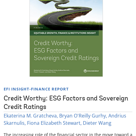
EFI INSIGHT-FINANCE REPORT
Credit Worthy: ESG Factors and Sovereign
Credit Ratings
Ekaterina M. Gratcheva, Bryan O'Reilly Gurhy, Andrius
Skarnulis, Fiona Elizabeth Stewart, Dieter Wang
The increasing role of the financial sector in the move toward a