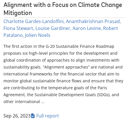
Alignment with a Focus on Climate Change
Mitigation
Charlotte Gardes-Landolfini, Ananthakrishnan Prasad,
Fiona Stewart, Louise Gardiner, Aaron Levine, Robert
Patalano, Jolien Noels
The first action in the G-20 Sustainable Finance Roadmap
proposes six high-level principles for the development and
global coordination of approaches to align investments with
sustainability goals. “Alignment approaches” are national and
international frameworks for the financial sector that aim to
monitor global sustainable finance flows and ensure that they
are contributing to the temperature goals of the Paris
Agreement, the Sustainable Development Goals (SDGs), and
other international ...
Sep 26, 2023
Full report