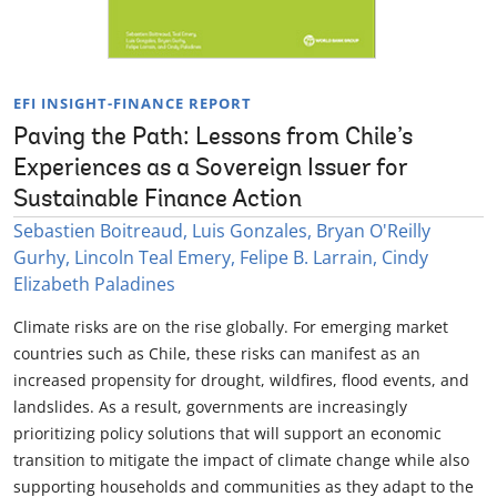
EFI INSIGHT-FINANCE REPORT
Paving the Path: Lessons from Chile’s
Experiences as a Sovereign Issuer for
Sustainable Finance Action
Sebastien Boitreaud, Luis Gonzales, Bryan O'Reilly
Gurhy, Lincoln Teal Emery, Felipe B. Larrain, Cindy
Elizabeth Paladines
Climate risks are on the rise globally. For emerging market
countries such as Chile, these risks can manifest as an
increased propensity for drought, wildfires, flood events, and
landslides. As a result, governments are increasingly
prioritizing policy solutions that will support an economic
transition to mitigate the impact of climate change while also
supporting households and communities as they adapt to the