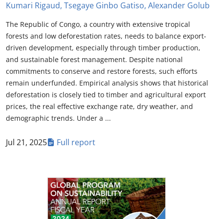
Kumari Rigaud, Tsegaye Ginbo Gatiso, Alexander Golub
The Republic of Congo, a country with extensive tropical
forests and low deforestation rates, needs to balance export-
driven development, especially through timber production,
and sustainable forest management. Despite national
commitments to conserve and restore forests, such efforts
remain underfunded. Empirical analysis shows that historical
deforestation is closely tied to timber and agricultural export
prices, the real effective exchange rate, dry weather, and
demographic trends. Under a ...
Jul 21, 2025
Full report