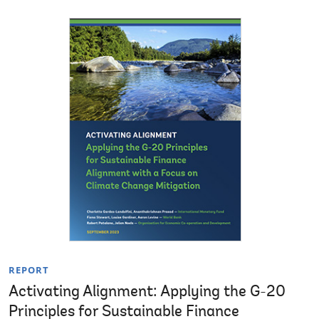
REPORT
Activating Alignment: Applying the G-20
Principles for Sustainable Finance