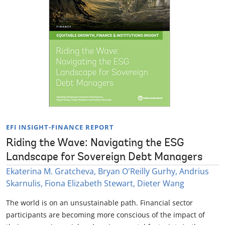
EFI INSIGHT-FINANCE REPORT
Riding the Wave: Navigating the ESG
Landscape for Sovereign Debt Managers
Ekaterina M. Gratcheva, Bryan O'Reilly Gurhy, Andrius
Skarnulis, Fiona Elizabeth Stewart, Dieter Wang
The world is on an unsustainable path. Financial sector
participants are becoming more conscious of the impact of