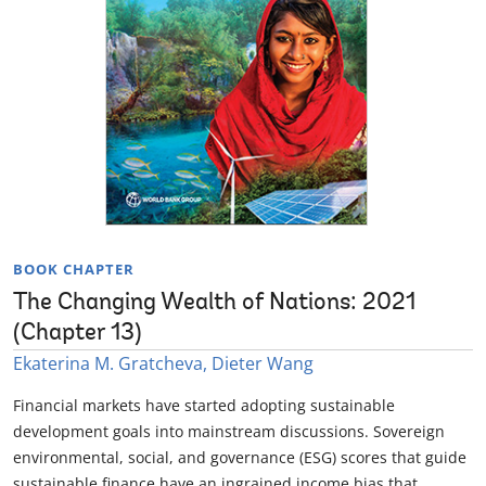
BOOK CHAPTER
The Changing Wealth of Nations: 2021
(Chapter 13)
Ekaterina M. Gratcheva, Dieter Wang
Financial markets have started adopting sustainable
development goals into mainstream discussions. Sovereign
environmental, social, and governance (ESG) scores that guide
sustainable finance have an ingrained income bias that