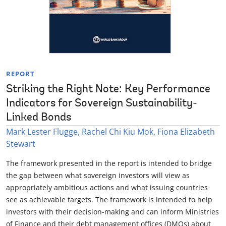
REPORT
Striking the Right Note: Key Performance
Indicators for Sovereign Sustainability-
Linked Bonds
Mark Lester Flugge, Rachel Chi Kiu Mok, Fiona Elizabeth
Stewart
The framework presented in the report is intended to bridge
the gap between what sovereign investors will view as
appropriately ambitious actions and what issuing countries
see as achievable targets. The framework is intended to help
investors with their decision-making and can inform Ministries
of Finance and their debt management offices (DMOs) about