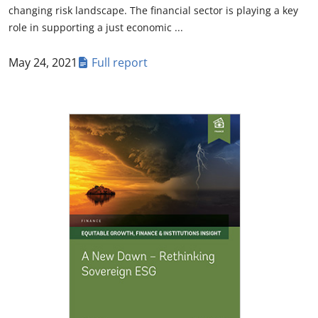
changing risk landscape. The financial sector is playing a key
role in supporting a just economic ...
May 24, 2021
Full report