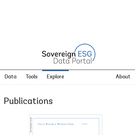
Data
Tools
Explore
About
Publications