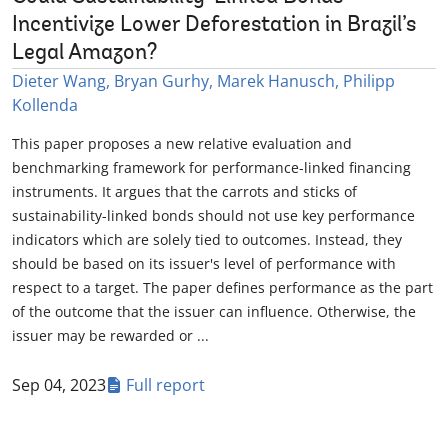
Incentivize Lower Deforestation in Brazil’s
Legal Amazon?
Dieter Wang, Bryan Gurhy, Marek Hanusch, Philipp
Kollenda
This paper proposes a new relative evaluation and
benchmarking framework for performance-linked financing
instruments. It argues that the carrots and sticks of
sustainability-linked bonds should not use key performance
indicators which are solely tied to outcomes. Instead, they
should be based on its issuer's level of performance with
respect to a target. The paper defines performance as the part
of the outcome that the issuer can influence. Otherwise, the
issuer may be rewarded or ...
Sep 04, 2023
Full report