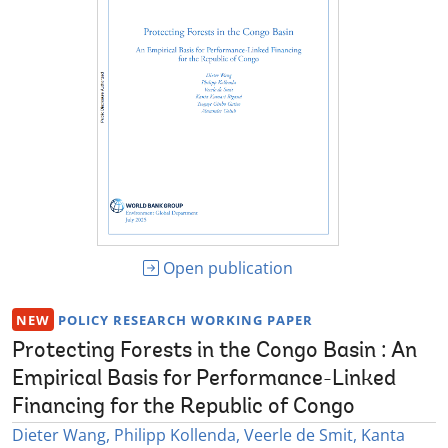
Open publication
NEW
POLICY RESEARCH WORKING PAPER
Protecting Forests in the Congo Basin : An
Empirical Basis for Performance-Linked
Financing for the Republic of Congo
Dieter Wang, Philipp Kollenda, Veerle de Smit, Kanta