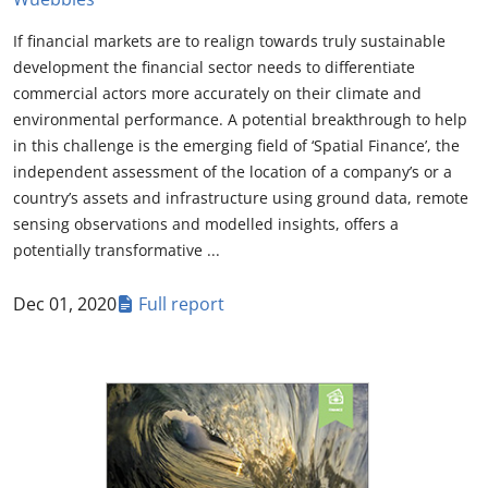
If financial markets are to realign towards truly sustainable
development the financial sector needs to differentiate
commercial actors more accurately on their climate and
environmental performance. A potential breakthrough to help
in this challenge is the emerging field of ‘Spatial Finance’, the
independent assessment of the location of a company’s or a
country’s assets and infrastructure using ground data, remote
sensing observations and modelled insights, offers a
potentially transformative ...
Dec 01, 2020
Full report