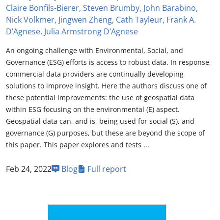
Claire Bonfils-Bierer, Steven Brumby, John Barabino,
Nick Volkmer, Jingwen Zheng, Cath Tayleur, Frank A.
D’Agnese, Julia Armstrong D’Agnese
An ongoing challenge with Environmental, Social, and
Governance (ESG) efforts is access to robust data. In response,
commercial data providers are continually developing
solutions to improve insight. Here the authors discuss one of
these potential improvements: the use of geospatial data
within ESG focusing on the environmental (E) aspect.
Geospatial data can, and is, being used for social (S), and
governance (G) purposes, but these are beyond the scope of
this paper. This paper explores and tests ...
Feb 24, 2022
Blog
Full report