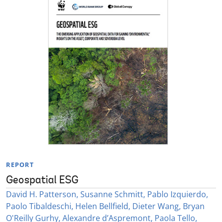
REPORT
Geospatial ESG
David H. Patterson, Susanne Schmitt, Pablo Izquierdo,
Paolo Tibaldeschi, Helen Bellfield, Dieter Wang, Bryan
O'Reilly Gurhy, Alexandre d’Aspremont, Paola Tello,