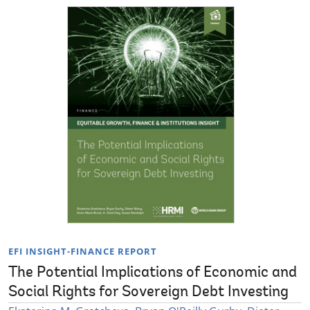
EFI INSIGHT-FINANCE REPORT
The Potential Implications of Economic and
Social Rights for Sovereign Debt Investing