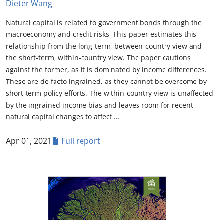
Dieter Wang
Natural capital is related to government bonds through the
macroeconomy and credit risks. This paper estimates this
relationship from the long-term, between-country view and
the short-term, within-country view. The paper cautions
against the former, as it is dominated by income differences.
These are de facto ingrained, as they cannot be overcome by
short-term policy efforts. The within-country view is unaffected
by the ingrained income bias and leaves room for recent
natural capital changes to affect ...
Apr 01, 2021
Full report