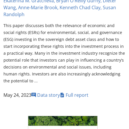
Ekaterina M. Gratcheva, Bryan O'Reilly Gurhy, Dieter
Wang, Anne-Marie Brook, Kenneth Chad Clay, Susan
Randolph
This paper discusses both the relevance of economic and
social rights (ESRs) for environmental, social, and governance
(ESG) investing in the sovereign debt asset class and how to
start incorporating these rights into the investment process in
a practical way. Many in the investment industry recognize the
potential role that investors can play in influencing a country’s
decisions on environmental and social issues, including
human rights. Investors are also increasingly acknowledging
the potential to ...
May 24, 2023
Data story
Full report