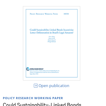
Open publication
POLICY RESEARCH WORKING PAPER
Could Sustainability-Linked Bonds