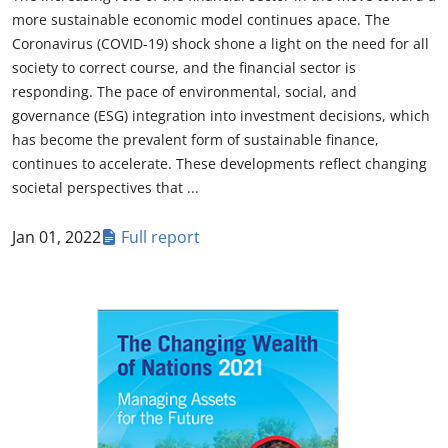
more sustainable economic model continues apace. The
Coronavirus (COVID-19) shock shone a light on the need for all
society to correct course, and the financial sector is
responding. The pace of environmental, social, and
governance (ESG) integration into investment decisions, which
has become the prevalent form of sustainable finance,
continues to accelerate. These developments reflect changing
societal perspectives that ...
Jan 01, 2022
Full report