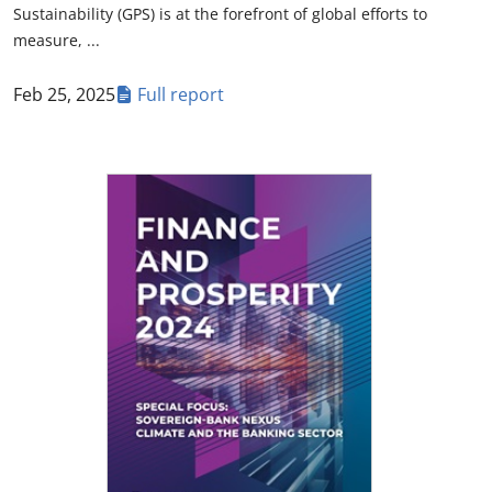
Sustainability (GPS) is at the forefront of global efforts to
measure, ...
Feb 25, 2025
Full report