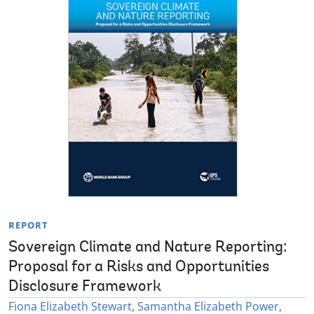
REPORT
Sovereign Climate and Nature Reporting:
Proposal for a Risks and Opportunities
Disclosure Framework
Fiona Elizabeth Stewart, Samantha Elizabeth Power,