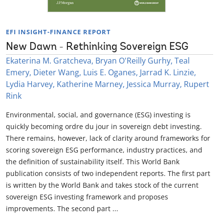
EFI INSIGHT-FINANCE REPORT
New Dawn - Rethinking Sovereign ESG
Ekaterina M. Gratcheva, Bryan O'Reilly Gurhy, Teal
Emery, Dieter Wang, Luis E. Oganes, Jarrad K. Linzie,
Lydia Harvey, Katherine Marney, Jessica Murray, Rupert
Rink
Environmental, social, and governance (ESG) investing is
quickly becoming ordre du jour in sovereign debt investing.
There remains, however, lack of clarity around frameworks for
scoring sovereign ESG performance, industry practices, and
the definition of sustainability itself. This World Bank
publication consists of two independent reports. The first part
is written by the World Bank and takes stock of the current
sovereign ESG investing framework and proposes
improvements. The second part ...