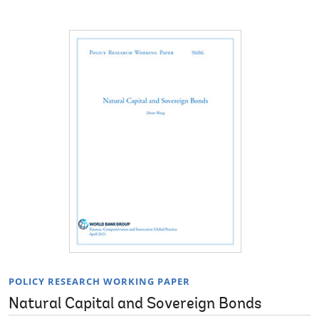
POLICY RESEARCH WORKING PAPER
Natural Capital and Sovereign Bonds