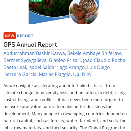
NEW
REPORT
GPS Annual Report
Abdurrahman Bashir Karwa, Bekele Ambaye Shiferaw,
Bermet Sydygalieva, Gianleo Frisari, João Claudio Rocha
Baeta Leal, Isabel Saldarriaga Arango, Luis Diego
Herrera Garcia, Matias Piaggio, Uju Dim
As we navigate accelerating and interlinked crises—from
climate change, biodiversity loss, and pollution, to debt, rising
cost-of-living, and conflict—it has never been more urgent to
measure and value nature to make better decisions for
development. Many people in developing countries depend on
natural capital, such as forests, water, farmland, and soils, for
jobs, raw materials, and food security. The Global Program for