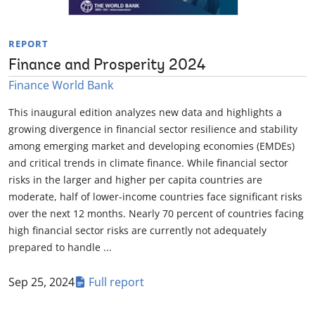
REPORT
Finance and Prosperity 2024
Finance World Bank
This inaugural edition analyzes new data and highlights a
growing divergence in financial sector resilience and stability
among emerging market and developing economies (EMDEs)
and critical trends in climate finance. While financial sector
risks in the larger and higher per capita countries are
moderate, half of lower-income countries face significant risks
over the next 12 months. Nearly 70 percent of countries facing
high financial sector risks are currently not adequately
prepared to handle ...
Sep 25, 2024
Full report