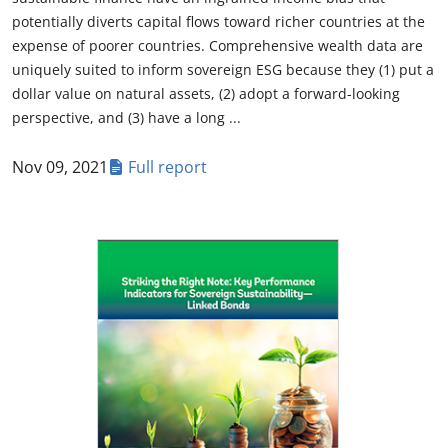
potentially diverts capital flows toward richer countries at the
expense of poorer countries. Comprehensive wealth data are
uniquely suited to inform sovereign ESG because they (1) put a
dollar value on natural assets, (2) adopt a forward-looking
perspective, and (3) have a long ...
Nov 09, 2021
Full report