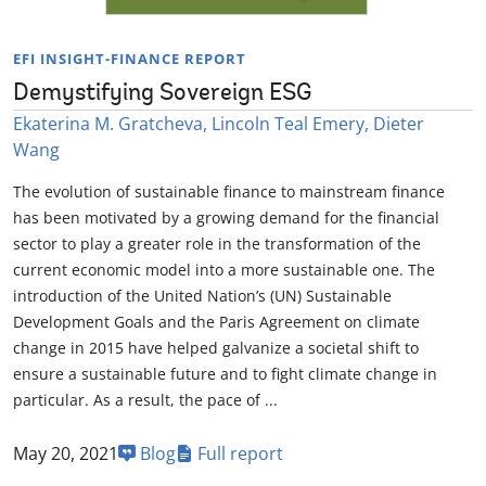
EFI INSIGHT-FINANCE REPORT
Demystifying Sovereign ESG
Ekaterina M. Gratcheva, Lincoln Teal Emery, Dieter
Wang
The evolution of sustainable finance to mainstream finance
has been motivated by a growing demand for the financial
sector to play a greater role in the transformation of the
current economic model into a more sustainable one. The
introduction of the United Nation’s (UN) Sustainable
Development Goals and the Paris Agreement on climate
change in 2015 have helped galvanize a societal shift to
ensure a sustainable future and to fight climate change in
particular. As a result, the pace of ...
May 20, 2021
Blog
Full report