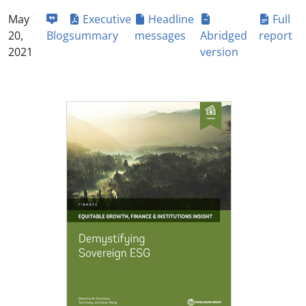
May
Executive
Headline
Full
20,
Blog
summary
messages
Abridged
report
2021
version