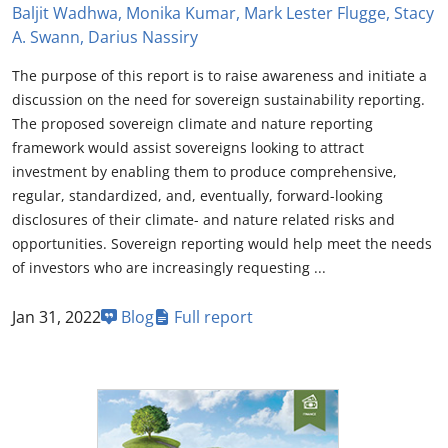
Baljit Wadhwa, Monika Kumar, Mark Lester Flugge, Stacy
A. Swann, Darius Nassiry
The purpose of this report is to raise awareness and initiate a
discussion on the need for sovereign sustainability reporting.
The proposed sovereign climate and nature reporting
framework would assist sovereigns looking to attract
investment by enabling them to produce comprehensive,
regular, standardized, and, eventually, forward-looking
disclosures of their climate- and nature related risks and
opportunities. Sovereign reporting would help meet the needs
of investors who are increasingly requesting ...
Jan 31, 2022
Blog
Full report