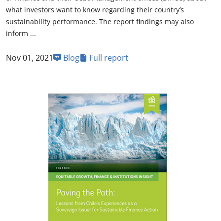
what investors want to know regarding their country’s
sustainability performance. The report findings may also
inform ...
Nov 01, 2021
Blog
Full report