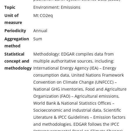
Topic
Environment: Emissions
Unit of
Mt CO2eq
measure
Periodicity
Annual
Aggregation
Sum
method
Statistical
Methodology: EDGAR compiles data from
concept and
multiple authoritative sources, including:
methodology
International Energy Agency (IEA) – Energy
consumption data, United Nations Framework
Convention on Climate Change (UNFCCC) –
National GHG inventories, Food and Agriculture
Organization (FAO) – Agricultural emissions,
World Bank & National Statistics Offices –
Socioeconomic and industrial data, Scientific
Literature & IPCC Guidelines – Emission factors
and methodologies. EDGAR follows the IPCC