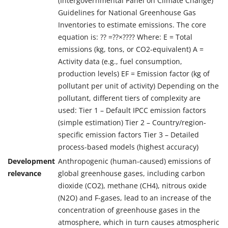
(Intergovernmental Panel on Climate Change)
Guidelines for National Greenhouse Gas
Inventories to estimate emissions. The core
equation is: ?? =??×???? Where: E = Total
emissions (kg, tons, or CO2-equivalent) A =
Activity data (e.g., fuel consumption,
production levels) EF = Emission factor (kg of
pollutant per unit of activity) Depending on the
pollutant, different tiers of complexity are
used: Tier 1 – Default IPCC emission factors
(simple estimation) Tier 2 – Country/region-
specific emission factors Tier 3 – Detailed
process-based models (highest accuracy)
Development
Anthropogenic (human-caused) emissions of
relevance
global greenhouse gases, including carbon
dioxide (CO2), methane (CH4), nitrous oxide
(N2O) and F-gases, lead to an increase of the
concentration of greenhouse gases in the
atmosphere, which in turn causes atmospheric