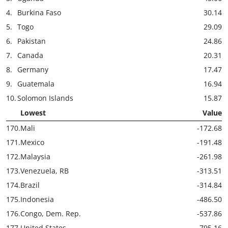
4.
Burkina Faso
30.14
5.
Togo
29.09
6.
Pakistan
24.86
7.
Canada
20.31
8.
Germany
17.47
9.
Guatemala
16.94
10.
Solomon Islands
15.87
Lowest
Value
170.
Mali
-172.68
171.
Mexico
-191.48
172.
Malaysia
-261.98
173.
Venezuela, RB
-313.51
174.
Brazil
-314.84
175.
Indonesia
-486.50
176.
Congo, Dem. Rep.
-537.86
177.
United States
-795.16