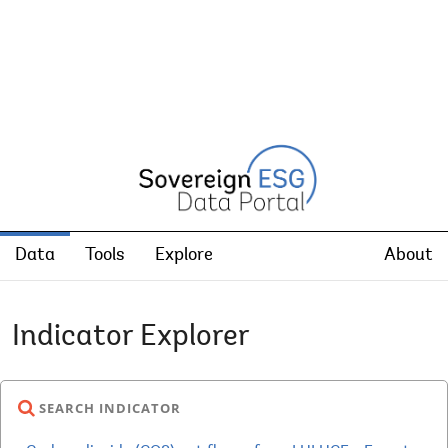
Data
Tools
Explore
About
Indicator Explorer
SEARCH INDICATOR