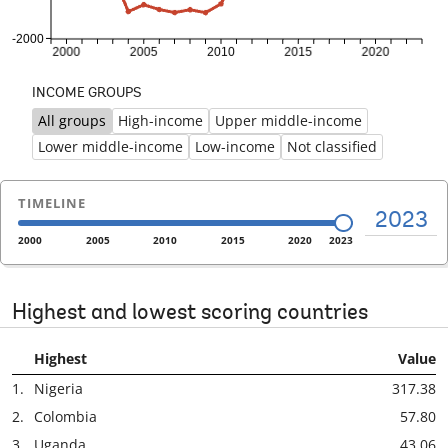
INCOME GROUPS
All groups
High-income
Upper middle-income
Previous
Ne
Lower middle-income
Low-income
Not classified
TIMELINE
2023
2000
2005
2010
2015
2020
2023
Highest and lowest scoring countries
Highest
Value
1.
Nigeria
317.38
2.
Colombia
57.80
3.
Uganda
43.06