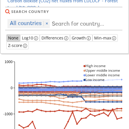
SEARCH COUNTRY
All countries
×
None
Log10
Differences
Growth
Min-max
Z-score
High income
Upper middle income
Lower middle income
Low income