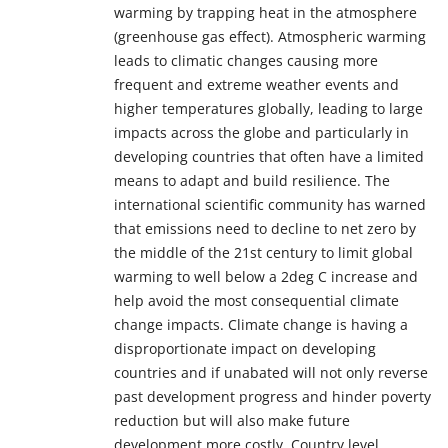
warming by trapping heat in the atmosphere
(greenhouse gas effect). Atmospheric warming
leads to climatic changes causing more
frequent and extreme weather events and
higher temperatures globally, leading to large
impacts across the globe and particularly in
developing countries that often have a limited
means to adapt and build resilience. The
international scientific community has warned
that emissions need to decline to net zero by
the middle of the 21st century to limit global
warming to well below a 2deg C increase and
help avoid the most consequential climate
change impacts. Climate change is having a
disproportionate impact on developing
countries and if unabated will not only reverse
past development progress and hinder poverty
reduction but will also make future
development more costly. Country level