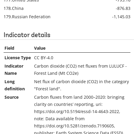
178.
China
-876.83
179.
Russian Federation
-1,145.03
Indicator details
Field
Value
License Type
CC BY-4.0
Indicator
Carbon dioxide (CO2) net fluxes from LULUCF -
Name
Forest Land (Mt CO2e)
Long
Net flux of carbon dioxide (CO2) in the category
definition
"Forest land".
Source
Carbon fluxes from land 2000–2020: bringing
clarity on countries’ reporting, uri:
https://doi.org/10.5194/essd-14-4643-2022,
note: Data available from
https://doi.org/10.5281/zenodo.7190605,
publisher: Earth System Science Data (ESSD)