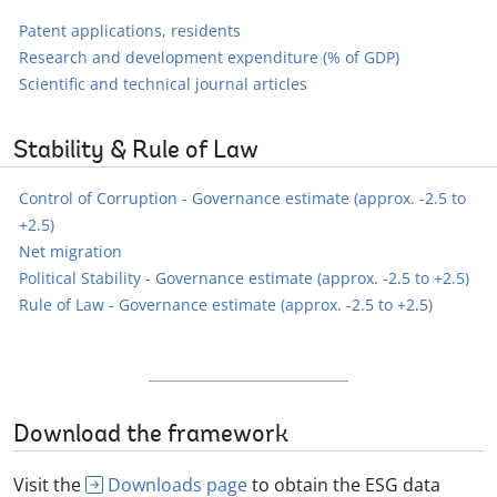
Patent applications, residents
Research and development expenditure (% of GDP)
Scientific and technical journal articles
Stability & Rule of Law
Control of Corruption - Governance estimate (approx. -2.5 to
+2.5)
Net migration
Political Stability - Governance estimate (approx. -2.5 to +2.5)
Rule of Law - Governance estimate (approx. -2.5 to +2.5)
Download the framework
Visit the
Downloads page
to obtain the ESG data