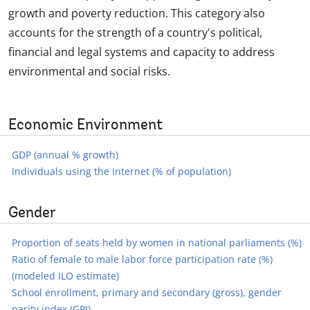
growth and poverty reduction. This category also
accounts for the strength of a country's political,
financial and legal systems and capacity to address
environmental and social risks.
Economic Environment
GDP (annual % growth)
Individuals using the Internet (% of population)
Gender
Proportion of seats held by women in national parliaments (%)
Ratio of female to male labor force participation rate (%)
(modeled ILO estimate)
School enrollment, primary and secondary (gross), gender
parity index (GPI)