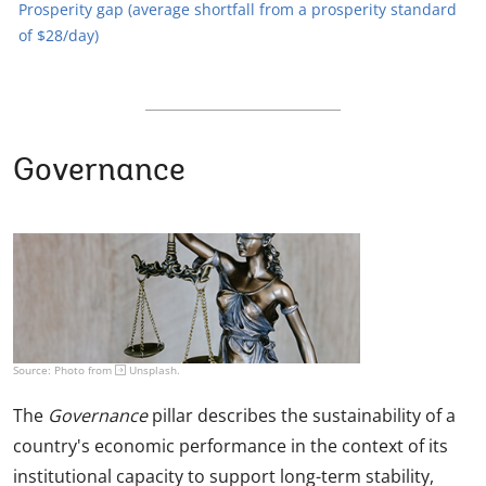
Prosperity gap (average shortfall from a prosperity standard
of $28/day)
Governance
Source: Photo from
Unsplash
.
The
Governance
pillar describes the sustainability of a
country's economic performance in the context of its
institutional capacity to support long-term stability,