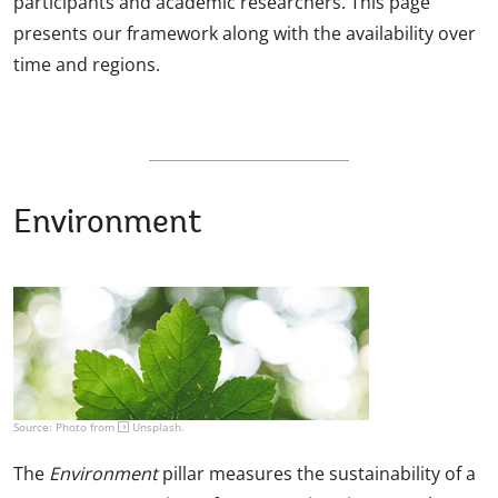
participants and academic researchers. This page
presents our framework along with the availability over
time and regions.
Environment
Source: Photo from
Unsplash
.
The
Environment
pillar measures the sustainability of a