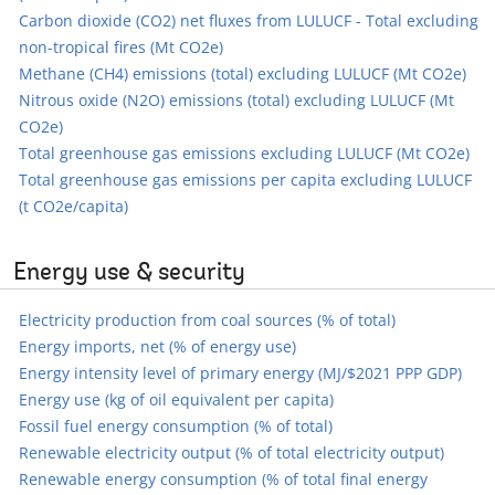
Carbon dioxide (CO2) net fluxes from LULUCF - Total excluding
non-tropical fires (Mt CO2e)
Methane (CH4) emissions (total) excluding LULUCF (Mt CO2e)
Nitrous oxide (N2O) emissions (total) excluding LULUCF (Mt
CO2e)
Total greenhouse gas emissions excluding LULUCF (Mt CO2e)
Total greenhouse gas emissions per capita excluding LULUCF
(t CO2e/capita)
Energy use & security
Electricity production from coal sources (% of total)
Energy imports, net (% of energy use)
Energy intensity level of primary energy (MJ/$2021 PPP GDP)
Energy use (kg of oil equivalent per capita)
Fossil fuel energy consumption (% of total)
Renewable electricity output (% of total electricity output)
Renewable energy consumption (% of total final energy