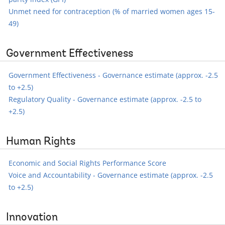
Unmet need for contraception (% of married women ages 15-
49)
Government Effectiveness
Government Effectiveness - Governance estimate (approx. -2.5
to +2.5)
Regulatory Quality - Governance estimate (approx. -2.5 to
+2.5)
Human Rights
Economic and Social Rights Performance Score
Voice and Accountability - Governance estimate (approx. -2.5
to +2.5)
Innovation