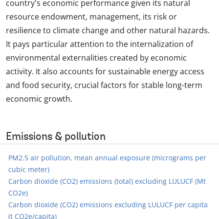
country's economic performance given its natural
resource endowment, management, its risk or
resilience to climate change and other natural hazards.
It pays particular attention to the internalization of
environmental externalities created by economic
activity. It also accounts for sustainable energy access
and food security, crucial factors for stable long-term
economic growth.
Emissions & pollution
PM2.5 air pollution, mean annual exposure (micrograms per
cubic meter)
Carbon dioxide (CO2) emissions (total) excluding LULUCF (Mt
CO2e)
Carbon dioxide (CO2) emissions excluding LULUCF per capita
(t CO2e/capita)