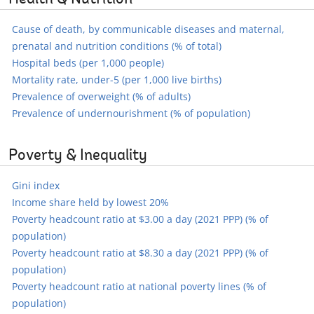
Health & Nutrition
Cause of death, by communicable diseases and maternal,
prenatal and nutrition conditions (% of total)
Hospital beds (per 1,000 people)
Mortality rate, under-5 (per 1,000 live births)
Prevalence of overweight (% of adults)
Prevalence of undernourishment (% of population)
Poverty & Inequality
Gini index
Income share held by lowest 20%
Poverty headcount ratio at $3.00 a day (2021 PPP) (% of
population)
Poverty headcount ratio at $8.30 a day (2021 PPP) (% of
population)
Poverty headcount ratio at national poverty lines (% of
population)