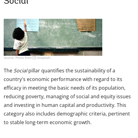
Social
Source: Photo from
Unsplash
.
The
Social
pillar quantifies the sustainability of a
country's economic performance with regard to its
efficacy in meeting the basic needs of its population,
reducing poverty, managing of social and equity issues
and investing in human capital and productivity. This
category also includes demographic criteria, pertinent
to stable long-term economic growth.