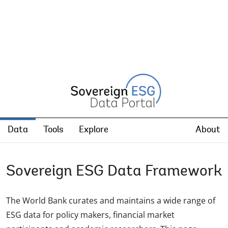
Data
Tools
Explore
About
Sovereign ESG Data Framework
The World Bank curates and maintains a wide range of
ESG data for policy makers, financial market