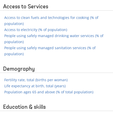
Access to Services
Access to clean fuels and technologies for cooking (% of
population)
Access to electricity (% of population)
People using safely managed drinking water services (% of
population)
People using safely managed sanitation services (% of
population)
Demography
Fertility rate, total (births per woman)
Life expectancy at birth, total (years)
Population ages 65 and above (% of total population)
Education & skills