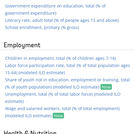
Government expenditure on education, total (% of
government expenditure)
Literacy rate, adult total (% of people ages 15 and above)
School enrollment, primary (% gross)
Employment
Children in employment, total (% of children ages 7-14)
Labor force participation rate, total (% of total population ages
15-64) (modeled ILO estimate)
Share of youth not in education, employment or training, total
(% of youth population) (modeled ILO estimate)
New
Unemployment, total (% of total labor force) (modeled ILO
estimate)
Wage and salaried workers, total (% of total employment)
(modeled ILO estimate)
New