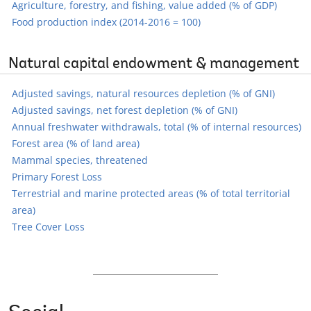
Agriculture, forestry, and fishing, value added (% of GDP)
Food production index (2014-2016 = 100)
Natural capital endowment & management
Adjusted savings, natural resources depletion (% of GNI)
Adjusted savings, net forest depletion (% of GNI)
Annual freshwater withdrawals, total (% of internal resources)
Forest area (% of land area)
Mammal species, threatened
Primary Forest Loss
Terrestrial and marine protected areas (% of total territorial
area)
Tree Cover Loss