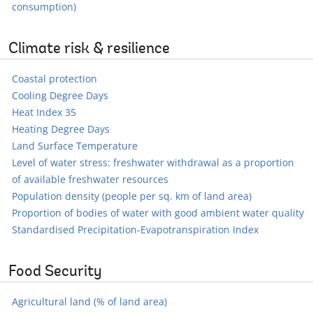
consumption)
Climate risk & resilience
Coastal protection
Cooling Degree Days
Heat Index 35
Heating Degree Days
Land Surface Temperature
Level of water stress: freshwater withdrawal as a proportion
of available freshwater resources
Population density (people per sq. km of land area)
Proportion of bodies of water with good ambient water quality
Standardised Precipitation-Evapotranspiration Index
Food Security
Agricultural land (% of land area)