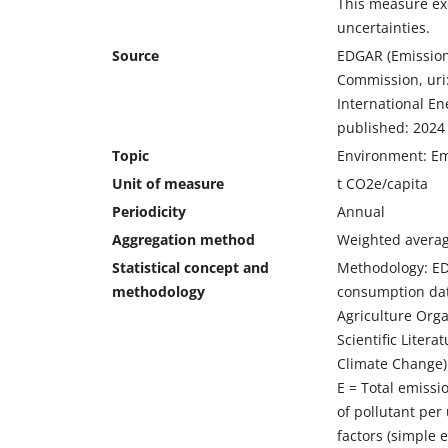
This measure ex
uncertainties.
Source
EDGAR (Emission
Commission, uri
International En
published: 2024
Topic
Environment: Em
Unit of measure
t CO2e/capita
Periodicity
Annual
Aggregation method
Weighted averag
Statistical concept and
Methodology: EDG
methodology
consumption dat
Agriculture Orga
Scientific Liter
Climate Change) 
E = Total emissio
of pollutant per 
factors (simple 