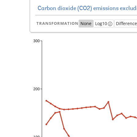
TRANSFORMATION
None
Log10
Differenc