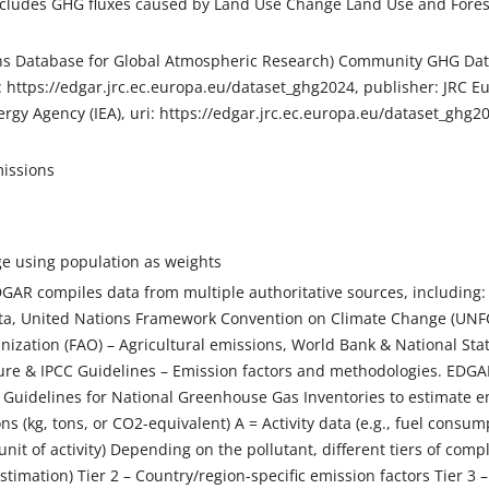
cludes GHG fluxes caused by Land Use Change Land Use and Forestr
s Database for Global Atmospheric Research) Community GHG Datab
: https://edgar.jrc.ec.europa.eu/dataset_ghg2024, publisher: JRC 
ergy Agency (IEA), uri: https://edgar.jrc.ec.europa.eu/dataset_ghg
issions
e using population as weights
AR compiles data from multiple authoritative sources, including: 
a, United Nations Framework Convention on Climate Change (UNFC
nization (FAO) – Agricultural emissions, World Bank & National Stat
ature & IPCC Guidelines – Emission factors and methodologies. EDGA
Guidelines for National Greenhouse Gas Inventories to estimate em
ns (kg, tons, or CO2-equivalent) A = Activity data (e.g., fuel consum
unit of activity) Depending on the pollutant, different tiers of comp
estimation) Tier 2 – Country/region-specific emission factors Tier 3