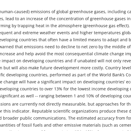
human-caused) emissions of global greenhouse gases, including ca
s, lead to an increase of the concentration of greenhouse gases i
ming by trapping heat in the atmosphere (greenhouse gas effect).
equent and extreme weather events and higher temperatures globall
developing countries that often have a limited means to adapt and bu
rned that emissions need to decline to net zero by the middle of t
increase and help avoid the most consequential climate change imp
e impact on developing countries and if unabated will not only re
n but will also make future development more costly. Country leve
fic developing countries, performed as part of the World Bank’s 
e change will have a significant impact on developing countries’ 
veloping countries to over 13% for the lowest income developing co
significant as well -- ranging between 1 and 10% of developing coun
ions are currently not directly measurable, but approaches for th
r this indicator. Reputable scientific organizations produce these d
d broader public communications. The estimated accuracy from fos
uantities of fossil fuels and other emissive materials (such as cem