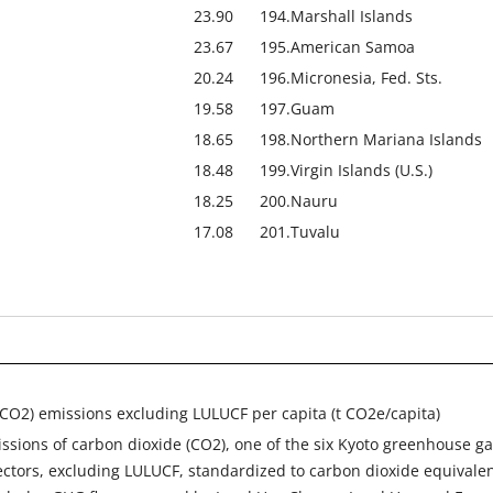
23.90
194.
Marshall Islands
23.67
195.
American Samoa
20.24
196.
Micronesia, Fed. Sts.
19.58
197.
Guam
18.65
198.
Northern Mariana Islands
18.48
199.
Virgin Islands (U.S.)
18.25
200.
Nauru
17.08
201.
Tuvalu
CO2) emissions excluding LULUCF per capita (t CO2e/capita)
ssions of carbon dioxide (CO2), one of the six Kyoto greenhouse ga
ectors, excluding LULUCF, standardized to carbon dioxide equivale