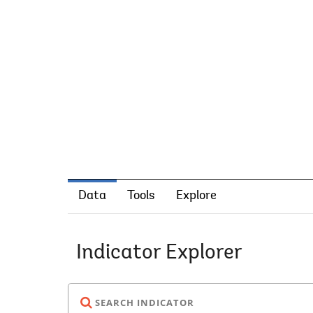
Data
Tools
Explore
Indicator Explorer
SEARCH INDICATOR