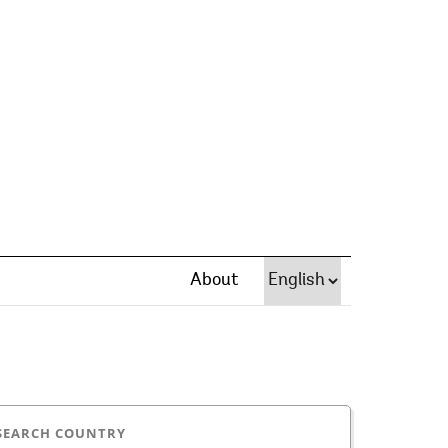
About
SEARCH COUNTRY