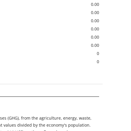
0.00
0.00
0.00
0.00
0.00
0.00
0
0
ses (GHG), from the agriculture, energy, waste,
nt values divided by the economy's population.