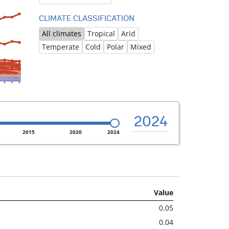
CLIMATE CLASSIFICATION
All climates
Tropical
Arid
Temperate
Cold
Polar
Mixed
2024
2015
2020
2024
Value
0.05
0.04