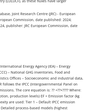
y (LULUCF), as these fluxes have larger
ase, Joint Research Centre (JRC) - European
European Commission, date published: 2024;
2024, publisher: JRC European Commission, date
International Energy Agency (IEA) – Energy
CC) – National GHG inventories, Food and
istics Offices – Socioeconomic and industrial data,
R follows the IPCC (Intergovernmental Panel on
issions. The core equation is: ?? =??×???? Where:
ption, production levels) EF = Emission factor (kg
lexity are used: Tier 1 – Default IPCC emission
 – Detailed process-based models (highest