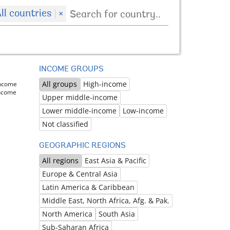
ll countries
×
INCOME GROUPS
All groups
High-income
income
income
Upper middle-income
Lower middle-income
Low-income
Not classified
GEOGRAPHIC REGIONS
All regions
East Asia & Pacific
Europe & Central Asia
Latin America & Caribbean
Middle East, North Africa, Afg. & Pak.
North America
South Asia
Sub-Saharan Africa