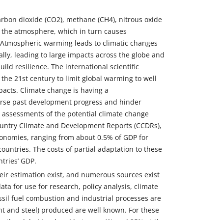
rbon dioxide (CO2), methane (CH4), nitrous oxide
n the atmosphere, which in turn causes
 Atmospheric warming leads to climatic changes
y, leading to large impacts across the globe and
ild resilience. The international scientific
he 21st century to limit global warming to well
acts. Climate change is having a
verse past development progress and hinder
l assessments of the potential climate change
Country Climate and Development Reports (CCDRs),
economies, ranging from about 0.5% of GDP for
untries. The costs of partial adaptation to these
tries’ GDP.
eir estimation exist, and numerous sources exist
ata for use for research, policy analysis, climate
sil fuel combustion and industrial processes are
ent and steel) produced are well known. For these