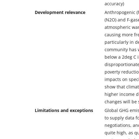
accuracy)
Development relevance
Anthropogenic (
(N2O) and F-gase
atmospheric war
causing more fr
particularly in 
community has wa
below a 2deg C 
disproportionat
poverty reductio
impacts on speci
show that climat
higher income de
changes will be 
Limitations and exceptions
Global GHG emiss
to supply data fo
negotiations, an
quite high, as q