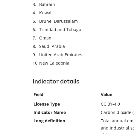
3.
Bahrain
4.
Kuwait
5.
Brunei Darussalam
6.
Trinidad and Tobago
7.
Oman
8.
Saudi Arabia
9.
United Arab Emirates
10.
New Caledonia
Indicator details
Field
Value
License Type
CC BY-4.0
Indicator Name
Carbon dioxide (
Long definition
Total annual emi
and industrial s