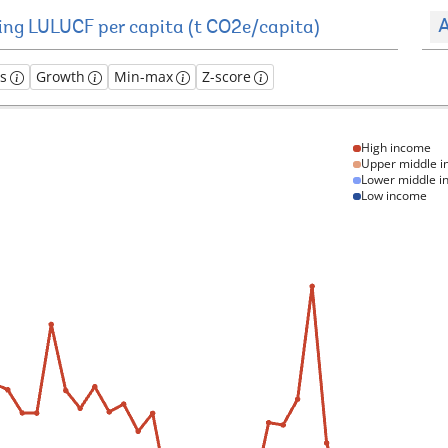
A
es
Growth
Min-max
Z-score
High income
Upper middle 
Lower middle 
Low income