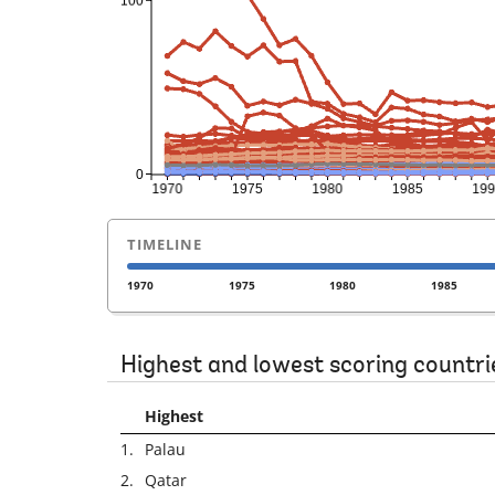
TIMELINE
1970
1975
1980
1985
Highest and lowest scoring countri
Highest
1.
Palau
2.
Qatar