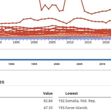
1990
1995
2000
2005
2010
es
Value
Lowest
82.84
192.
Somalia, Fed. Rep.
47.33
193.
Faroe Islands