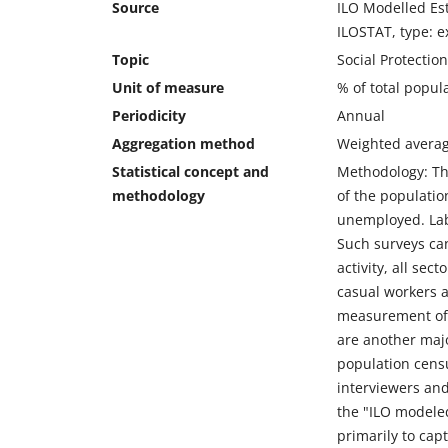
Source
ILO Modelled Est
ILOSTAT, type: e
Topic
Social Protectio
Unit of measure
% of total popul
Periodicity
Annual
Aggregation method
Weighted avera
Statistical concept and
Methodology: The
methodology
of the populatio
unemployed. Labo
Such surveys can
activity, all se
casual workers a
measurement of 
are another majo
population censu
interviewers and
the "ILO modeled
primarily to cap