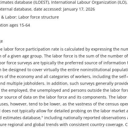
imates database (ILOEST), International Labour Organization (ILO), ur
xternal database, date accessed: January 17, 2026
n & Labor: Labor force structure
ation ages 15-64
ge
 labor force participation rate is calculated by expressing the nu
n of a given age group. The labor force is the sum of the number
r force surveys are typically the preferred source of information f
 be designed to cover virtually the entire noninstitutional populat
ctors of the economy and all categories of workers, including the sel
nd multiple jobholders. In addition, such surveys generally provid
the employed, the unemployed and persons outside the labor forc
r source of data on the labor force and its components. The labor 
ses, however, tend to be lower, as the vastness of the census oper
 does not typically allow for detailed probing on the labor market ac
 estimates database," including nationally reported observations 
ture regional and global trends with consistent country coverage.