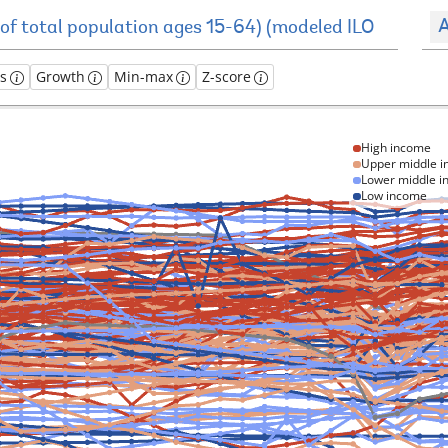
A
es
Growth
Min-max
Z-score
High income
Upper middle 
Lower middle 
Low income