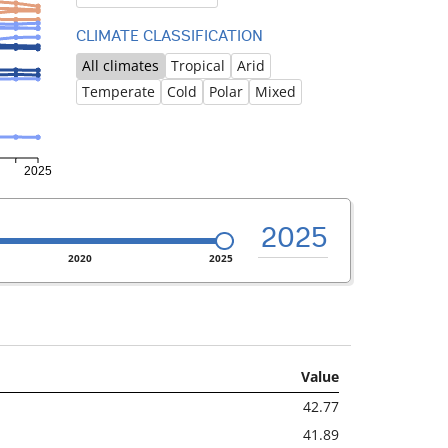
CLIMATE CLASSIFICATION
All climates
Tropical
Arid
Temperate
Cold
Polar
Mixed
2025
2020
2025
Value
42.77
41.89