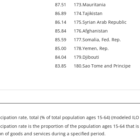
87.51
173.
Mauritania
86.89
174.
Tajikistan
86.14
175.
Syrian Arab Republic
85.84
176.
Afghanistan
85.59
177.
Somalia, Fed. Rep.
85.00
178.
Yemen, Rep.
84.04
179.
Djibouti
83.85
180.
Sao Tome and Principe
icipation rate, total (% of total population ages 15-64) (modeled ILO
icipation rate is the proportion of the population ages 15-64 that i
on of goods and services during a specified period.