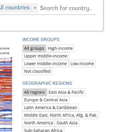
ll countries
×
INCOME GROUPS
All groups
High-income
income
income
Upper middle-income
Lower middle-income
Low-income
Not classified
GEOGRAPHIC REGIONS
All regions
East Asia & Pacific
Europe & Central Asia
Latin America & Caribbean
Middle East, North Africa, Afg. & Pak.
North America
South Asia
Sub-Saharan Africa