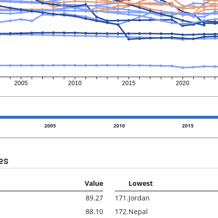
2005
2010
2015
es
Value
Lowest
89.27
171.
Jordan
88.10
172.
Nepal