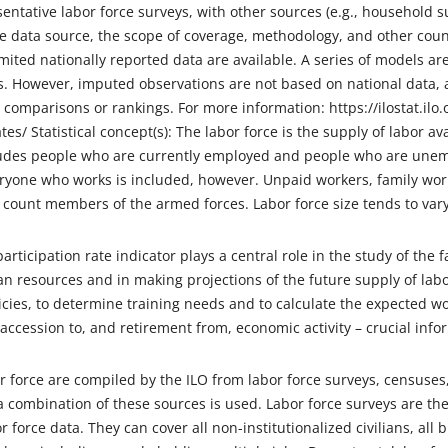
sentative labor force surveys, with other sources (e.g., household
he data source, the scope of coverage, methodology, and other count
mited nationally reported data are available. A series of models a
. However, imputed observations are not based on national data, a
 comparisons or rankings. For more information: https://ilostat.ilo.
es/ Statistical concept(s): The labor force is the supply of labor a
ludes people who are currently employed and people who are unempl
eryone who works is included, however. Unpaid workers, family wor
 count members of the armed forces. Labor force size tends to var
participation rate indicator plays a central role in the study of the
n resources and in making projections of the future supply of labo
ies, to determine training needs and to calculate the expected wo
 accession to, and retirement from, economic activity – crucial infor
r force are compiled by the ILO from labor force surveys, censuse
 combination of these sources is used. Labor force surveys are th
 force data. They can cover all non-institutionalized civilians, all