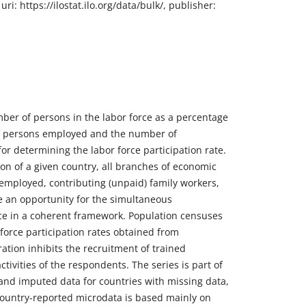
i: https://ilostat.ilo.org/data/bulk/, publisher:
mber of persons in the labor force as a percentage
 of persons employed and the number of
or determining the labor force participation rate.
ion of a given country, all branches of economic
f-employed, contributing (unpaid) family workers,
e an opportunity for the simultaneous
e in a coherent framework. Population censuses
force participation rates obtained from
ation inhibits the recruitment of trained
tivities of the respondents. The series is part of
and imputed data for countries with missing data,
 Country-reported microdata is based mainly on