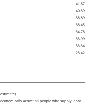
41.87
40.39
38.89
38.45
34.78
33.99
33.34
23.42
 estimate)
s economically active: all people who supply labor