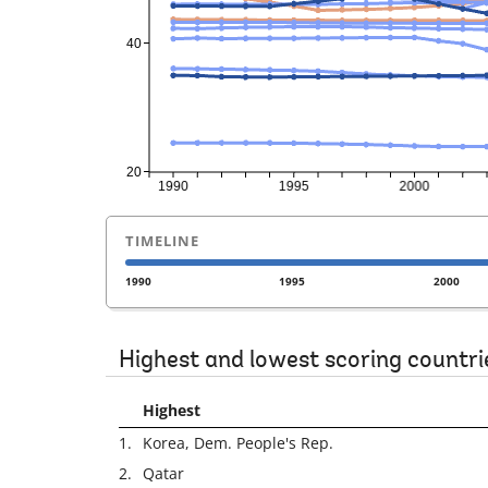
TIMELINE
1990
1995
2000
Highest and lowest scoring countri
Highest
1.
Korea, Dem. People's Rep.
2.
Qatar