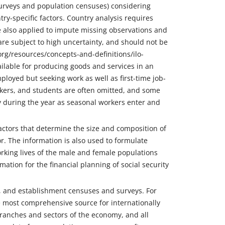
 surveys and population censuses) considering
ry-specific factors. Country analysis requires
re also applied to impute missing observations and
re subject to high uncertainty, and should not be
org/resources/concepts-and-definitions/ilo-
vailable for producing goods and services in an
oyed but seeking work as well as first-time job-
kers, and students are often omitted, and some
y during the year as seasonal workers enter and
 factors that determine the size and composition of
r. The information is also used to formulate
rking lives of the male and female populations
mation for the financial planning of social security
s, and establishment censuses and surveys. For
e most comprehensive source for internationally
 branches and sectors of the economy, and all