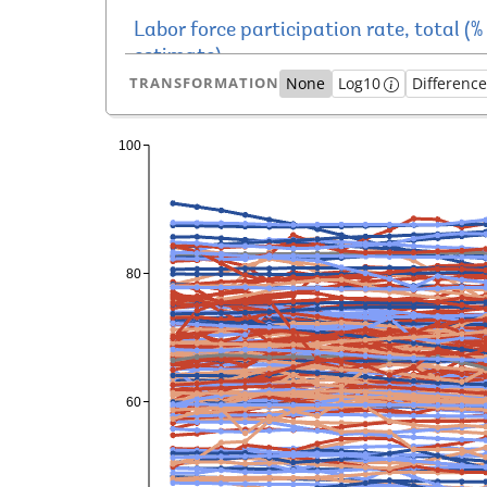
TRANSFORMATION
None
Log10
Differenc