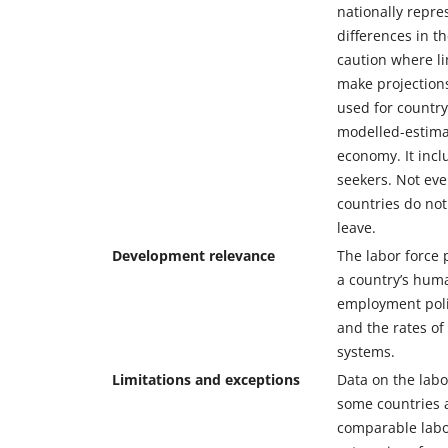
nationally repre
differences in t
caution where li
make projections
used for country
modelled-estimat
economy. It inc
seekers. Not ev
countries do not
leave.
Development relevance
The labor force 
a country’s huma
employment polic
and the rates of
systems.
Limitations and exceptions
Data on the labo
some countries a
comparable labor