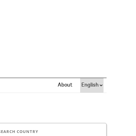
About
SEARCH COUNTRY