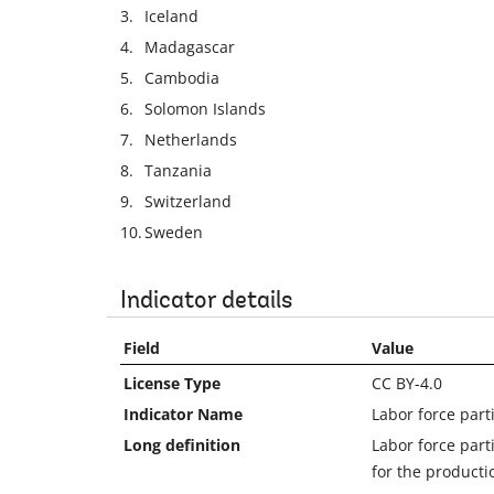
3.
Iceland
4.
Madagascar
5.
Cambodia
6.
Solomon Islands
7.
Netherlands
8.
Tanzania
9.
Switzerland
10.
Sweden
Indicator details
Field
Value
License Type
CC BY-4.0
Indicator Name
Labor force part
Long definition
Labor force part
for the producti