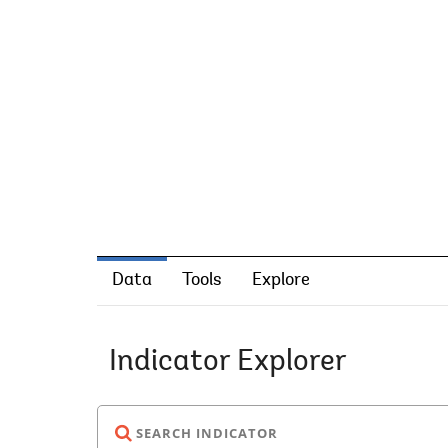
Data
Tools
Explore
Indicator Explorer
SEARCH INDICATOR