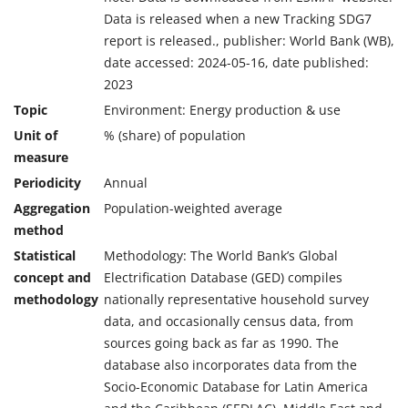
Data is released when a new Tracking SDG7
report is released., publisher: World Bank (WB),
date accessed: 2024-05-16, date published:
2023
Topic
Environment: Energy production & use
Unit of
% (share) of population
measure
Periodicity
Annual
Aggregation
Population-weighted average
method
Statistical
Methodology: The World Bank’s Global
concept and
Electrification Database (GED) compiles
methodology
nationally representative household survey
data, and occasionally census data, from
sources going back as far as 1990. The
database also incorporates data from the
Socio-Economic Database for Latin America