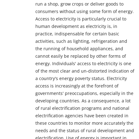
run a shop, grow crops or deliver goods to
consumers without using some form of energy.
Access to electricity is particularly crucial to
human development as electricity is, in
practice, indispensable for certain basic
activities, such as lighting, refrigeration and
the running of household appliances, and
cannot easily be replaced by other forms of
energy. Individuals' access to electricity is one
of the most clear and un-distorted indication of
a country's energy poverty status. Electricity
access is increasingly at the forefront of
governments' preoccupations, especially in the
developing countries. As a consequence, a lot
of rural electrification programs and national
electrification agencies have been created in
these countries to monitor more accurately the
needs and the status of rural development and
electrification. Use of energy is important in