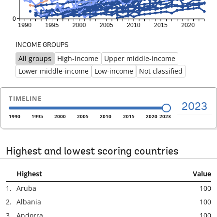
INCOME GROUPS
All groups
High-income
Upper middle-income
Previous
Ne
Lower middle-income
Low-income
Not classified
TIMELINE
2023
1990
1995
2000
2005
2010
2015
2020
2023
Highest and lowest scoring countries
Highest
Value
1.
Aruba
100
2.
Albania
100
3.
Andorra
100