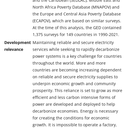
and the Caribbean (SEDLAC), Middle East and
North Africa Poverty Database (MNAPOV) and
the Europe and Central Asia Poverty Database
(ECAPOV), which are based on similar surveys.
At the time of this analysis, the GED contained
1,375 surveys for 149 countries in 1990-2021.
Development
Maintaining reliable and secure electricity
relevance
services while seeking to rapidly decarbonize
power systems is a key challenge for countries
throughout the world. More and more
countries are becoming increasing dependent
on reliable and secure electricity supplies to
underpin economic growth and community
prosperity. This reliance is set to grow as more
efficient and less carbon intensive forms of
power are developed and deployed to help
decarbonize economies. Energy is necessary
for creating the conditions for economic
growth. It is impossible to operate a factory,