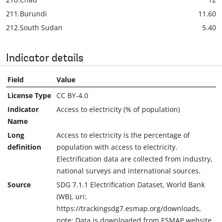
211.
Burundi
11.60
212.
South Sudan
5.40
Indicator details
Field
Value
License Type
CC BY-4.0
Indicator
Access to electricity (% of population)
Name
Long
Access to electricity is the percentage of
definition
population with access to electricity.
Electrification data are collected from industry,
national surveys and international sources.
Source
SDG 7.1.1 Electrification Dataset, World Bank
(WB), uri:
https://trackingsdg7.esmap.org/downloads,
note: Data is downloaded from ESMAP website.