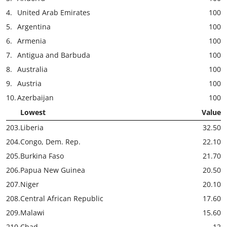
4.
United Arab Emirates
100
5.
Argentina
100
6.
Armenia
100
7.
Antigua and Barbuda
100
8.
Australia
100
9.
Austria
100
10.
Azerbaijan
100
Lowest
Value
203.
Liberia
32.50
204.
Congo, Dem. Rep.
22.10
205.
Burkina Faso
21.70
206.
Papua New Guinea
20.50
207.
Niger
20.10
208.
Central African Republic
17.60
209.
Malawi
15.60
210.
Chad
12