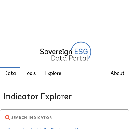
Data
Tools
Explore
About
Indicator Explorer
SEARCH INDICATOR