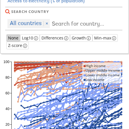
SEARCH COUNTRY
All countries
×
None
Log10
Differences
Growth
Min-max
Z-score
High income
Upper middle income
Lower middle income
Low income