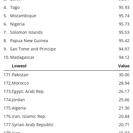
4.
Togo
95.93
5.
Mozambique
95.74
6.
Nigeria
95.73
7.
Solomon Islands
95.53
8.
Papua New Guinea
95.42
9.
Sao Tome and Principe
94.97
10.
Madagascar
94.12
Lowest
Value
171.
Pakistan
30.00
172.
Morocco
28.94
173.
Egypt, Arab Rep.
26.17
174.
Jordan
25.66
175.
Algeria
21.30
176.
Iran, Islamic Rep.
20.84
177.
Syrian Arab Republic
20.71
178.
Iraq
15.07