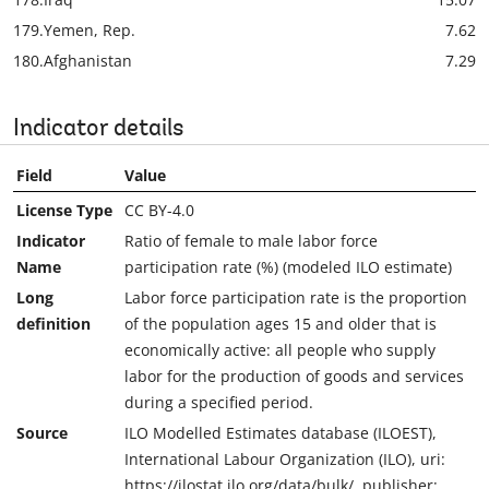
179.
Yemen, Rep.
7.62
180.
Afghanistan
7.29
Indicator details
Field
Value
License Type
CC BY-4.0
Indicator
Ratio of female to male labor force
Name
participation rate (%) (modeled ILO estimate)
Long
Labor force participation rate is the proportion
definition
of the population ages 15 and older that is
economically active: all people who supply
labor for the production of goods and services
during a specified period.
Source
ILO Modelled Estimates database (ILOEST),
International Labour Organization (ILO), uri:
https://ilostat.ilo.org/data/bulk/, publisher: