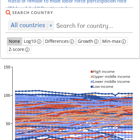
SEARCH COUNTRY
All countries
×
None
Log10
Differences
Growth
Min-max
Z-score
High income
Upper middle income
Lower middle income
Low income