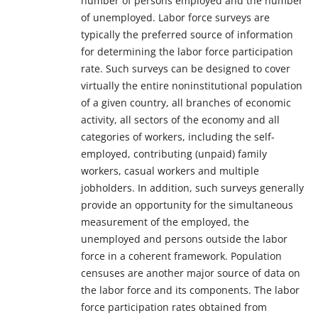
number of persons employed and the number
of unemployed. Labor force surveys are
typically the preferred source of information
for determining the labor force participation
rate. Such surveys can be designed to cover
virtually the entire noninstitutional population
of a given country, all branches of economic
activity, all sectors of the economy and all
categories of workers, including the self-
employed, contributing (unpaid) family
workers, casual workers and multiple
jobholders. In addition, such surveys generally
provide an opportunity for the simultaneous
measurement of the employed, the
unemployed and persons outside the labor
force in a coherent framework. Population
censuses are another major source of data on
the labor force and its components. The labor
force participation rates obtained from