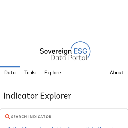
Data
Tools
Explore
About
Indicator Explorer
SEARCH INDICATOR