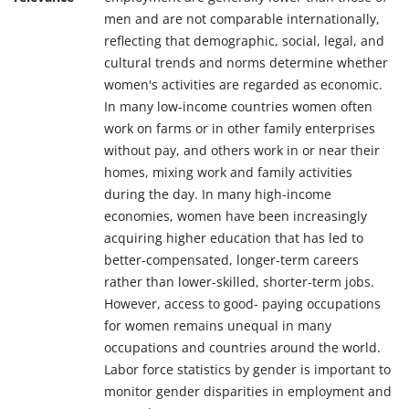
men and are not comparable internationally,
reflecting that demographic, social, legal, and
cultural trends and norms determine whether
women's activities are regarded as economic.
In many low-income countries women often
work on farms or in other family enterprises
without pay, and others work in or near their
homes, mixing work and family activities
during the day. In many high-income
economies, women have been increasingly
acquiring higher education that has led to
better-compensated, longer-term careers
rather than lower-skilled, shorter-term jobs.
However, access to good- paying occupations
for women remains unequal in many
occupations and countries around the world.
Labor force statistics by gender is important to
monitor gender disparities in employment and