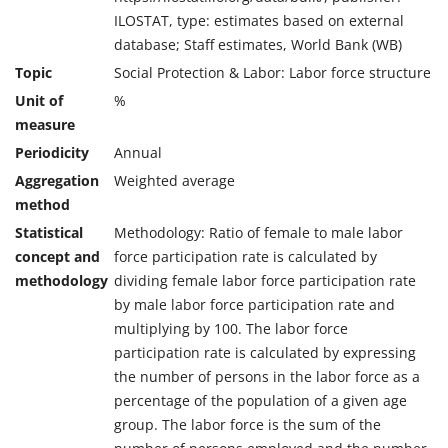
ILOSTAT, type: estimates based on external
database; Staff estimates, World Bank (WB)
Topic
Social Protection & Labor: Labor force structure
Unit of
%
measure
Periodicity
Annual
Aggregation
Weighted average
method
Statistical
Methodology: Ratio of female to male labor
concept and
force participation rate is calculated by
methodology
dividing female labor force participation rate
by male labor force participation rate and
multiplying by 100. The labor force
participation rate is calculated by expressing
the number of persons in the labor force as a
percentage of the population of a given age
group. The labor force is the sum of the