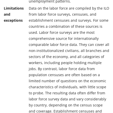
unemployment patterns.
Limitations
Data on the labor force are compiled by the ILO
and
from labor force surveys, censuses, and
exceptions
establishment censuses and surveys. For some
countries a combination of these sources is
used. Labor force surveys are the most
comprehensive source for internationally
comparable labor force data. They can cover all
non-institutionalized civilians, all branches and
sectors of the economy, and all categories of
workers, including people holding multiple
jobs. By contrast, labor force data from
population censuses are often based on a
limited number of questions on the economic
characteristics of individuals, with little scope
to probe. The resulting data often differ from
labor force survey data and vary considerably
by country, depending on the census scope
and coverage. Establishment censuses and