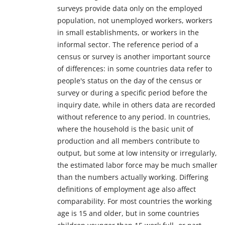
surveys provide data only on the employed
population, not unemployed workers, workers
in small establishments, or workers in the
informal sector. The reference period of a
census or survey is another important source
of differences: in some countries data refer to
people's status on the day of the census or
survey or during a specific period before the
inquiry date, while in others data are recorded
without reference to any period. In countries,
where the household is the basic unit of
production and all members contribute to
output, but some at low intensity or irregularly,
the estimated labor force may be much smaller
than the numbers actually working. Differing
definitions of employment age also affect
comparability. For most countries the working
age is 15 and older, but in some countries