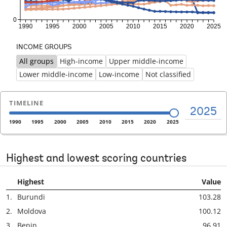
INCOME GROUPS
All groups
High-income
Upper middle-income
Previous
Ne
Lower middle-income
Low-income
Not classified
TIMELINE
2025
1990
1995
2000
2005
2010
2015
2020
2025
Highest and lowest scoring countries
Highest
Value
1.
Burundi
103.28
2.
Moldova
100.12
3.
Benin
96.91