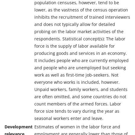
population censuses, however, tend to be
lower, as the vastness of the census operation
inhibits the recruitment of trained interviewers
and does not typically allow for detailed
probing on the labor market activities of the
respondents. Statistical concept(s): The labor
force is the supply of labor available for
producing goods and services in an economy.
It includes people who are currently employed
and people who are unemployed but seeking
work as well as first-time job-seekers. Not
everyone who works is included, however.
Unpaid workers, family workers, and students
are often omitted, and some countries do not
count members of the armed forces. Labor
force size tends to vary during the year as
seasonal workers enter and leave.
Development
Estimates of women in the labor force and
relevance
employment are generally lower than those of