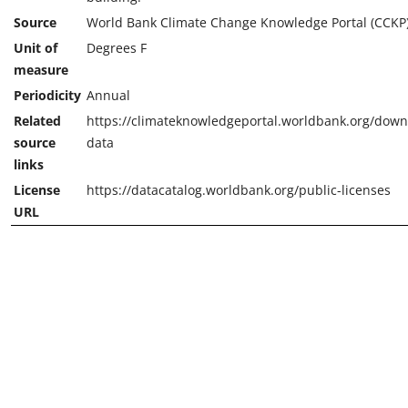
Source
World Bank Climate Change Knowledge Portal (CCKP
Unit of
Degrees F
measure
Periodicity
Annual
Related
https://climateknowledgeportal.worldbank.org/down
source
data
links
License
https://datacatalog.worldbank.org/public-licenses
URL