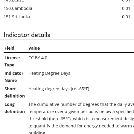
150.
Cambodia
0.01
151.
Sri Lanka
0.01
Indicator details
Field
Value
License
CC BY 4.0
Type
Indicator
Heating Degree Days
Name
Short
Heating degree days (ref-65°F)
definition
Long
The cumulative number of degrees that the daily av
definition
temperature over a given period is below a specified
threshold (here 65°F), which is a measurement desi
to quantify the demand for energy needed to warm 
building.