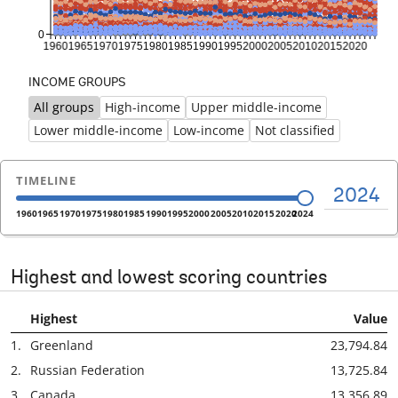
INCOME GROUPS
All groups
High-income
Upper middle-income
Previous
Ne
Lower middle-income
Low-income
Not classified
TIMELINE
2024
1960
1965
1970
1975
1980
1985
1990
1995
2000
2005
2010
2015
2020
2024
Highest and lowest scoring countries
Highest
Value
1.
Greenland
23,794.84
2.
Russian Federation
13,725.84
3.
Canada
13,356.89