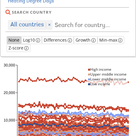
SEARCH COUNTRY
All countries
×
None
Log10
Differences
Growth
Min-max
Z-score
High income
Upper middle income
Lower middle income
Low income