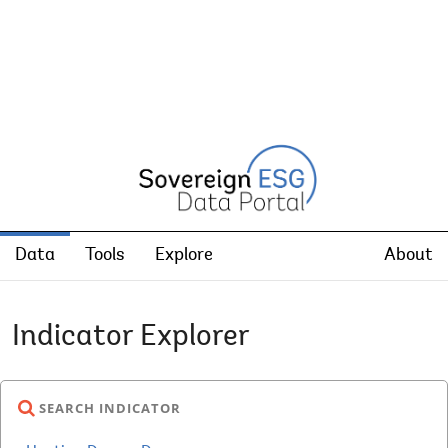
Data
Tools
Explore
About
Indicator Explorer
SEARCH INDICATOR