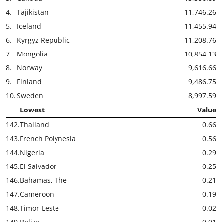
4.
Tajikistan
11,746.26
5.
Iceland
11,455.94
6.
Kyrgyz Republic
11,208.76
7.
Mongolia
10,854.13
8.
Norway
9,616.66
9.
Finland
9,486.75
10.
Sweden
8,997.59
Lowest
Value
142.
Thailand
0.66
143.
French Polynesia
0.56
144.
Nigeria
0.29
145.
El Salvador
0.25
146.
Bahamas, The
0.21
147.
Cameroon
0.19
148.
Timor-Leste
0.02
149.
Belize
0.01