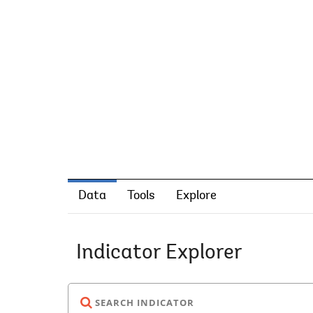
Data
Tools
Explore
Indicator Explorer
SEARCH INDICATOR