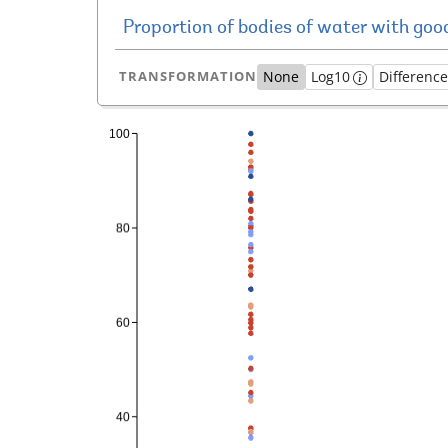
TRANSFORMATION
None
Log10
Differenc