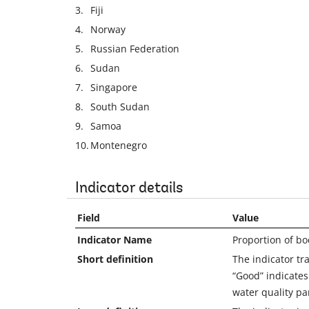
3.
Fiji
4.
Norway
5.
Russian Federation
6.
Sudan
7.
Singapore
8.
South Sudan
9.
Samoa
10.
Montenegro
Indicator details
Field
Value
Indicator Name
Proportion of bo
Short definition
The indicator tr
“Good” indicate
water quality pa