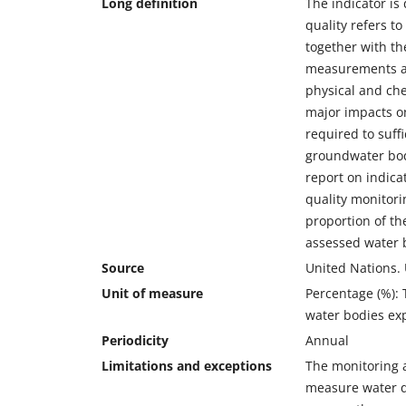
Long definition
The indicator is
quality refers t
together with th
measurements an
physical and che
major impacts on
required to suffi
groundwater bod
report on indica
quality monitori
proportion of th
assessed water 
Source
United Nations.
Unit of measure
Percentage (%): 
water bodies ex
Periodicity
Annual
Limitations and exceptions
The monitoring a
measure water qu