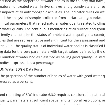
 defined as the proportion of water bodies in the country that hav
o natural, untreated water in rivers, lakes and groundwaters and r
e impacts of all anthropogenic activities. The indicator relies on wa
d the analysis of samples collected from surface and groundwater
mical parameters that reflect natural water quality related to clima
 water quality. The continuous monitoring of all surface and grou
ciently characterize the status of ambient water quality in a countr
ies that are representative and significant for the assessment an
tor 6.3.2. The quality status of individual water bodies is classifie
ng data for the core parameters with target values defined by the 
e number of water bodies classified as having good quality (i.e. wit
bodies, expressed as a percentage.
 UN Water SDG 6 Data Portal
The proportion of the number of bodies of water with good water 
pressed as a percent.
nd reporting of SDG Indicator 6.3.2 requires considerable national
ality parameters at sufficient spatial and temporal resolutions, an