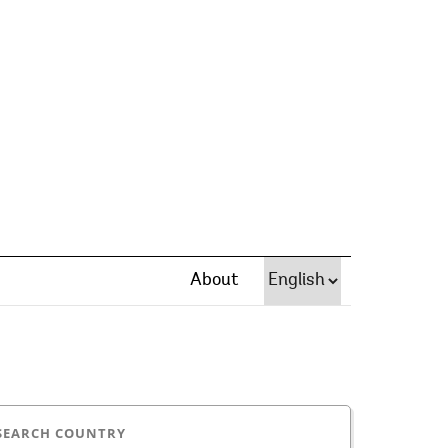
About
SEARCH COUNTRY