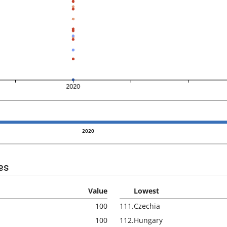
2020
es
Value
Lowest
100
111.
Czechia
100
112.
Hungary