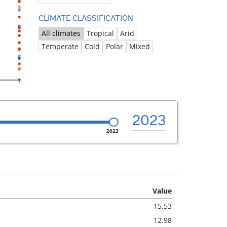
CLIMATE CLASSIFICATION
All climates
Tropical
Arid
Temperate
Cold
Polar
Mixed
2023
2023
Value
15.53
12.98