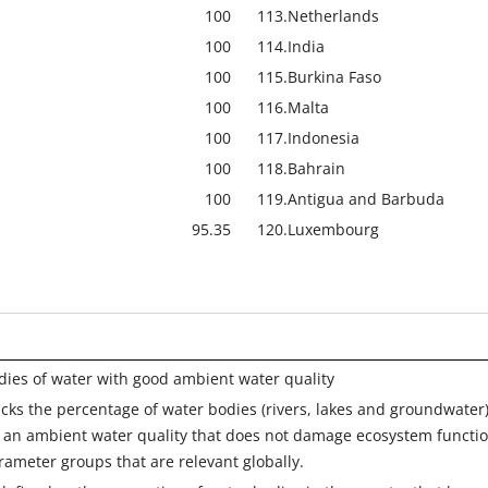
100
113.
Netherlands
100
114.
India
100
115.
Burkina Faso
100
116.
Malta
100
117.
Indonesia
100
118.
Bahrain
100
119.
Antigua and Barbuda
95.35
120.
Luxembourg
dies of water with good ambient water quality
acks the percentage of water bodies (rivers, lakes and groundwater
s an ambient water quality that does not damage ecosystem functi
rameter groups that are relevant globally.