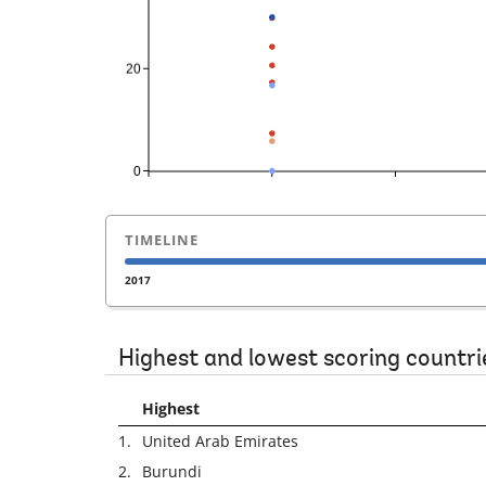
TIMELINE
2017
Highest and lowest scoring countri
Highest
1.
United Arab Emirates
2.
Burundi