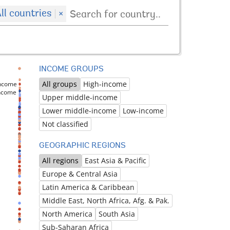
ll countries
×
INCOME GROUPS
All groups
High-income
income
income
Upper middle-income
Lower middle-income
Low-income
Not classified
GEOGRAPHIC REGIONS
All regions
East Asia & Pacific
Europe & Central Asia
Latin America & Caribbean
Middle East, North Africa, Afg. & Pak.
North America
South Asia
Sub-Saharan Africa