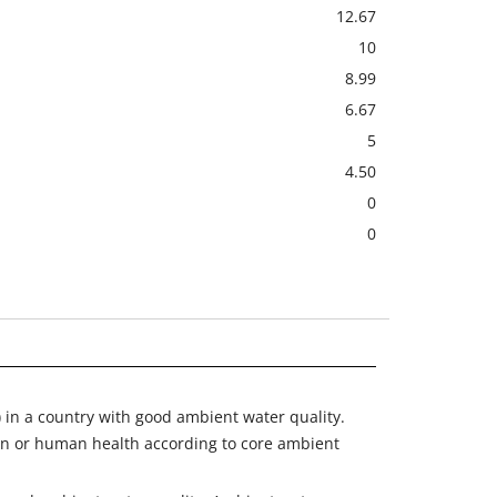
12.67
10
8.99
6.67
5
4.50
0
0
) in a country with good ambient water quality.
on or human health according to core ambient