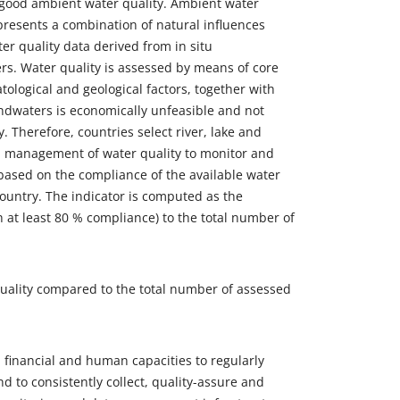
e good ambient water quality. Ambient water
epresents a combination of natural influences
ter quality data derived from in situ
s. Water quality is assessed by means of core
tological and geological factors, together with
ndwaters is economically unfeasible and not
y. Therefore, countries select river, lake and
d management of water quality to monitor and
d based on the compliance of the available water
country. The indicator is computed as the
h at least 80 % compliance) to the total number of
quality compared to the total number of assessed
 financial and human capacities to regularly
d to consistently collect, quality-assure and