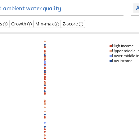
A
es
Growth
Min-max
Z-score
High income
Upper middle 
Lower middle 
Low income