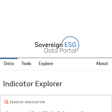
Data
Tools
Explore
About
Indicator Explorer
SEARCH INDICATOR