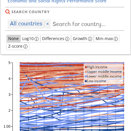
SEARCH COUNTRY
All countries
×
None
Log10
Differences
Growth
Min-max
Z-score
High income
Upper middle income
Lower middle income
Low income