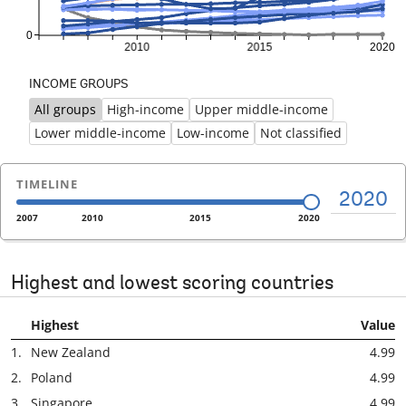
INCOME GROUPS
All groups
High-income
Upper middle-income
Previous
Ne
Lower middle-income
Low-income
Not classified
TIMELINE
2020
2007
2010
2015
2020
Highest and lowest scoring countries
Highest
Value
1.
New Zealand
4.99
2.
Poland
4.99
3.
Singapore
4.99