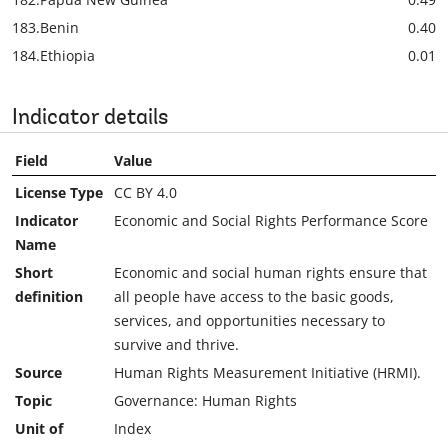
183.
Benin
0.40
184.
Ethiopia
0.01
Indicator details
Field
Value
License Type
CC BY 4.0
Indicator
Economic and Social Rights Performance Score
Name
Short
Economic and social human rights ensure that
definition
all people have access to the basic goods,
services, and opportunities necessary to
survive and thrive.
Source
Human Rights Measurement Initiative (HRMI).
Topic
Governance: Human Rights
Unit of
Index