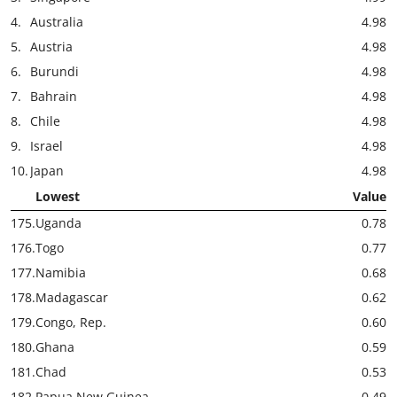
4.
Australia
4.98
5.
Austria
4.98
6.
Burundi
4.98
7.
Bahrain
4.98
8.
Chile
4.98
9.
Israel
4.98
10.
Japan
4.98
Lowest
Value
175.
Uganda
0.78
176.
Togo
0.77
177.
Namibia
0.68
178.
Madagascar
0.62
179.
Congo, Rep.
0.60
180.
Ghana
0.59
181.
Chad
0.53
182.
Papua New Guinea
0.49