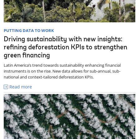
PUTTING DATA TO WORK
Driving sustainability with new insights:
refining deforestation KPIs to strengthen
green financing
Latin America’s trend towards sustainability enhancing financial
instruments is on the rise. New data allows for sub-annual, sub-
national and context-tailored deforestation KPIs.
Read more