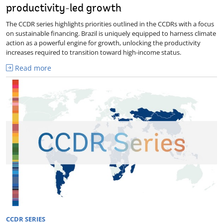
productivity-led growth
The CCDR series highlights priorities outlined in the CCDRs with a focus
on sustainable financing. Brazil is uniquely equipped to harness climate
action as a powerful engine for growth, unlocking the productivity
increases required to transition toward high-income status.
Read more
CCDR SERIES