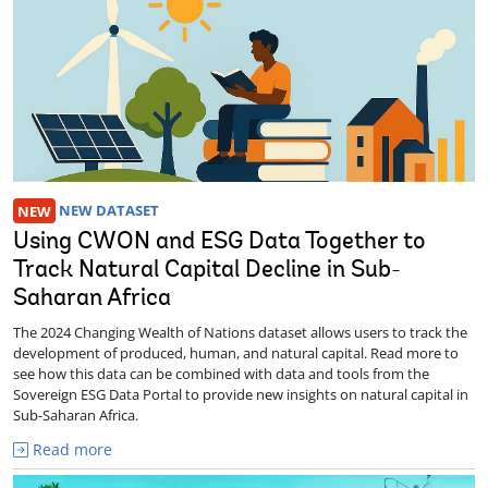
NEW
NEW DATASET
Using CWON and ESG Data Together to
Track Natural Capital Decline in Sub-
Saharan Africa
The 2024 Changing Wealth of Nations dataset allows users to track the
development of produced, human, and natural capital. Read more to
see how this data can be combined with data and tools from the
Sovereign ESG Data Portal to provide new insights on natural capital in
Sub-Saharan Africa.
Read more