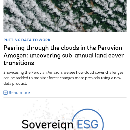
PUTTING DATA TO WORK
Peering through the clouds in the Peruvian
Amazon: uncovering sub-annual land cover
transitions
Showcasing the Peruvian Amazon, we see how cloud cover challenges
can be tackled to monitor forest changes more presicely using a new
data product.
Read more