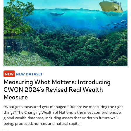
NEW
NEW DATASET
Measuring What Matters: Introducing
CWON 2024's Revised Real Wealth
Measure
“What gets measured gets managed.” But are we measuring the right
things? The Changing Wealth of Nations is the most comprehensive
global wealth database, including assets that underpin future well-
being: produced, human, and natural capital.