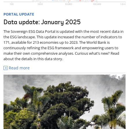
PORTAL UPDATE
Data update: January 2025
The Sovereign ESG Data Portal is updated with the most recent data in
the ESG landscape. This update increased the number of indicators to
171, available for 213 economies up to 2023. The World Bank is
continuously refining the ESG framework and empowering users to
make their own comprehensive analyses. Curious what’s new? Read
about the details in this data story.
Read more