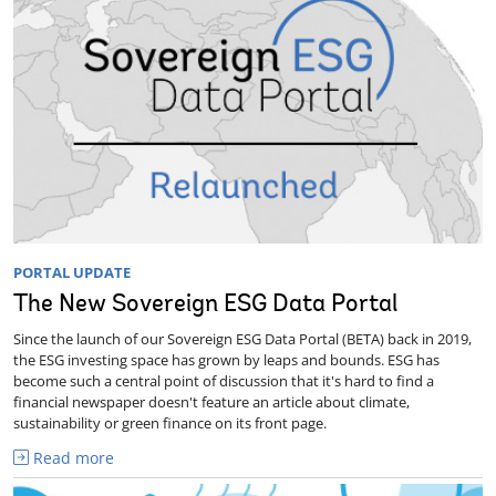
PORTAL UPDATE
The New Sovereign ESG Data Portal
Since the launch of our Sovereign ESG Data Portal (BETA) back in 2019,
the ESG investing space has grown by leaps and bounds. ESG has
become such a central point of discussion that it's hard to find a
financial newspaper doesn't feature an article about climate,
sustainability or green finance on its front page.
Read more