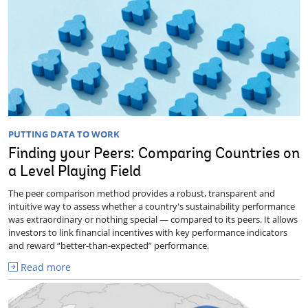
PUTTING DATA TO WORK
Finding your Peers: Comparing Countries on
a Level Playing Field
The peer comparison method provides a robust, transparent and
intuitive way to assess whether a country's sustainability performance
was extraordinary or nothing special — compared to its peers. It allows
investors to link financial incentives with key performance indicators
and reward “better-than-expected” performance.
Read more