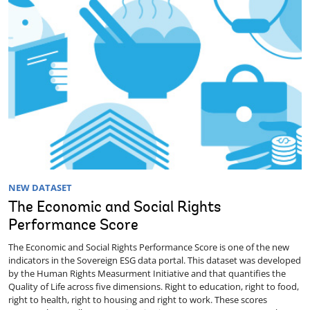
NEW DATASET
The Economic and Social Rights
Performance Score
The Economic and Social Rights Performance Score is one of the new
indicators in the Sovereign ESG data portal. This dataset was developed
by the Human Rights Measurment Initiative and that quantifies the
Quality of Life across five dimensions. Right to education, right to food,
right to health, right to housing and right to work. These scores