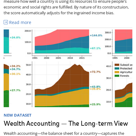
measure how well a country is using its resources to ensure people's
economic and social rights are fulfilled. By nature of its constructuion,
the score automatically adjusts for the ingrained income bias.
Read more
NEW DATASET
Wealth Accounting — The Long-term View
Wealth accounting—the balance sheet for a country—captures the