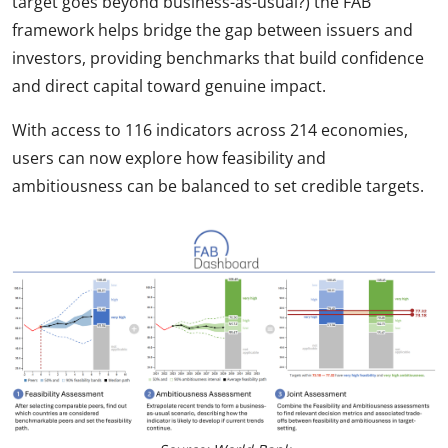
target goes beyond business-as-usual?) the FAB
framework helps bridge the gap between issuers and
investors, providing benchmarks that build confidence
and direct capital toward genuine impact.
With access to 116 indicators across 214 economies,
users can now explore how feasibility and
ambitiousness can be balanced to set credible targets.