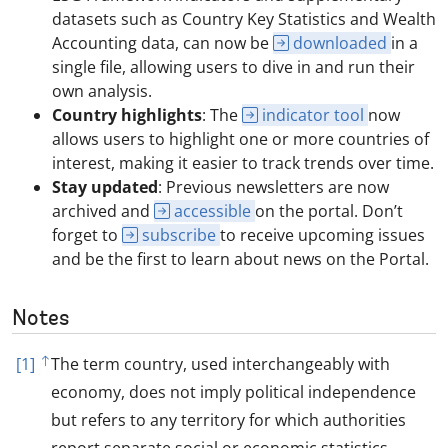
datasets such as Country Key Statistics and Wealth
Accounting data, can now be
downloaded
in a
single file, allowing users to dive in and run their
own analysis.
Country highlights
: The
indicator tool
now
allows users to highlight one or more countries of
interest, making it easier to track trends over time.
Stay updated
: Previous newsletters are now
archived and
accessible
on the portal. Don’t
forget to
subscribe
to receive upcoming issues
and be the first to learn about news on the Portal.
Notes
[1]
The term country, used interchangeably with
economy, does not imply political independence
but refers to any territory for which authorities
report separate social or economic statistics.