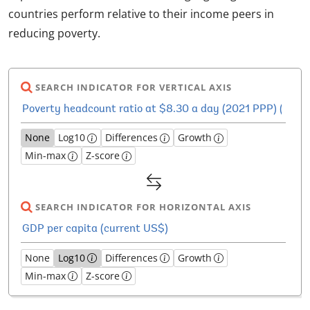
countries perform relative to their income peers in
reducing poverty.