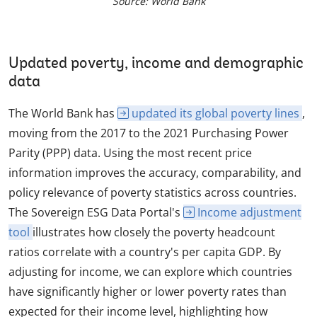
Source: World Bank
Updated poverty, income and demographic
data
The World Bank has
updated its global poverty lines
,
moving from the 2017 to the 2021 Purchasing Power
Parity (PPP) data. Using the most recent price
information improves the accuracy, comparability, and
policy relevance of poverty statistics across countries.
The Sovereign ESG Data Portal's
Income adjustment
tool
illustrates how closely the poverty headcount
ratios correlate with a country's per capita GDP. By
adjusting for income, we can explore which countries
have significantly higher or lower poverty rates than
expected for their income level, highlighting how