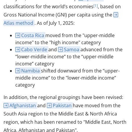
classifications for the world’s economies
[1]
, based on
Gross National Income (GNI) per capita using the
Atlas method
. As of July 1, 2025:
Costa Rica
moved from the "upper-middle
income" to the "high income" category
Cabo Verde
and
Samoa
advanced from the
“lower-middle income” to the “upper-middle
income” category
Namibia
shifted downward from the “upper-
middle income” to the "lower-middle income”
category
In addition, the regional groupings have been revised:
Afghanistan
and
Pakistan
have moved from the
South Asia region to the Middle East & North Africa
region, which has been renamed to "Middle East, North
Africa, Afghanistan and Pakistan".