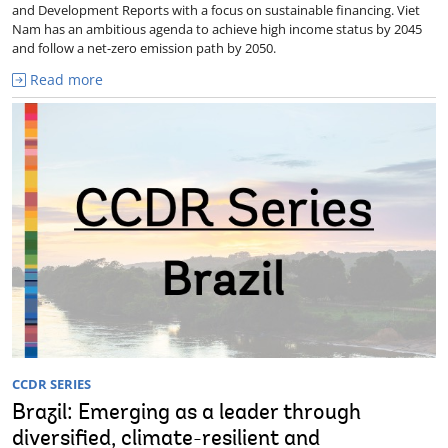
and Development Reports with a focus on sustainable financing. Viet
Nam has an ambitious agenda to achieve high income status by 2045
and follow a net-zero emission path by 2050.
Read more
CCDR SERIES
Brazil: Emerging as a leader through
diversified, climate-resilient and