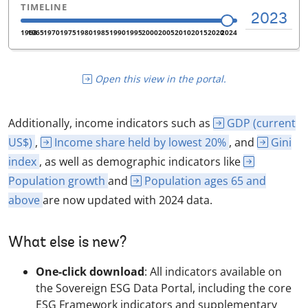
Open this view in the portal.
Additionally, income indicators such as
GDP (current
US$)
,
Income share held by lowest 20%
, and
Gini
index
, as well as demographic indicators like
Population growth
and
Population ages 65 and
above
are now updated with 2024 data.
What else is new?
One-click download
: All indicators available on
the Sovereign ESG Data Portal, including the core
ESG Framework indicators and supplementary