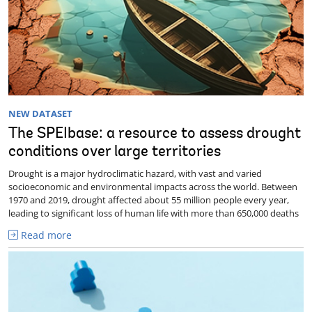
NEW DATASET
The SPEIbase: a resource to assess drought
conditions over large territories
Drought is a major hydroclimatic hazard, with vast and varied
socioeconomic and environmental impacts across the world. Between
1970 and 2019, drought affected about 55 million people every year,
leading to significant loss of human life with more than 650,000 deaths
Read more