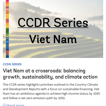
CCDR SERIES
Viet Nam at a crossroads: balancing
growth, sustainability, and climate action
The CCDR series highlights priorities outlined in the Country Climate
and Development Reports with a focus on sustainable financing. Viet
Nam has an ambitious agenda to achieve high income status by 2045
and follow a net-zero emission path by 2050.
Read more