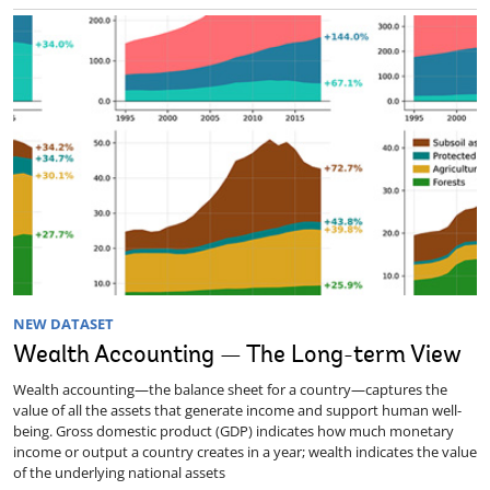
NEW DATASET
Wealth Accounting — The Long-term View
Wealth accounting—the balance sheet for a country—captures the
value of all the assets that generate income and support human well-
being. Gross domestic product (GDP) indicates how much monetary
income or output a country creates in a year; wealth indicates the value
of the underlying national assets