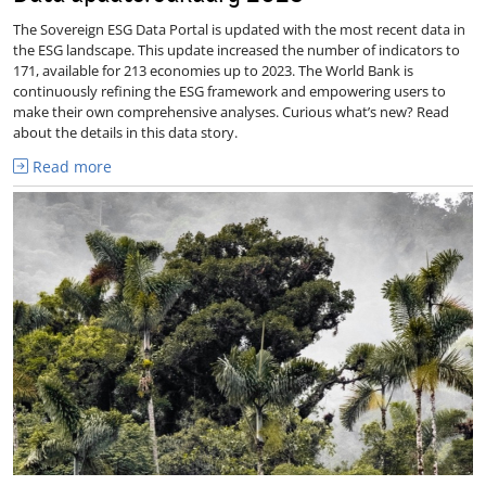
The Sovereign ESG Data Portal is updated with the most recent data in
the ESG landscape. This update increased the number of indicators to
171, available for 213 economies up to 2023. The World Bank is
continuously refining the ESG framework and empowering users to
make their own comprehensive analyses. Curious what’s new? Read
about the details in this data story.
Read more