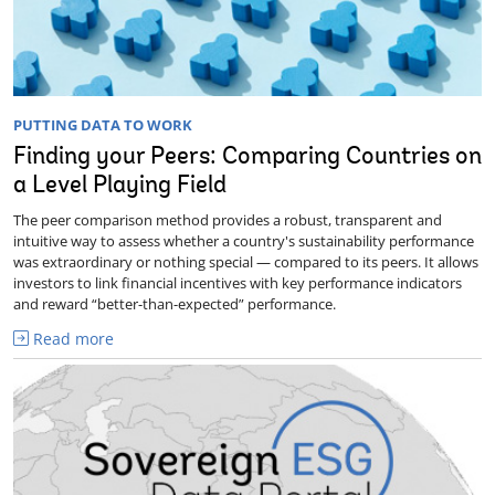
PUTTING DATA TO WORK
Finding your Peers: Comparing Countries on
a Level Playing Field
The peer comparison method provides a robust, transparent and
intuitive way to assess whether a country's sustainability performance
was extraordinary or nothing special — compared to its peers. It allows
investors to link financial incentives with key performance indicators
and reward “better-than-expected” performance.
Read more