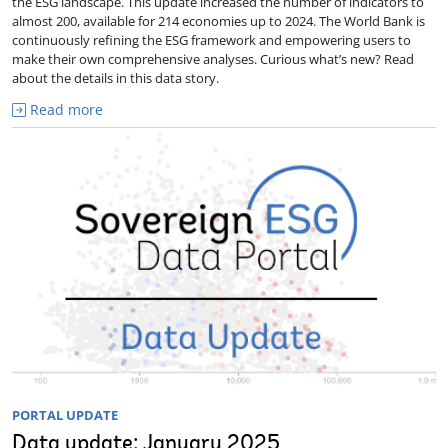
the ESG landscape. This update increased the number of indicators to
almost 200, available for 214 economies up to 2024. The World Bank is
continuously refining the ESG framework and empowering users to
make their own comprehensive analyses. Curious what’s new? Read
about the details in this data story.
Read more
PORTAL UPDATE
Data update: January 2025