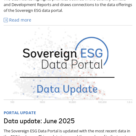
and Development Reports and draws connections to the data offerings
of the Sovereign ESG data portal.
Read more
PORTAL UPDATE
Data update: June 2025
The Sovereign ESG Data Portal is updated with the most recent data in