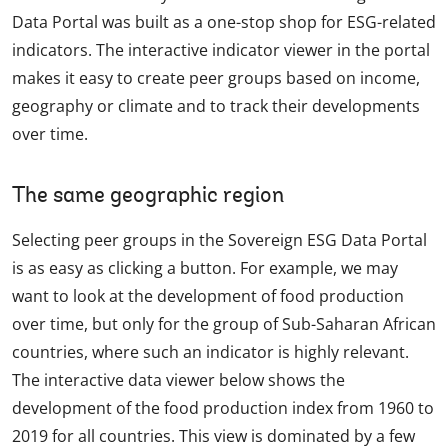
Data Portal was built as a one-stop shop for ESG-related
indicators. The interactive indicator viewer in the portal
makes it easy to create peer groups based on income,
geography or climate and to track their developments
over time.
The same geographic region
Selecting peer groups in the Sovereign ESG Data Portal
is as easy as clicking a button. For example, we may
want to look at the development of food production
over time, but only for the group of Sub-Saharan African
countries, where such an indicator is highly relevant.
The interactive data viewer below shows the
development of the food production index from 1960 to
2019 for all countries. This view is dominated by a few