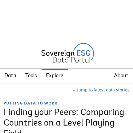
Data
Tools
Explore
About
Jump to latest data stories
PUTTING DATA TO WORK
Finding your Peers: Comparing
Countries on a Level Playing