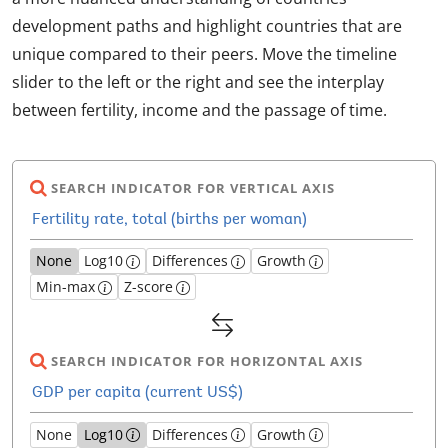
development paths and highlight countries that are
unique compared to their peers. Move the timeline
slider to the left or the right and see the interplay
between fertility, income and the passage of time.