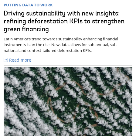
PUTTING DATA TO WORK
Driving sustainability with new insights:
refining deforestation KPIs to strengthen
green financing
Latin America’s trend towards sustainability enhancing financial
instruments is on the rise. New data allows for sub-annual, sub-
national and context-tailored deforestation KPIs.
Read more