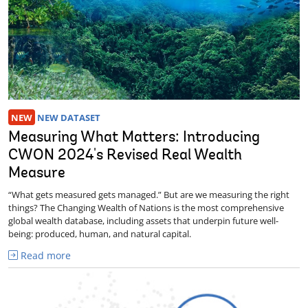
NEW
NEW DATASET
Measuring What Matters: Introducing
CWON 2024's Revised Real Wealth
Measure
“What gets measured gets managed.” But are we measuring the right
things? The Changing Wealth of Nations is the most comprehensive
global wealth database, including assets that underpin future well-
being: produced, human, and natural capital.
Read more