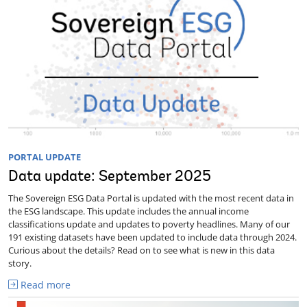
PORTAL UPDATE
Data update: September 2025
The Sovereign ESG Data Portal is updated with the most recent data in
the ESG landscape. This update includes the annual income
classifications update and updates to poverty headlines. Many of our
191 existing datasets have been updated to include data through 2024.
Curious about the details? Read on to see what is new in this data
story.
Read more