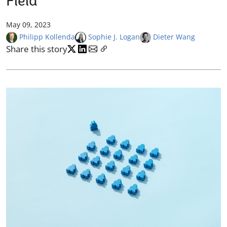
Field
May 09, 2023
Philipp Kollenda
Sophie J. Logan
Dieter Wang
Share this story