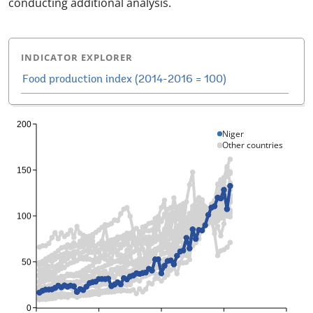
conducting additional analysis.