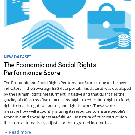
NEW DATASET
The Economic and Social Rights
Performance Score
The Economic and Social Rights Performance Score is one of the new
indicators in the Sovereign ESG data portal. This dataset was developed
by the Human Rights Measurment Initiative and that quantifies the
Quality of Life across five dimensions. Right to education, right to food,
right to health, right to housing and right to work. These scores
measure how well a country is using its resources to ensure people's
economic and social rights are fulfilled. By nature of its constructuion,
the score automatically adjusts for the ingrained income bias.
Read more