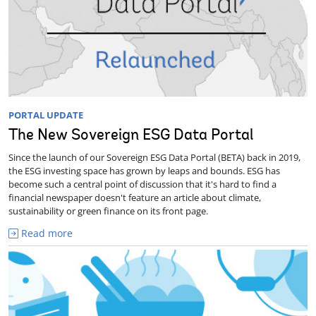
PORTAL UPDATE
The New Sovereign ESG Data Portal
Since the launch of our Sovereign ESG Data Portal (BETA) back in 2019,
the ESG investing space has grown by leaps and bounds. ESG has
become such a central point of discussion that it's hard to find a
financial newspaper doesn't feature an article about climate,
sustainability or green finance on its front page.
Read more