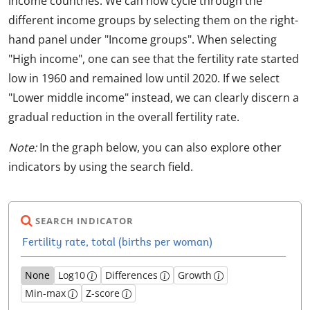
income countries. We can now cycle through the
different income groups by selecting them on the right-
hand panel under "Income groups". When selecting
"High income", one can see that the fertility rate started
low in 1960 and remained low until 2020. If we select
"Lower middle income" instead, we can clearly discern a
gradual reduction in the overall fertility rate.
Note:
In the graph below, you can also explore other
indicators by using the search field.