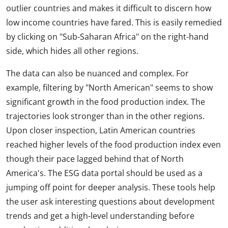
outlier countries and makes it difficult to discern how
low income countries have fared. This is easily remedied
by clicking on "Sub-Saharan Africa" on the right-hand
side, which hides all other regions.
The data can also be nuanced and complex. For
example, filtering by "North American" seems to show
significant growth in the food production index. The
trajectories look stronger than in the other regions.
Upon closer inspection, Latin American countries
reached higher levels of the food production index even
though their pace lagged behind that of North
America's. The ESG data portal should be used as a
jumping off point for deeper analysis. These tools help
the user ask interesting questions about development
trends and get a high-level understanding before