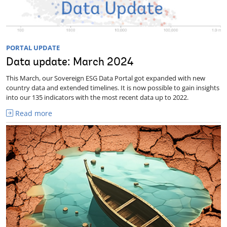
PORTAL UPDATE
Data update: March 2024
This March, our Sovereign ESG Data Portal got expanded with new
country data and extended timelines. It is now possible to gain insights
into our 135 indicators with the most recent data up to 2022.
Read more