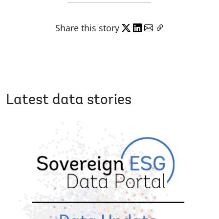
Share this story
Latest data stories