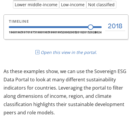
Open this view in the portal.
As these examples show, we can use the Sovereign ESG
Data Portal to look at many different sustainability
indicators for countries. Leveraging the portal to filter
along dimensions of income, region, and climate
classification highlights their sustainable development
peers and role models.