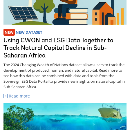
NEW
NEW DATASET
Using CWON and ESG Data Together to
Track Natural Capital Decline in Sub-
Saharan Africa
The 2024 Changing Wealth of Nations dataset allows users to track the
development of produced, human, and natural capital. Read more to
see how this data can be combined with data and tools from the
Sovereign ESG Data Portal to provide new insights on natural capital in
Sub-Saharan Africa.
Read more