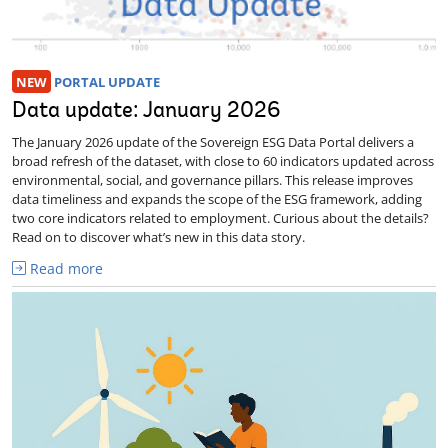
NEW
PORTAL UPDATE
Data update: January 2026
The January 2026 update of the Sovereign ESG Data Portal delivers a
broad refresh of the dataset, with close to 60 indicators updated across
environmental, social, and governance pillars. This release improves
data timeliness and expands the scope of the ESG framework, adding
two core indicators related to employment. Curious about the details?
Read on to discover what’s new in this data story.
Read more