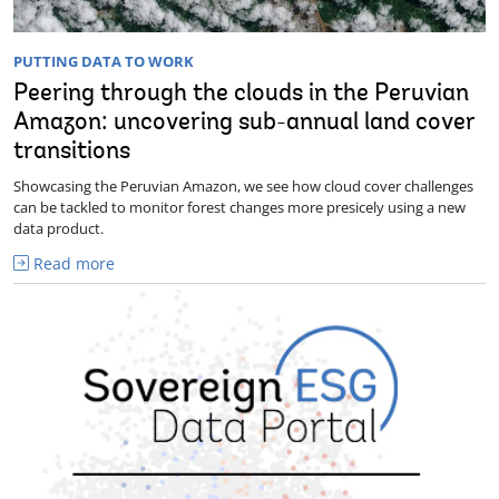
PUTTING DATA TO WORK
Peering through the clouds in the Peruvian
Amazon: uncovering sub-annual land cover
transitions
Showcasing the Peruvian Amazon, we see how cloud cover challenges
can be tackled to monitor forest changes more presicely using a new
data product.
Read more