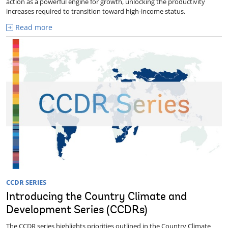
action as a powerful engine for growth, unlocking the productivity
increases required to transition toward high-income status.
Read more
CCDR SERIES
Introducing the Country Climate and
Development Series (CCDRs)
The CCDR series highlights priorities outlined in the Country Climate