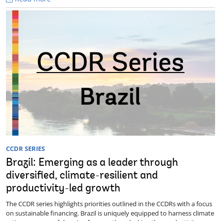
CCDR SERIES
Brazil: Emerging as a leader through
diversified, climate-resilient and
productivity-led growth
The CCDR series highlights priorities outlined in the CCDRs with a focus
on sustainable financing. Brazil is uniquely equipped to harness climate