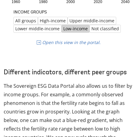
Open this view in the portal.
Different indicators, different peer groups
The Sovereign ESG Data Portal also allows us to filter by
income groups. For example, a commonly observed
phenomenon is that the fertility rate begins to fall as
countries grow in prosperity. Looking at the graph
below, one can make out a blue-red gradient, which
reflects the fertility rate range between low to high