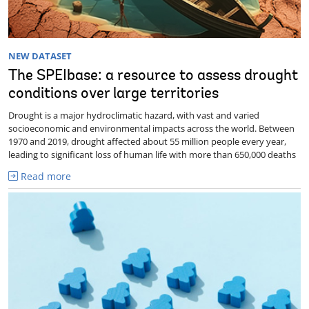
NEW DATASET
The SPEIbase: a resource to assess drought
conditions over large territories
Drought is a major hydroclimatic hazard, with vast and varied
socioeconomic and environmental impacts across the world. Between
1970 and 2019, drought affected about 55 million people every year,
leading to significant loss of human life with more than 650,000 deaths
Read more