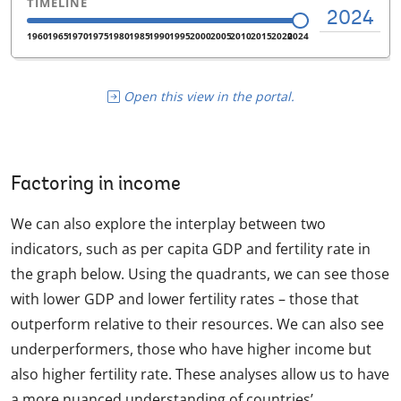
Open this view in the portal.
Factoring in income
We can also explore the interplay between two
indicators, such as per capita GDP and fertility rate in
the graph below. Using the quadrants, we can see those
with lower GDP and lower fertility rates – those that
outperform relative to their resources. We can also see
underperformers, those who have higher income but
also higher fertility rate. These analyses allow us to have
a more nuanced understanding of countries’