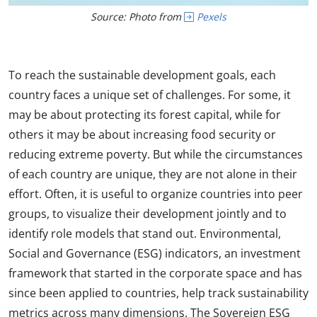
Source: Photo from
Pexels
To reach the sustainable development goals, each
country faces a unique set of challenges. For some, it
may be about protecting its forest capital, while for
others it may be about increasing food security or
reducing extreme poverty. But while the circumstances
of each country are unique, they are not alone in their
effort. Often, it is useful to organize countries into peer
groups, to visualize their development jointly and to
identify role models that stand out. Environmental,
Social and Governance (ESG) indicators, an investment
framework that started in the corporate space and has
since been applied to countries, help track sustainability
metrics across many dimensions. The Sovereign ESG