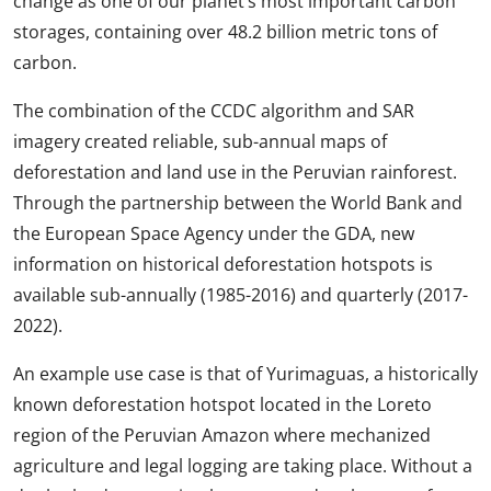
change as one of our planet’s most important carbon
storages, containing over 48.2 billion metric tons of
carbon.
The combination of the CCDC algorithm and SAR
imagery created reliable, sub-annual maps of
deforestation and land use in the Peruvian rainforest.
Through the partnership between the World Bank and
the European Space Agency under the GDA, new
information on historical deforestation hotspots is
available sub-annually (1985-2016) and quarterly (2017-
2022).
An example use case is that of Yurimaguas, a historically
known deforestation hotspot located in the Loreto
region of the Peruvian Amazon where mechanized
agriculture and legal logging are taking place. Without a