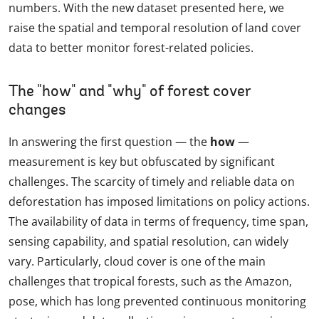
numbers. With the new dataset presented here, we
raise the spatial and temporal resolution of land cover
data to better monitor forest-related policies.
The "how" and "why" of forest cover
changes
In answering the first question — the
how
—
measurement is key but obfuscated by significant
challenges. The scarcity of timely and reliable data on
deforestation has imposed limitations on policy actions.
The availability of data in terms of frequency, time span,
sensing capability, and spatial resolution, can widely
vary. Particularly, cloud cover is one of the main
challenges that tropical forests, such as the Amazon,
pose, which has long prevented continuous monitoring