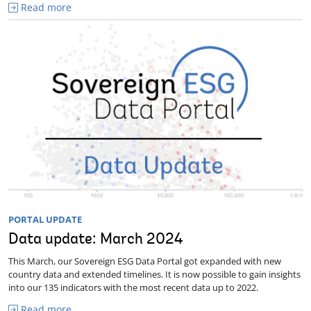
Read more
PORTAL UPDATE
Data update: March 2024
This March, our Sovereign ESG Data Portal got expanded with new
country data and extended timelines. It is now possible to gain insights
into our 135 indicators with the most recent data up to 2022.
Read more