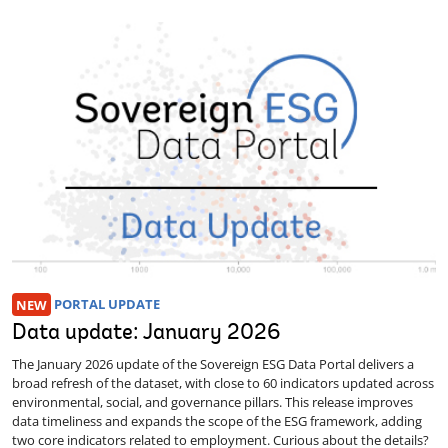
NEW
PORTAL UPDATE
Data update: January 2026
The January 2026 update of the Sovereign ESG Data Portal delivers a
broad refresh of the dataset, with close to 60 indicators updated across
environmental, social, and governance pillars. This release improves
data timeliness and expands the scope of the ESG framework, adding
two core indicators related to employment. Curious about the details?