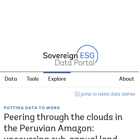
Data
Tools
Explore
About
Jump to latest data stories
PUTTING DATA TO WORK
Peering through the clouds in
the Peruvian Amazon: