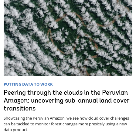
PUTTING DATA TO WORK
Peering through the clouds in the Peruvian
Amazon: uncovering sub-annual land cover
transitions
Showcasing the Peruvian Amazon, we see how cloud cover challenges
can be tackled to monitor forest changes more presicely using a new
data product.