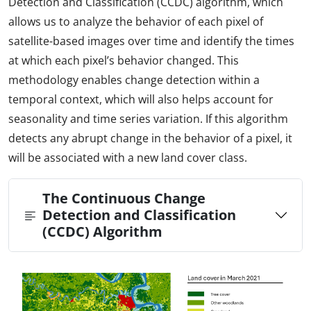
Detection and Classification (CCDC) algorithm, which
allows us to analyze the behavior of each pixel of
satellite-based images over time and identify the times
at which each pixel’s behavior changed. This
methodology enables change detection within a
temporal context, which will also helps account for
seasonality and time series variation. If this algorithm
detects any abrupt change in the behavior of a pixel, it
will be associated with a new land cover class.
The Continuous Change
Detection and Classification
(CCDC) Algorithm