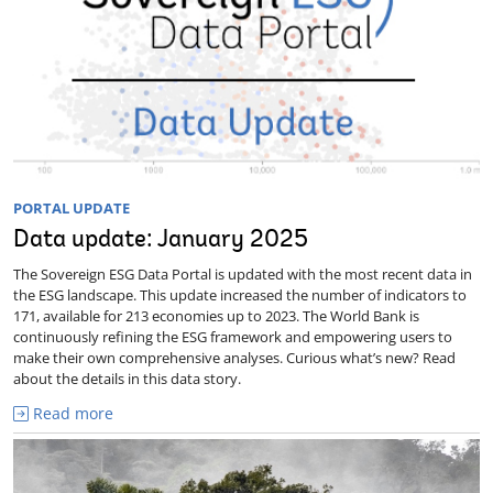
PORTAL UPDATE
Data update: January 2025
The Sovereign ESG Data Portal is updated with the most recent data in
the ESG landscape. This update increased the number of indicators to
171, available for 213 economies up to 2023. The World Bank is
continuously refining the ESG framework and empowering users to
make their own comprehensive analyses. Curious what’s new? Read
about the details in this data story.
Read more