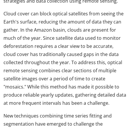
strategies and data collection using remote sensing.
Cloud cover can block optical satellites from seeing the
Earth's surface, reducing the amount of data they can
gather. In the Amazon basin, clouds are present for
much of the year. Since satellite data used to monitor
deforestation requires a clear view to be accurate,
cloud cover has traditionally caused gaps in the data
collected throughout the year. To address this, optical
remote sensing combines clear sections of multiple
satellite images over a period of time to create
"mosaics." While this method has made it possible to
produce reliable yearly updates, gathering detailed data
at more frequent intervals has been a challenge.
New techniques combining time series fitting and
segmentation have emerged to challenge the