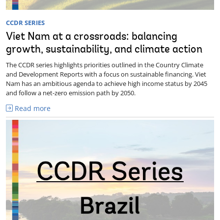
CCDR SERIES
Viet Nam at a crossroads: balancing
growth, sustainability, and climate action
The CCDR series highlights priorities outlined in the Country Climate
and Development Reports with a focus on sustainable financing. Viet
Nam has an ambitious agenda to achieve high income status by 2045
and follow a net-zero emission path by 2050.
Read more