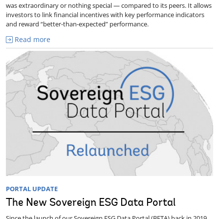
was extraordinary or nothing special — compared to its peers. It allows
investors to link financial incentives with key performance indicators
and reward “better-than-expected” performance.
Read more
PORTAL UPDATE
The New Sovereign ESG Data Portal
Since the launch of our Sovereign ESG Data Portal (BETA) back in 2019,