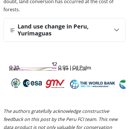
doubt, land conversion has occurred at the cost of
forests.
Land use change in Peru,
Yurimaguas
The authors gratefully acknowledge constructive
feedback on this post by the Peru FCI team. This new
data product is not only valuable for conservation