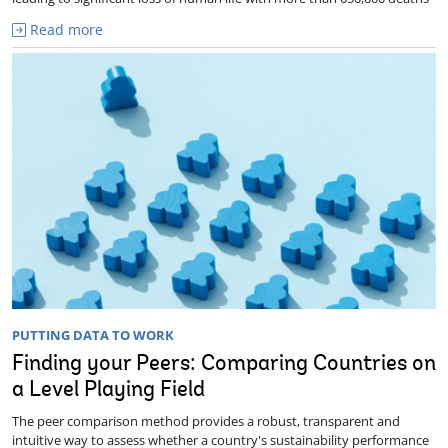
Read more
PUTTING DATA TO WORK
Finding your Peers: Comparing Countries on
a Level Playing Field
The peer comparison method provides a robust, transparent and
intuitive way to assess whether a country's sustainability performance