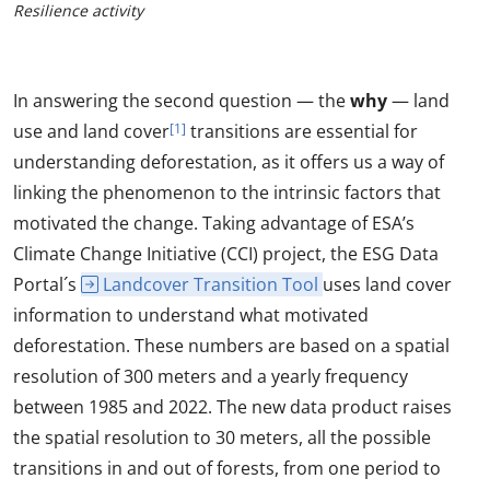
Resilience activity
In answering the second question — the
why
— land
use and land cover
[1]
transitions are essential for
understanding deforestation, as it offers us a way of
linking the phenomenon to the intrinsic factors that
motivated the change. Taking advantage of ESA’s
Climate Change Initiative (CCI) project, the ESG Data
Portal´s
Landcover Transition Tool
uses land cover
information to understand what motivated
deforestation. These numbers are based on a spatial
resolution of 300 meters and a yearly frequency
between 1985 and 2022. The new data product raises
the spatial resolution to 30 meters, all the possible
transitions in and out of forests, from one period to