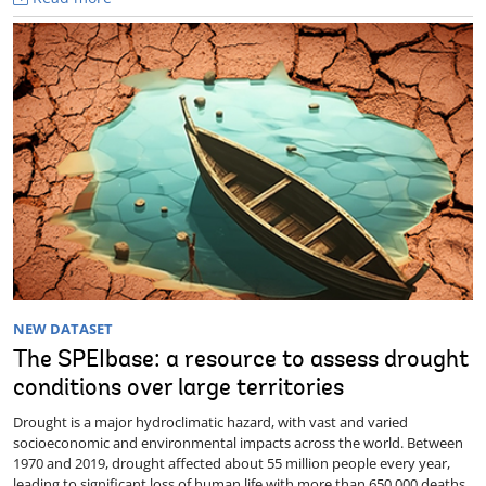
NEW DATASET
The SPEIbase: a resource to assess drought
conditions over large territories
Drought is a major hydroclimatic hazard, with vast and varied
socioeconomic and environmental impacts across the world. Between
1970 and 2019, drought affected about 55 million people every year,
leading to significant loss of human life with more than 650,000 deaths