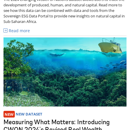
development of produced, human, and natural capital. Read more to
see how this data can be combined with data and tools from the
Sovereign ESG Data Portal to provide new insights on natural capital in
Sub-Saharan Africa.
Read more
NEW
NEW DATASET
Measuring What Matters: Introducing