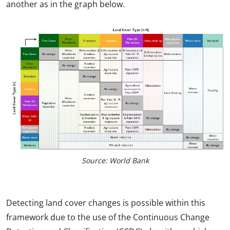
another as in the graph below.
Source: World Bank
Detecting land cover changes is possible within this
framework due to the use of the Continuous Change