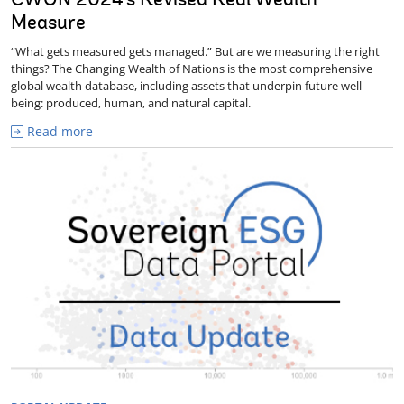
CWON 2024's Revised Real Wealth
Measure
“What gets measured gets managed.” But are we measuring the right
things? The Changing Wealth of Nations is the most comprehensive
global wealth database, including assets that underpin future well-
being: produced, human, and natural capital.
Read more