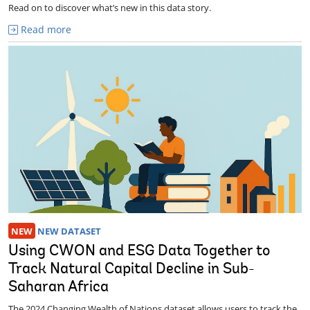
Read on to discover what’s new in this data story.
Read more
NEW
NEW DATASET
Using CWON and ESG Data Together to
Track Natural Capital Decline in Sub-
Saharan Africa
The 2024 Changing Wealth of Nations dataset allows users to track the