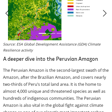
Previous
Nex
Source: ESA Global Development Assistance (GDA) Climate
Resilience activity
A deeper dive into the Peruvian Amazon
The Peruvian Amazon is the second-largest swath of the
Amazon, after the Brazilian Amazon, and covers nearly
two-thirds of Peru’s total land area. It is the home to
almost 4,000 unique and threatened species as well as
hundreds of indigenous communities. The Peruvian
Amazon is also vital in the global fight against climate