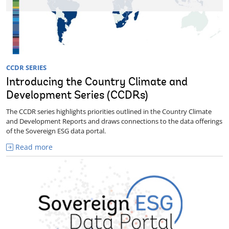
CCDR SERIES
Introducing the Country Climate and
Development Series (CCDRs)
The CCDR series highlights priorities outlined in the Country Climate
and Development Reports and draws connections to the data offerings
of the Sovereign ESG data portal.
Read more