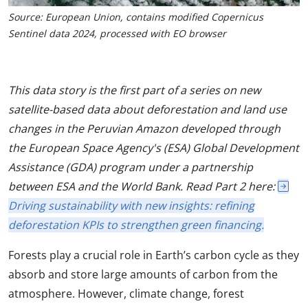
Source: European Union, contains modified Copernicus
Sentinel data 2024, processed with EO browser
This data story is the first part of a series on new
satellite-based data about deforestation and land use
changes in the Peruvian Amazon developed through
the European Space Agency's (ESA) Global Development
Assistance (GDA) program under a partnership
between ESA and the World Bank. Read Part 2 here:
Driving sustainability with new insights: refining
deforestation KPIs to strengthen green financing.
Forests play a crucial role in Earth’s carbon cycle as they
absorb and store large amounts of carbon from the
atmosphere. However, climate change, forest