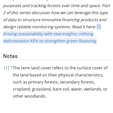
purposes and tracking forests over time and space. Part
2 of this series discusses how we can leverage this type
of data to structure innovative financing products and
design reliable monitoring systems. Read it here:
Driving sustainability with new insights: refining
deforestation KPIs to strengthen green financing.
Notes
[1]
The term land cover refers to the surface cover of
the land based on their physical characteristics,
such as primary forests, secondary forests,
cropland, grassland, bare soil, water, wetlands, or
other woodlands.