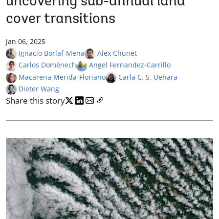
uncovering sub-annual land
cover transitions
Jan 06, 2025
Ignacio Borlaf-Mena
Alex Chunet
Carlos Doménech
Angel Fernandez-Carrillo
Macarena Merida-Floriano
Carla C. S. Uehara
Dieter Wang
Share this story