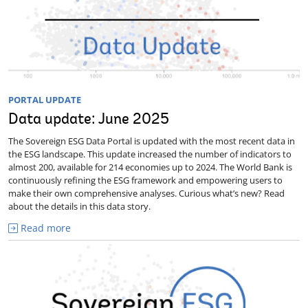
PORTAL UPDATE
Data update: June 2025
The Sovereign ESG Data Portal is updated with the most recent data in
the ESG landscape. This update increased the number of indicators to
almost 200, available for 214 economies up to 2024. The World Bank is
continuously refining the ESG framework and empowering users to
make their own comprehensive analyses. Curious what’s new? Read
about the details in this data story.
Read more