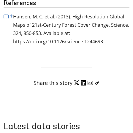
References
Hansen, M. C. et al. (2013). High-Resolution Global
Maps of 21st-Century Forest Cover Change. Science,
324, 850-853. Available at:
https://doi.org/10.1126/science.1244693
Share this story
Latest data stories