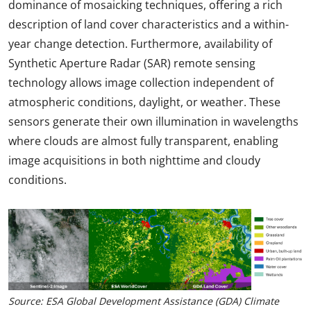
dominance of mosaicking techniques, offering a rich
description of land cover characteristics and a within-
year change detection. Furthermore, availability of
Synthetic Aperture Radar (SAR) remote sensing
technology allows image collection independent of
atmospheric conditions, daylight, or weather. These
sensors generate their own illumination in wavelengths
where clouds are almost fully transparent, enabling
image acquisitions in both nighttime and cloudy
conditions.
Source: ESA Global Development Assistance (GDA) Climate