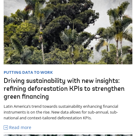
PUTTING DATA TO WORK
Driving sustainability with new insights:
refining deforestation KPIs to strengthen
green financing
Latin America’s trend towards sustainability enhancing financial
instruments is on the rise. New data allows for sub-annual, sub-
national and context-tailored deforestation KPIs.
Read more