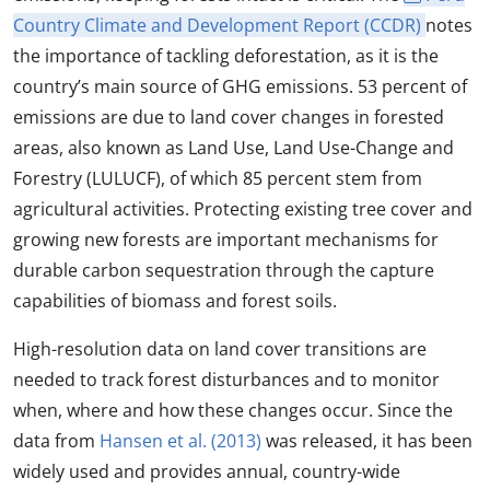
Country Climate and Development Report (CCDR)
notes
the importance of tackling deforestation, as it is the
country’s main source of GHG emissions. 53 percent of
emissions are due to land cover changes in forested
areas, also known as Land Use, Land Use-Change and
Forestry (LULUCF), of which 85 percent stem from
agricultural activities. Protecting existing tree cover and
growing new forests are important mechanisms for
durable carbon sequestration through the capture
capabilities of biomass and forest soils.
High-resolution data on land cover transitions are
needed to track forest disturbances and to monitor
when, where and how these changes occur. Since the
data from
Hansen et al. (2013)
was released, it has been
widely used and provides annual, country-wide