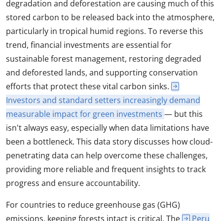
degradation and deforestation are causing much of this
stored carbon to be released back into the atmosphere,
particularly in tropical humid regions. To reverse this
trend, financial investments are essential for
sustainable forest management, restoring degraded
and deforested lands, and supporting conservation
efforts that protect these vital carbon sinks.
Investors and standard setters increasingly demand
measurable impact for green investments
— but this
isn't always easy, especially when data limitations have
been a bottleneck. This data story discusses how cloud-
penetrating data can help overcome these challenges,
providing more reliable and frequent insights to track
progress and ensure accountability.
For countries to reduce greenhouse gas (GHG)
emissions, keeping forests intact is critical. The
Peru