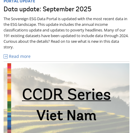
PORTAL UPDATE
Data update: September 2025
The Sovereign ESG Data Portal is updated with the most recent data in
the ESG landscape. This update includes the annual income
classifications update and updates to poverty headlines. Many of our
191 existing datasets have been updated to include data through 2024.
Curious about the details? Read on to see what is new in this data
story.
Read more