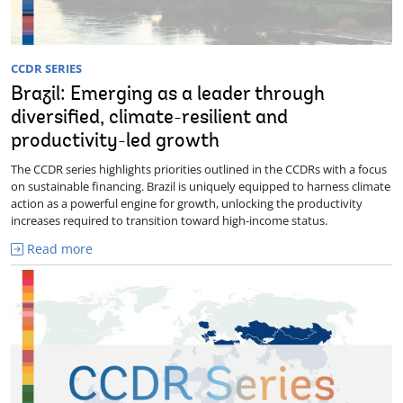
CCDR SERIES
Brazil: Emerging as a leader through
diversified, climate-resilient and
productivity-led growth
The CCDR series highlights priorities outlined in the CCDRs with a focus
on sustainable financing. Brazil is uniquely equipped to harness climate
action as a powerful engine for growth, unlocking the productivity
increases required to transition toward high-income status.
Read more