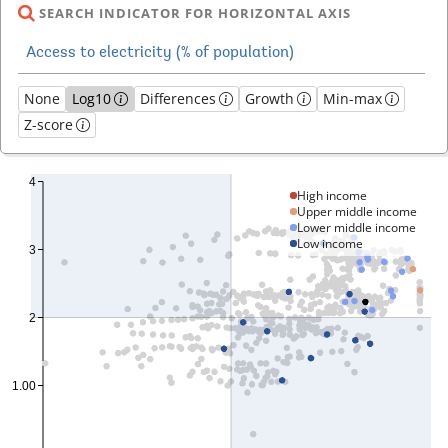
SEARCH INDICATOR FOR HORIZONTAL AXIS
None
Log10
Differences
Growth
Min-max
Z-score
High income
Upper middle income
Lower middle income
Low income