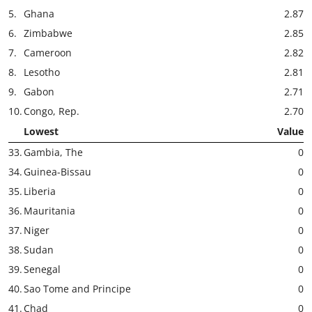
5.
Ghana
2.87
6.
Zimbabwe
2.85
7.
Cameroon
2.82
8.
Lesotho
2.81
9.
Gabon
2.71
10.
Congo, Rep.
2.70
Lowest
Value
33.
Gambia, The
0
34.
Guinea-Bissau
0
35.
Liberia
0
36.
Mauritania
0
37.
Niger
0
38.
Sudan
0
39.
Senegal
0
40.
Sao Tome and Principe
0
41.
Chad
0