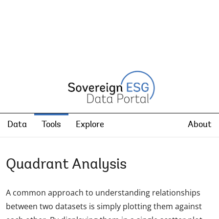
Data
Tools
Explore
About
Quadrant Analysis
A common approach to understanding relationships
between two datasets is simply plotting them against