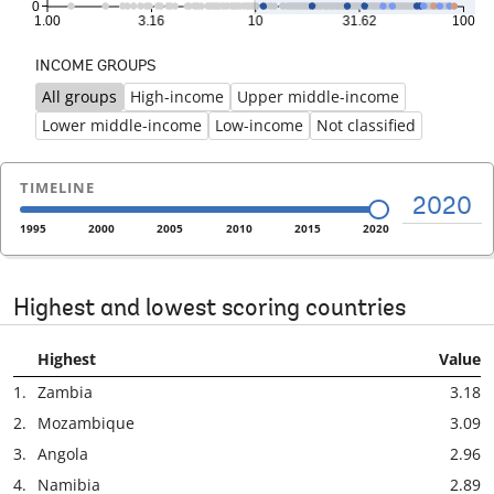
INCOME GROUPS
All groups
High-income
Upper middle-income
Previous
Ne
Lower middle-income
Low-income
Not classified
TIMELINE
2020
1995
2000
2005
2010
2015
2020
Highest and lowest scoring countries
Highest
Value
1.
Zambia
3.18
2.
Mozambique
3.09
3.
Angola
2.96
4.
Namibia
2.89