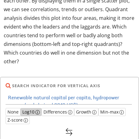
each other. By displaying them in a single scatter plot,
we can see correlations, trends or outliers. Quadrant
analysis divides this plot into four areas, making it more
evident who the leaders and the laggards are. Which
countries tend to perform well or badly along both
dimensions (bottom-left and top-right quadrants)?
Which countries do well in one dimension but not the
other?
SEARCH INDICATOR FOR VERTICAL AXIS
None
Log10
Differences
Growth
Min-max
Z-score