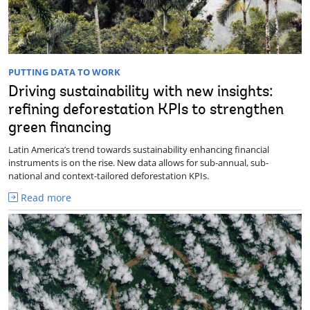
PUTTING DATA TO WORK
Driving sustainability with new insights:
refining deforestation KPIs to strengthen
green financing
Latin America’s trend towards sustainability enhancing financial
instruments is on the rise. New data allows for sub-annual, sub-
national and context-tailored deforestation KPIs.
Read more