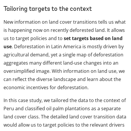
Tailoring targets to the context
New information on land cover transitions tells us what
is happening now on recently deforested land. It allows
us to target policies and to
set targets based on land
use
. Deforestation in Latin America is mostly driven by
agricultural demand, yet a single map of deforestation
aggregates many different land-use changes into an
oversimplified image. With information on land use, we
can reflect the diverse landscape and learn about the
economic incentives for deforestation.
In this case study, we tailored the data to the context of
Peru and classified oil palm plantations as a separate
land cover class. The detailed land cover transition data
would allow us to target policies to the relevant drivers