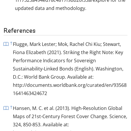
updated data and methodology.
References
Flugge, Mark Lester; Mok, Rachel Chi Kiu; Stewart,
Fiona Elizabeth (2021). Striking the Right Note: Key
Performance Indicators for Sovereign
Sustainability-Linked Bonds (English). Washington,
D.C.: World Bank Group. Available at:
http://documents.worldbank.org/curated/en/93568
1641463424672
Hansen, M. C. et al. (2013). High-Resolution Global
Maps of 21st-Century Forest Cover Change. Science,
324, 850-853. Available at: