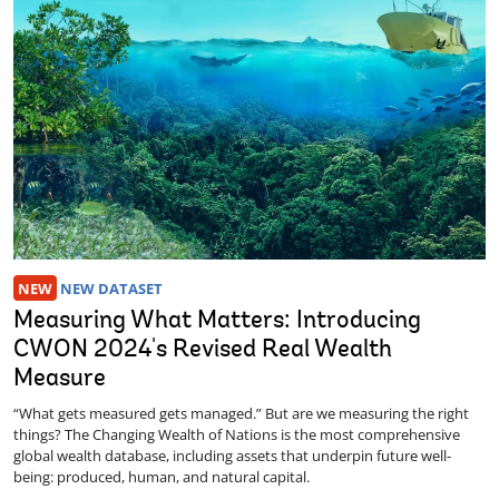
NEW
NEW DATASET
Measuring What Matters: Introducing
CWON 2024's Revised Real Wealth
Measure
“What gets measured gets managed.” But are we measuring the right
things? The Changing Wealth of Nations is the most comprehensive
global wealth database, including assets that underpin future well-
being: produced, human, and natural capital.