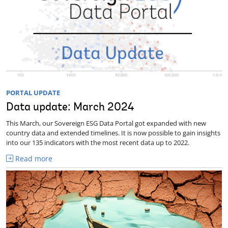
PORTAL UPDATE
Data update: March 2024
This March, our Sovereign ESG Data Portal got expanded with new
country data and extended timelines. It is now possible to gain insights
into our 135 indicators with the most recent data up to 2022.
Read more