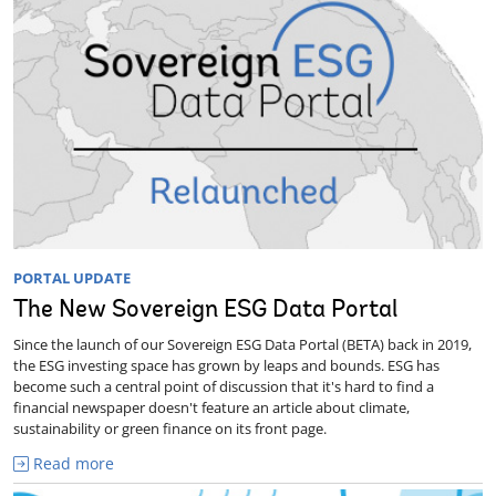
PORTAL UPDATE
The New Sovereign ESG Data Portal
Since the launch of our Sovereign ESG Data Portal (BETA) back in 2019,
the ESG investing space has grown by leaps and bounds. ESG has
become such a central point of discussion that it's hard to find a
financial newspaper doesn't feature an article about climate,
sustainability or green finance on its front page.
Read more