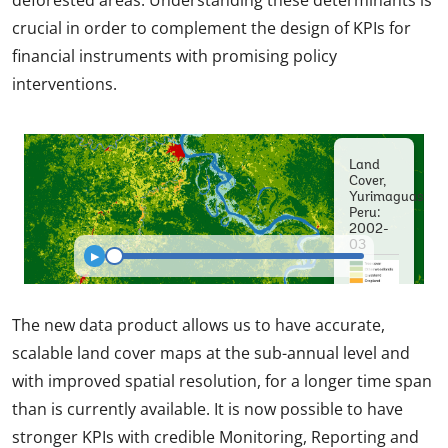
crucial in order to complement the design of KPIs for
financial instruments with promising policy
interventions.
The new data product allows us to have accurate,
scalable land cover maps at the sub-annual level and
with improved spatial resolution, for a longer time span
than is currently available. It is now possible to have
stronger KPIs with credible Monitoring, Reporting and