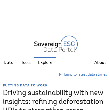
Data
Tools
Explore
About
Jump to latest data stories
PUTTING DATA TO WORK
Driving sustainability with new
insights: refining deforestation