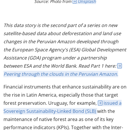
Source: Photo from
Unsplash
This data story is the second part of a series on new
satellite-based data about deforestation and land use
changes in the Peruvian Amazon developed through
the European Space Agency's (ESA) Global Development
Assistance (GDA) program under a partnership
between ESA and the World Bank. Read Part 1 here:
Peering through the clouds in the Peruvian Amazon.
Financial instruments that enhance sustainability are on
the rise in Latin America, especially those that target
forest preservation. Uruguay, for example,
issued a
Sovereign Sustainability-Linked Bond (SLB)
with the
maintenance of native forest area as one of its key
performance indicators (KPIs). Together with the Inter-