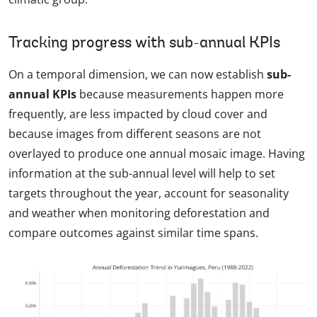
Tracking progress with sub-annual KPIs
On a temporal dimension, we can now establish
sub-
annual KPIs
because measurements happen more
frequently, are less impacted by cloud cover and
because images from different seasons are not
overlayed to produce one annual mosaic image. Having
information at the sub-annual level will help to set
targets throughout the year, account for seasonality
and weather when monitoring deforestation and
compare outcomes against similar time spans.