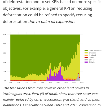
of deforestation and to set KPIs based on more specific
objectives. For example, a general KPI on reducing
deforestation could be refined to specify reducing
deforestation
due to palm oil expansion
.
The transitions from tree cover to other land covers in
Yurimaguas area, Peru (% of total), show that tree cover was
mainly replaced by other woodlands, grassland, and oil palm
plantations. Especially between 2007 and 2015, conversion to