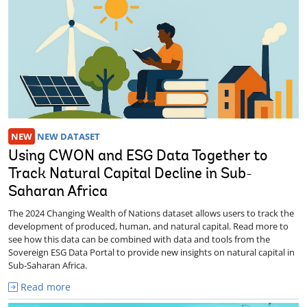
NEW
NEW DATASET
Using CWON and ESG Data Together to
Track Natural Capital Decline in Sub-
Saharan Africa
The 2024 Changing Wealth of Nations dataset allows users to track the
development of produced, human, and natural capital. Read more to
see how this data can be combined with data and tools from the
Sovereign ESG Data Portal to provide new insights on natural capital in
Sub-Saharan Africa.
Read more