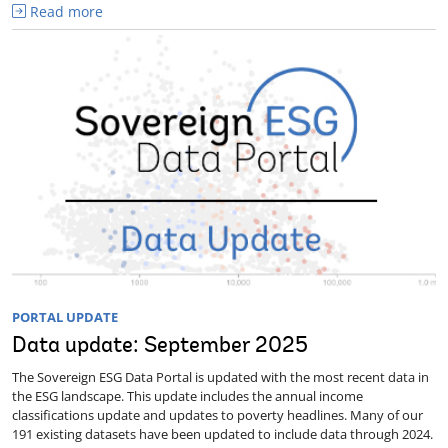
Read more
PORTAL UPDATE
Data update: September 2025
The Sovereign ESG Data Portal is updated with the most recent data in
the ESG landscape. This update includes the annual income
classifications update and updates to poverty headlines. Many of our
191 existing datasets have been updated to include data through 2024.