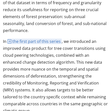
of that dataset in terms of frequency and granularity
reduce its usefulness for reporting on three crucial
elements of forest preservation: sub-annual
seasonality, land conversion of forest, and sub-national
performance.
In
the first part of this series
, we introduced an
improved data product for tree cover transitions using
cloud peering technologies, combined with an
enhanced change detection algorithm. This new data
provides more nuance on the temporal and spatial
dimensions of deforestation, strengthening the
credibility of Monitoring, Reporting and Verification
(MRV) systems. It also allows targets to be better
tailored to the country specific context while remaining
comparable across countries in the same geographic or
climatic group.