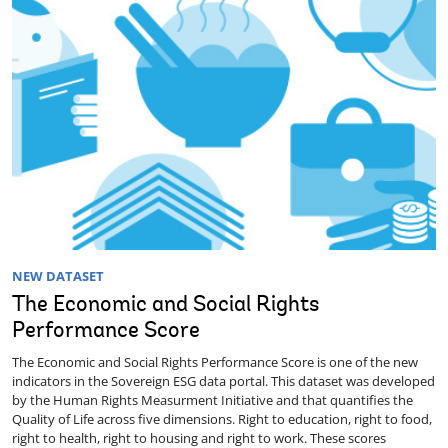
NEW DATASET
The Economic and Social Rights
Performance Score
The Economic and Social Rights Performance Score is one of the new
indicators in the Sovereign ESG data portal. This dataset was developed
by the Human Rights Measurment Initiative and that quantifies the
Quality of Life across five dimensions. Right to education, right to food,
right to health, right to housing and right to work. These scores