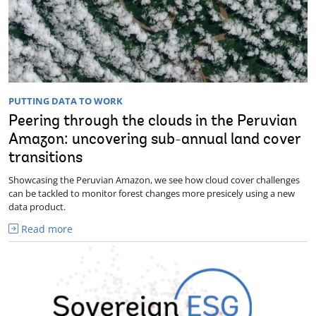
PUTTING DATA TO WORK
Peering through the clouds in the Peruvian
Amazon: uncovering sub-annual land cover
transitions
Showcasing the Peruvian Amazon, we see how cloud cover challenges
can be tackled to monitor forest changes more presicely using a new
data product.
Read more