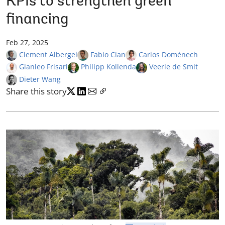
KPIs to strengthen green
financing
Feb 27, 2025
Clement Albergel
Fabio Cian
Carlos Doménech
Gianleo Frisari
Philipp Kollenda
Veerle de Smit
Dieter Wang
Share this story