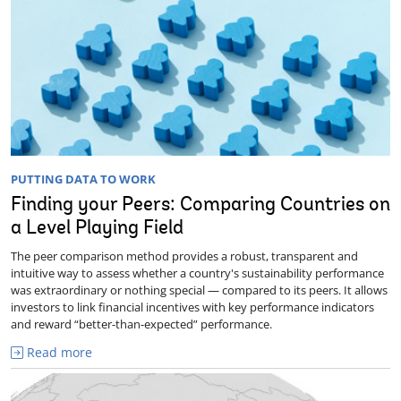
PUTTING DATA TO WORK
Finding your Peers: Comparing Countries on
a Level Playing Field
The peer comparison method provides a robust, transparent and
intuitive way to assess whether a country's sustainability performance
was extraordinary or nothing special — compared to its peers. It allows
investors to link financial incentives with key performance indicators
and reward “better-than-expected” performance.
Read more