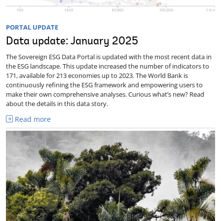
PORTAL UPDATE
Data update: January 2025
The Sovereign ESG Data Portal is updated with the most recent data in
the ESG landscape. This update increased the number of indicators to
171, available for 213 economies up to 2023. The World Bank is
continuously refining the ESG framework and empowering users to
make their own comprehensive analyses. Curious what’s new? Read
about the details in this data story.
Read more