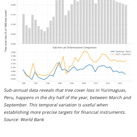
Sub-annual data reveals that tree cover loss in Yurimaguas,
Peru, happens in the dry half of the year, between March and
September. This temporal variation is useful when
establishing more precise targets for financial instruments.
Source: World Bank