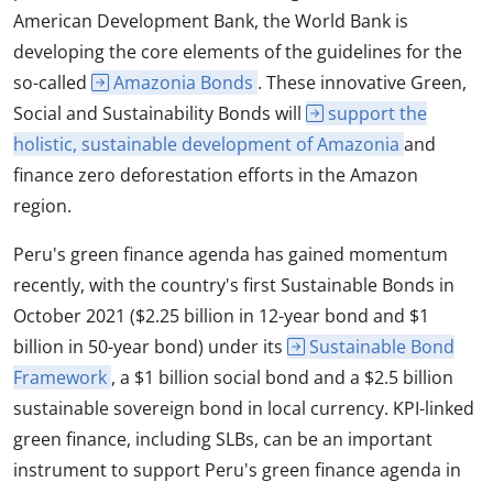
American Development Bank, the World Bank is
developing the core elements of the guidelines for the
so-called
Amazonia Bonds
. These innovative Green,
Social and Sustainability Bonds will
support the
holistic, sustainable development of Amazonia
and
finance zero deforestation efforts in the Amazon
region.
Peru's green finance agenda has gained momentum
recently, with the country's first Sustainable Bonds in
October 2021 ($2.25 billion in 12-year bond and $1
billion in 50-year bond) under its
Sustainable Bond
Framework
, a $1 billion social bond and a $2.5 billion
sustainable sovereign bond in local currency. KPI-linked
green finance, including SLBs, can be an important
instrument to support Peru's green finance agenda in