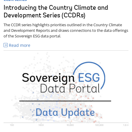
Introducing the Country Climate and
Development Series (CCDRs)
The CCDR series highlights priorities outlined in the Country Climate
and Development Reports and draws connections to the data offerings
of the Sovereign ESG data portal.
Read more