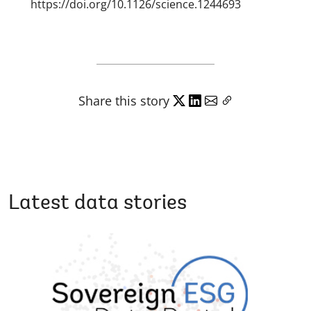
https://doi.org/10.1126/science.1244693
Share this story
Latest data stories