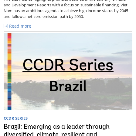
and Development Reports with a focus on sustainable financing. Viet
Nam has an ambitious agenda to achieve high income status by 2045
and follow a net-zero emission path by 2050.
Read more
CCDR SERIES
Brazil: Emerging as a leader through
diversified, climate-resilient and