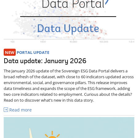
NEW
PORTAL UPDATE
Data update: January 2026
The January 2026 update of the Sovereign ESG Data Portal delivers a
broad refresh of the dataset, with close to 60 indicators updated across
environmental, social, and governance pillars. This release improves
data timeliness and expands the scope of the ESG framework, adding
two core indicators related to employment. Curious about the details?
Read on to discover what’s new in this data story.
Read more