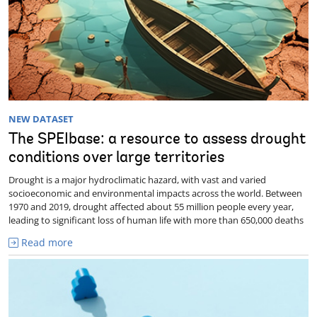
NEW DATASET
The SPEIbase: a resource to assess drought
conditions over large territories
Drought is a major hydroclimatic hazard, with vast and varied
socioeconomic and environmental impacts across the world. Between
1970 and 2019, drought affected about 55 million people every year,
leading to significant loss of human life with more than 650,000 deaths
Read more