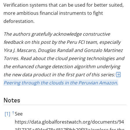
Verification systems that can be used for better suited,
more ambitious financial instruments to fight
deforestation.
The authors gratefully acknowledge constructive
feedback on this post by the Peru FCI team, especially
Yira J. Mascaro, Douglas Randall and Gonzalo Martinez
Torres. Read about the cloud peering technologies and
the enhanced change detection algorithm underlying
the new data product in the first part of this series:
Peering through the clouds in the Peruvian Amazon.
Notes
[1]
See
https://data.globalforestwatch.org/documents/94
1f17325a494ed78c4817f9bb20f33a/explore for the