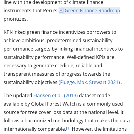
line with the development of climate finance
instruments that Peru's
Green Finance Roadmap
prioritizes.
KPI-linked green finance incentivizes borrowers to
achieve ambitious, predetermined sustainability
performance targets by linking financial incentives to
sustainability performance. Well-defined KPIs are
necessary to generate credible, reliable and
transparent measures of progress towards the
sustainability objectives
(Flugge, Mok, Stewart 2021)
.
The updated
Hansen et al. (2013)
dataset made
available by Global Forest Watch is a commonly used
source for tree cover loss data at the national level. It
follows a harmonized methodology that makes the data
internationally comparable.
[1]
However, the limitations