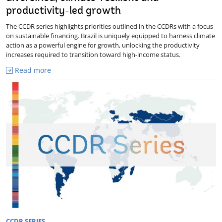
productivity-led growth
The CCDR series highlights priorities outlined in the CCDRs with a focus
on sustainable financing. Brazil is uniquely equipped to harness climate
action as a powerful engine for growth, unlocking the productivity
increases required to transition toward high-income status.
Read more
CCDR SERIES