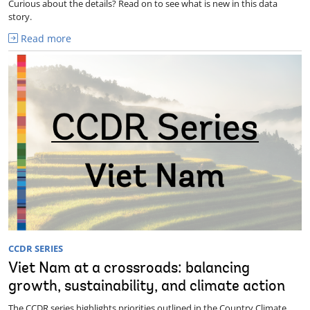
Curious about the details? Read on to see what is new in this data
story.
Read more
CCDR SERIES
Viet Nam at a crossroads: balancing
growth, sustainability, and climate action
The CCDR series highlights priorities outlined in the Country Climate