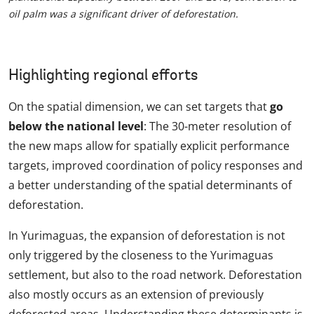
oil palm was a significant driver of deforestation.
Highlighting regional efforts
On the spatial dimension, we can set targets that
go
below the national level
: The 30-meter resolution of
the new maps allow for spatially explicit performance
targets, improved coordination of policy responses and
a better understanding of the spatial determinants of
deforestation.
In Yurimaguas, the expansion of deforestation is not
only triggered by the closeness to the Yurimaguas
settlement, but also to the road network. Deforestation
also mostly occurs as an extension of previously
deforested areas. Understanding these determinants is