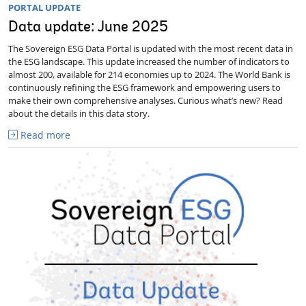
PORTAL UPDATE
Data update: June 2025
The Sovereign ESG Data Portal is updated with the most recent data in
the ESG landscape. This update increased the number of indicators to
almost 200, available for 214 economies up to 2024. The World Bank is
continuously refining the ESG framework and empowering users to
make their own comprehensive analyses. Curious what’s new? Read
about the details in this data story.
Read more