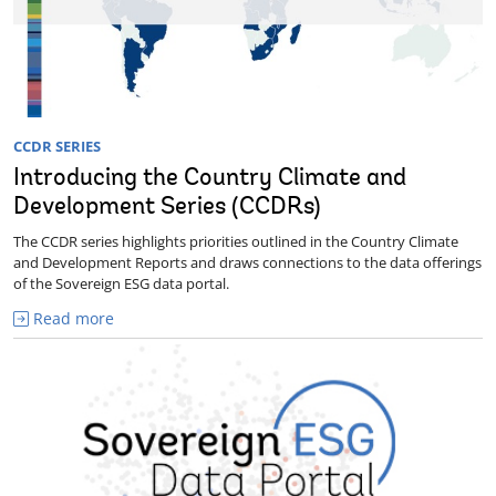
CCDR SERIES
Introducing the Country Climate and
Development Series (CCDRs)
The CCDR series highlights priorities outlined in the Country Climate
and Development Reports and draws connections to the data offerings
of the Sovereign ESG data portal.
Read more