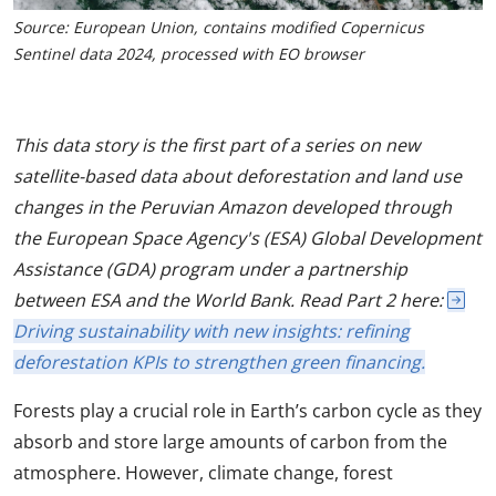
Source: European Union, contains modified Copernicus
Sentinel data 2024, processed with EO browser
This data story is the first part of a series on new
satellite-based data about deforestation and land use
changes in the Peruvian Amazon developed through
the European Space Agency's (ESA) Global Development
Assistance (GDA) program under a partnership
between ESA and the World Bank. Read Part 2 here:
Driving sustainability with new insights: refining
deforestation KPIs to strengthen green financing.
Forests play a crucial role in Earth’s carbon cycle as they
absorb and store large amounts of carbon from the
atmosphere. However, climate change, forest