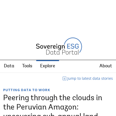
Data
Tools
Explore
About
Jump to latest data stories
PUTTING DATA TO WORK
Peering through the clouds in
the Peruvian Amazon: