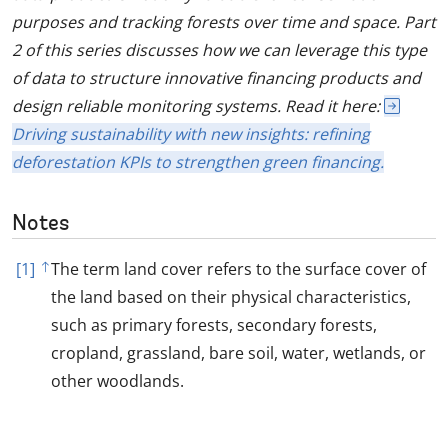
purposes and tracking forests over time and space. Part
2 of this series discusses how we can leverage this type
of data to structure innovative financing products and
design reliable monitoring systems. Read it here:
Driving sustainability with new insights: refining
deforestation KPIs to strengthen green financing.
Notes
[1]
The term land cover refers to the surface cover of
the land based on their physical characteristics,
such as primary forests, secondary forests,
cropland, grassland, bare soil, water, wetlands, or
other woodlands.