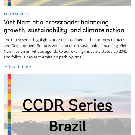
CCDR SERIES
Viet Nam at a crossroads: balancing
growth, sustainability, and climate action
The CCDR series highlights priorities outlined in the Country Climate
and Development Reports with a focus on sustainable financing. Viet
Nam has an ambitious agenda to achieve high income status by 2045
and follow a net-zero emission path by 2050.
Read more