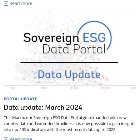
Read more
PORTAL UPDATE
Data update: March 2024
This March, our Sovereign ESG Data Portal got expanded with new
country data and extended timelines. It is now possible to gain insights
into our 135 indicators with the most recent data up to 2022.
Read more