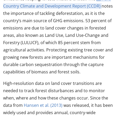
Country Climate and Development Report (CCDR)
notes
the importance of tackling deforestation, as it is the
country’s main source of GHG emissions. 53 percent of
emissions are due to land cover changes in forested
areas, also known as Land Use, Land Use-Change and
Forestry (LULUCF), of which 85 percent stem from
agricultural activities. Protecting existing tree cover and
growing new forests are important mechanisms for
durable carbon sequestration through the capture
capabilities of biomass and forest soils.
High-resolution data on land cover transitions are
needed to track forest disturbances and to monitor
when, where and how these changes occur. Since the
data from
Hansen et al. (2013)
was released, it has been
widely used and provides annual, country-wide