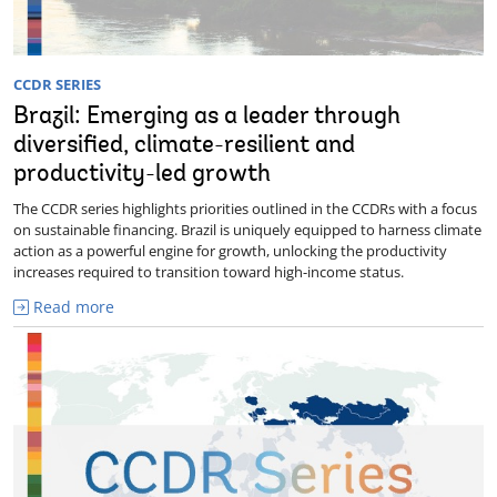
CCDR SERIES
Brazil: Emerging as a leader through
diversified, climate-resilient and
productivity-led growth
The CCDR series highlights priorities outlined in the CCDRs with a focus
on sustainable financing. Brazil is uniquely equipped to harness climate
action as a powerful engine for growth, unlocking the productivity
increases required to transition toward high-income status.
Read more