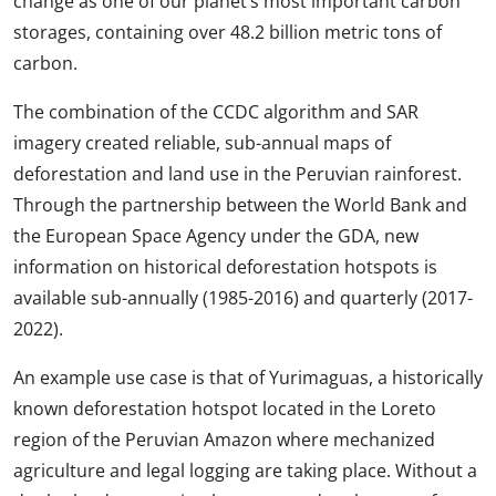
change as one of our planet’s most important carbon
storages, containing over 48.2 billion metric tons of
carbon.
The combination of the CCDC algorithm and SAR
imagery created reliable, sub-annual maps of
deforestation and land use in the Peruvian rainforest.
Through the partnership between the World Bank and
the European Space Agency under the GDA, new
information on historical deforestation hotspots is
available sub-annually (1985-2016) and quarterly (2017-
2022).
An example use case is that of Yurimaguas, a historically
known deforestation hotspot located in the Loreto
region of the Peruvian Amazon where mechanized
agriculture and legal logging are taking place. Without a