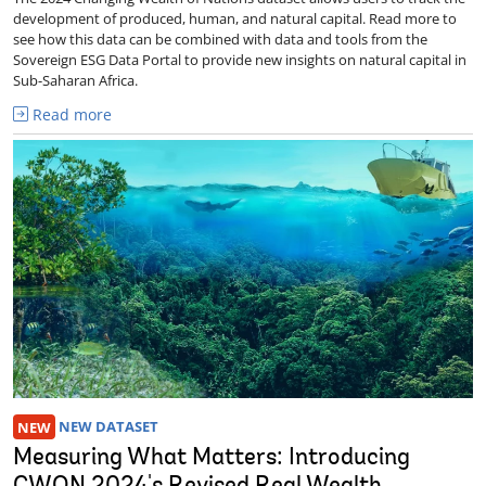
development of produced, human, and natural capital. Read more to
see how this data can be combined with data and tools from the
Sovereign ESG Data Portal to provide new insights on natural capital in
Sub-Saharan Africa.
Read more
NEW
NEW DATASET
Measuring What Matters: Introducing