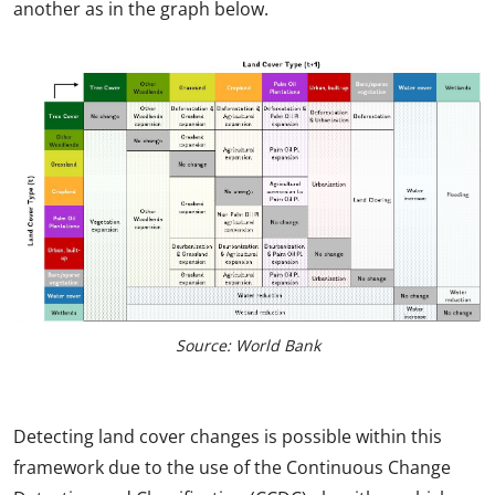
another as in the graph below.
Source: World Bank
Detecting land cover changes is possible within this
framework due to the use of the Continuous Change