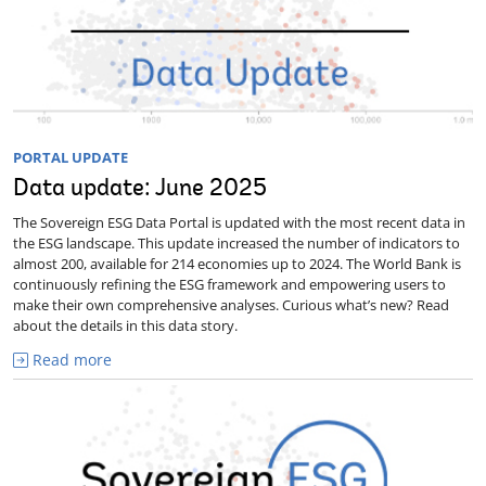
PORTAL UPDATE
Data update: June 2025
The Sovereign ESG Data Portal is updated with the most recent data in
the ESG landscape. This update increased the number of indicators to
almost 200, available for 214 economies up to 2024. The World Bank is
continuously refining the ESG framework and empowering users to
make their own comprehensive analyses. Curious what’s new? Read
about the details in this data story.
Read more