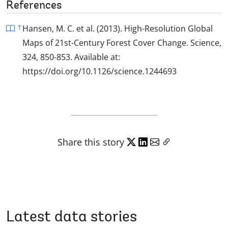
References
Hansen, M. C. et al. (2013). High-Resolution Global
Maps of 21st-Century Forest Cover Change. Science,
324, 850-853. Available at:
https://doi.org/10.1126/science.1244693
Share this story
Latest data stories