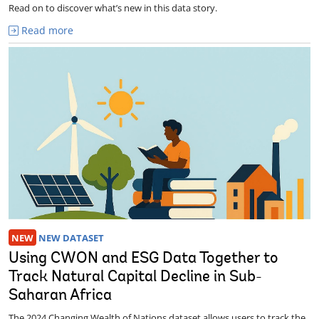
Read on to discover what’s new in this data story.
Read more
NEW
NEW DATASET
Using CWON and ESG Data Together to
Track Natural Capital Decline in Sub-
Saharan Africa
The 2024 Changing Wealth of Nations dataset allows users to track the