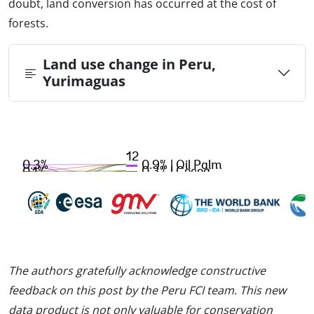
doubt, land conversion has occurred at the cost of
forests.
Land use change in Peru,
Yurimaguas
The authors gratefully acknowledge constructive
feedback on this post by the Peru FCI team. This new
data product is not only valuable for conservation