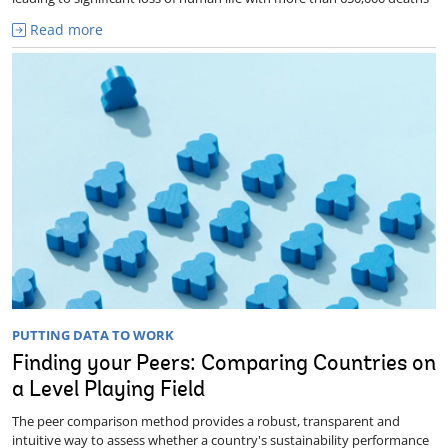
Read more
PUTTING DATA TO WORK
Finding your Peers: Comparing Countries on
a Level Playing Field
The peer comparison method provides a robust, transparent and
intuitive way to assess whether a country's sustainability performance