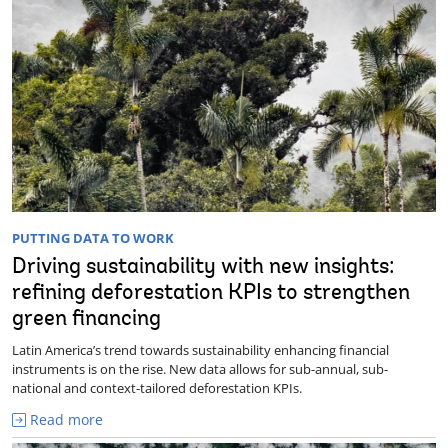
PUTTING DATA TO WORK
Driving sustainability with new insights:
refining deforestation KPIs to strengthen
green financing
Latin America’s trend towards sustainability enhancing financial
instruments is on the rise. New data allows for sub-annual, sub-
national and context-tailored deforestation KPIs.
Read more