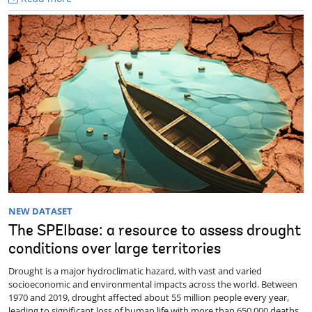
NEW DATASET
The SPEIbase: a resource to assess drought
conditions over large territories
Drought is a major hydroclimatic hazard, with vast and varied
socioeconomic and environmental impacts across the world. Between
1970 and 2019, drought affected about 55 million people every year,
leading to significant loss of human life with more than 650,000 deaths