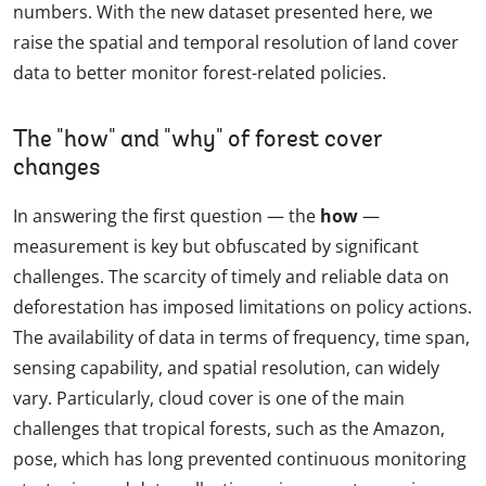
numbers. With the new dataset presented here, we
raise the spatial and temporal resolution of land cover
data to better monitor forest-related policies.
The "how" and "why" of forest cover
changes
In answering the first question — the
how
—
measurement is key but obfuscated by significant
challenges. The scarcity of timely and reliable data on
deforestation has imposed limitations on policy actions.
The availability of data in terms of frequency, time span,
sensing capability, and spatial resolution, can widely
vary. Particularly, cloud cover is one of the main
challenges that tropical forests, such as the Amazon,
pose, which has long prevented continuous monitoring