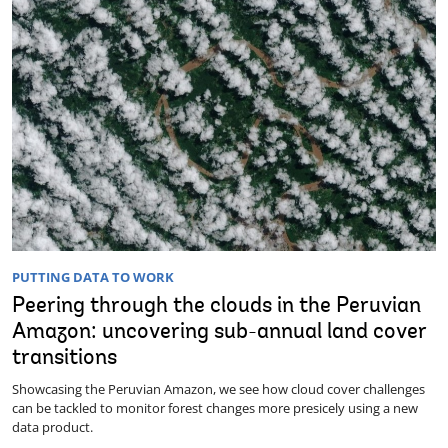
PUTTING DATA TO WORK
Peering through the clouds in the Peruvian
Amazon: uncovering sub-annual land cover
transitions
Showcasing the Peruvian Amazon, we see how cloud cover challenges
can be tackled to monitor forest changes more presicely using a new
data product.