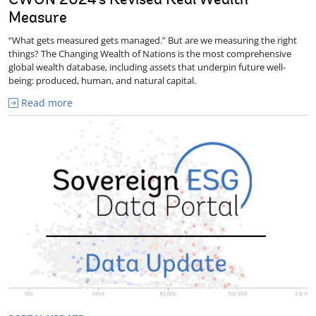
CWON 2024's Revised Real Wealth
Measure
“What gets measured gets managed.” But are we measuring the right
things? The Changing Wealth of Nations is the most comprehensive
global wealth database, including assets that underpin future well-
being: produced, human, and natural capital.
Read more