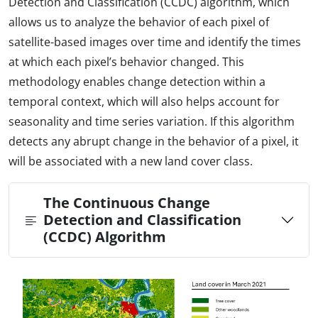
Detection and Classification (CCDC) algorithm, which
allows us to analyze the behavior of each pixel of
satellite-based images over time and identify the times
at which each pixel’s behavior changed. This
methodology enables change detection within a
temporal context, which will also helps account for
seasonality and time series variation. If this algorithm
detects any abrupt change in the behavior of a pixel, it
will be associated with a new land cover class.
The Continuous Change
Detection and Classification
(CCDC) Algorithm