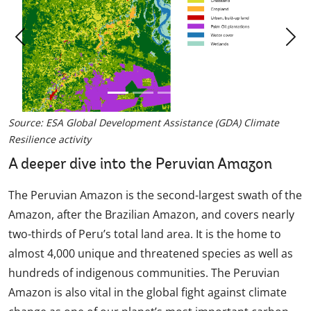
Previous
Nex
Source: ESA Global Development Assistance (GDA) Climate
Resilience activity
A deeper dive into the Peruvian Amazon
The Peruvian Amazon is the second-largest swath of the
Amazon, after the Brazilian Amazon, and covers nearly
two-thirds of Peru’s total land area. It is the home to
almost 4,000 unique and threatened species as well as
hundreds of indigenous communities. The Peruvian
Amazon is also vital in the global fight against climate