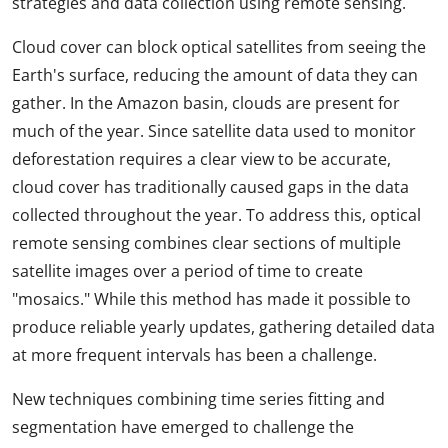
strategies and data collection using remote sensing.
Cloud cover can block optical satellites from seeing the
Earth's surface, reducing the amount of data they can
gather. In the Amazon basin, clouds are present for
much of the year. Since satellite data used to monitor
deforestation requires a clear view to be accurate,
cloud cover has traditionally caused gaps in the data
collected throughout the year. To address this, optical
remote sensing combines clear sections of multiple
satellite images over a period of time to create
"mosaics." While this method has made it possible to
produce reliable yearly updates, gathering detailed data
at more frequent intervals has been a challenge.
New techniques combining time series fitting and
segmentation have emerged to challenge the