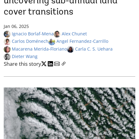
uncovering sub-annual land
cover transitions
Jan 06, 2025
Ignacio Borlaf-Mena
Alex Chunet
Carlos Doménech
Angel Fernandez-Carrillo
Macarena Merida-Floriano
Carla C. S. Uehara
Dieter Wang
Share this story