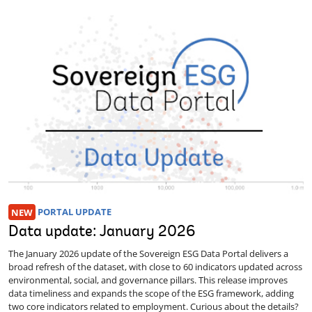
NEW
PORTAL UPDATE
Data update: January 2026
The January 2026 update of the Sovereign ESG Data Portal delivers a
broad refresh of the dataset, with close to 60 indicators updated across
environmental, social, and governance pillars. This release improves
data timeliness and expands the scope of the ESG framework, adding
two core indicators related to employment. Curious about the details?