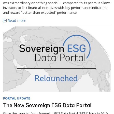
was extraordinary or nothing special — compared to its peers. It allows
investors to link financial incentives with key performance indicators
and reward “better-than-expected” performance.
Read more
PORTAL UPDATE
The New Sovereign ESG Data Portal
Since the launch of our Sovereign ESG Data Portal (BETA) back in 2019,