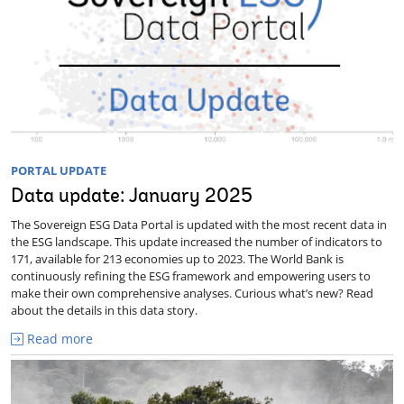
PORTAL UPDATE
Data update: January 2025
The Sovereign ESG Data Portal is updated with the most recent data in
the ESG landscape. This update increased the number of indicators to
171, available for 213 economies up to 2023. The World Bank is
continuously refining the ESG framework and empowering users to
make their own comprehensive analyses. Curious what’s new? Read
about the details in this data story.
Read more