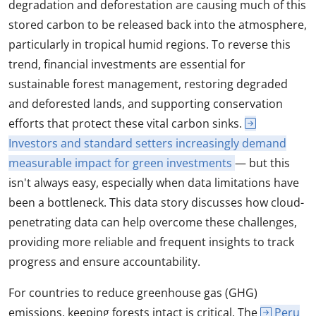
degradation and deforestation are causing much of this
stored carbon to be released back into the atmosphere,
particularly in tropical humid regions. To reverse this
trend, financial investments are essential for
sustainable forest management, restoring degraded
and deforested lands, and supporting conservation
efforts that protect these vital carbon sinks.
Investors and standard setters increasingly demand
measurable impact for green investments
— but this
isn't always easy, especially when data limitations have
been a bottleneck. This data story discusses how cloud-
penetrating data can help overcome these challenges,
providing more reliable and frequent insights to track
progress and ensure accountability.
For countries to reduce greenhouse gas (GHG)
emissions, keeping forests intact is critical. The
Peru