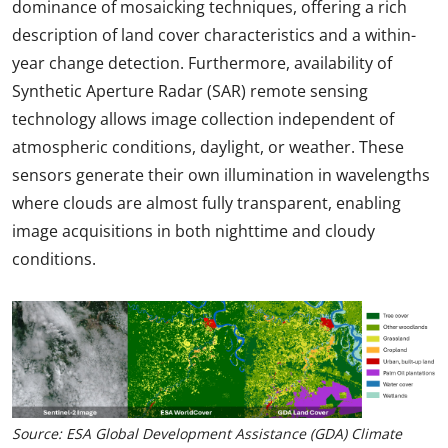
dominance of mosaicking techniques, offering a rich
description of land cover characteristics and a within-
year change detection. Furthermore, availability of
Synthetic Aperture Radar (SAR) remote sensing
technology allows image collection independent of
atmospheric conditions, daylight, or weather. These
sensors generate their own illumination in wavelengths
where clouds are almost fully transparent, enabling
image acquisitions in both nighttime and cloudy
conditions.
Source: ESA Global Development Assistance (GDA) Climate