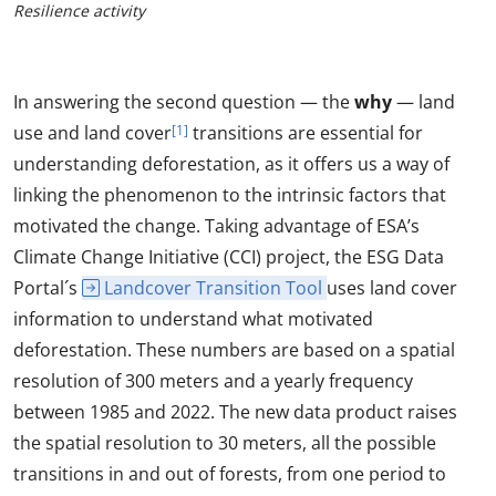
Resilience activity
In answering the second question — the
why
— land
use and land cover
[1]
transitions are essential for
understanding deforestation, as it offers us a way of
linking the phenomenon to the intrinsic factors that
motivated the change. Taking advantage of ESA’s
Climate Change Initiative (CCI) project, the ESG Data
Portal´s
Landcover Transition Tool
uses land cover
information to understand what motivated
deforestation. These numbers are based on a spatial
resolution of 300 meters and a yearly frequency
between 1985 and 2022. The new data product raises
the spatial resolution to 30 meters, all the possible
transitions in and out of forests, from one period to