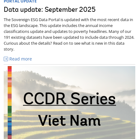
PORTAL UPDATE
Data update: September 2025
The Sovereign ESG Data Portal is updated with the most recent data in
the ESG landscape. This update includes the annual income
classifications update and updates to poverty headlines. Many of our
191 existing datasets have been updated to include data through 2024.
Curious about the details? Read on to see what is new in this data
story.
Read more