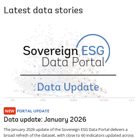
Latest data stories
NEW
PORTAL UPDATE
Data update: January 2026
The January 2026 update of the Sovereign ESG Data Portal delivers a
broad refresh of the dataset, with close to 60 indicators updated across