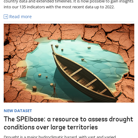
country data and extended timelines. It is now possible to gain insights
into our 135 indicators with the most recent data up to 2022.
Read more
NEW DATASET
The SPEIbase: a resource to assess drought
conditions over large territories
Drought is a major hydroclimatic hazard, with vast and varied