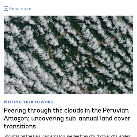
Read more
PUTTING DATA TO WORK
Peering through the clouds in the Peruvian
Amazon: uncovering sub-annual land cover
transitions
Showcasing the Peruvian Amazon, we see how cloud cover challenges