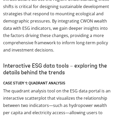
shifts is critical for designing sustainable development
strategies that respond to mounting ecological and
demographic pressures. By integrating CWON wealth
data with ESG indicators, we gain deeper insights into
the factors driving these changes, providing a more
comprehensive framework to inform long-term policy
and investment decisions.
Interactive ESG data tools – exploring the
details behind the trends
CASE STUDY 1: QUADRANT ANALYSIS
The quadrant analysis tool on the ESG data portal is an
interactive scatterplot that visualizes the relationship
between two indicators—such as hydropower wealth
per capita and electricity access—allowing users to