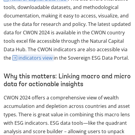
tools, downloadable datasets, and methodological
documentation, making it easy to access, visualize, and
use the data for research and policy. The latest updated
data for CWON 2024 is available in the CWON country
tools excel file accessible through the Natural Capital
Data Hub. The CWON indicators are also accessible via
the
indicators view
in the Sovereign ESG Data Portal.
Why this matters: Linking macro and micro
data for actionable insights
CWON 2024 offers a comprehensive view of wealth
accumulation and depletion across countries and asset
types. There is great value in combining this macro lens
with ESG indicators. ESG data tools—like the quadrant
analysis and score builder – allowing users to unpack