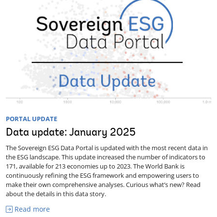
PORTAL UPDATE
Data update: January 2025
The Sovereign ESG Data Portal is updated with the most recent data in
the ESG landscape. This update increased the number of indicators to
171, available for 213 economies up to 2023. The World Bank is
continuously refining the ESG framework and empowering users to
make their own comprehensive analyses. Curious what’s new? Read
about the details in this data story.
Read more