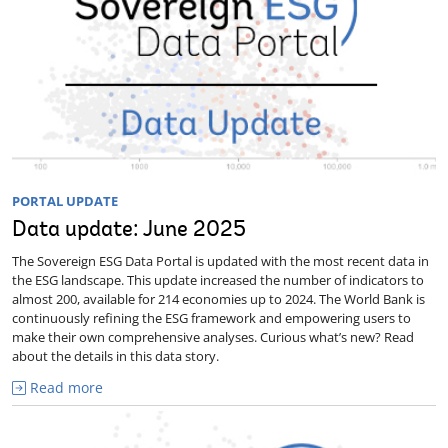
PORTAL UPDATE
Data update: June 2025
The Sovereign ESG Data Portal is updated with the most recent data in
the ESG landscape. This update increased the number of indicators to
almost 200, available for 214 economies up to 2024. The World Bank is
continuously refining the ESG framework and empowering users to
make their own comprehensive analyses. Curious what’s new? Read
about the details in this data story.
Read more