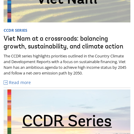
CCDR SERIES
Viet Nam at a crossroads: balancing
growth, sustainability, and climate action
The CCDR series highlights priorities outlined in the Country Climate
and Development Reports with a focus on sustainable financing. Viet
Nam has an ambitious agenda to achieve high income status by 2045
and follow a net-zero emission path by 2050.
Read more