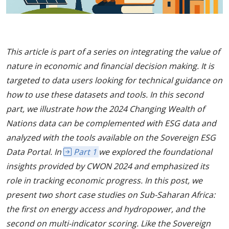
This article is part of a series on integrating the value of
nature in economic and financial decision making. It is
targeted to data users looking for technical guidance on
how to use these datasets and tools. In this second
part, we illustrate how the 2024 Changing Wealth of
Nations data can be complemented with ESG data and
analyzed with the tools available on the Sovereign ESG
Data Portal. In
Part 1
we explored the foundational
insights provided by CWON 2024 and emphasized its
role in tracking economic progress. In this post, we
present two short case studies on Sub-Saharan Africa:
the first on energy access and hydropower, and the
second on multi-indicator scoring. Like the Sovereign