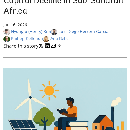
Capital Decline in Sub-Saharan
Africa
Jan 16, 2026
Hyungju (Henry) Kim
Luis Diego Herrera Garcia
Philipp Kollenda
Ana Relic
Share this story