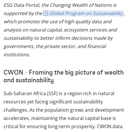
ESG Data Portal, the Changing Wealth of Nations is
supported by the
Global Program on Sustainability
,
which promotes the use of high-quality data and
analysis on natural capital, ecosystem services and
sustainability to better inform decisions made by
governments, the private sector, and financial
institutions.
CWON - Framing the big picture of wealth
and sustainability
Sub-Saharan Africa (SSF) is a region rich in natural
resources yet facing significant sustainability
challenges. As the population grows and development
accelerates, maintaining the natural capital base is
critical for ensuring long-term prosperity. CWON data