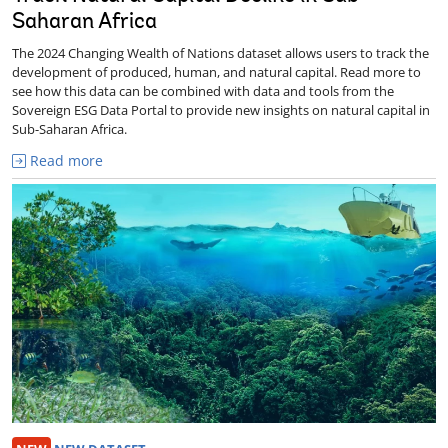
Saharan Africa
The 2024 Changing Wealth of Nations dataset allows users to track the
development of produced, human, and natural capital. Read more to
see how this data can be combined with data and tools from the
Sovereign ESG Data Portal to provide new insights on natural capital in
Sub-Saharan Africa.
Read more