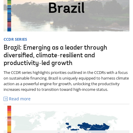
CCDR SERIES
Brazil: Emerging as a leader through
diversified, climate-resilient and
productivity-led growth
The CCDR series highlights priorities outlined in the CCDRs with a focus
on sustainable financing. Brazil is uniquely equipped to harness climate
action as a powerful engine for growth, unlocking the productivity
increases required to transition toward high-income status.
Read more