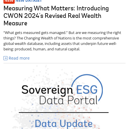
NEW
NEW DATASET
Measuring What Matters: Introducing
CWON 2024's Revised Real Wealth
Measure
“What gets measured gets managed.” But are we measuring the right
things? The Changing Wealth of Nations is the most comprehensive
global wealth database, including assets that underpin future well-
being: produced, human, and natural capital.
Read more