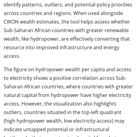
identify patterns, outliers, and potential policy priorities
across countries and regions. When used alongside
CWON wealth estimates, the tool helps assess whether
Sub-Saharan African countries with greater renewable
wealth, like hydropower, are effectively converting that
resource into improved infrastructure and energy
access.
The figure on hydropower wealth per capita and access
to electricity shows a positive correlation across Sub-
Saharan African countries, where countries with greater
natural capital from hydropower have higher electricity
access. However, the visualization also highlights
outliers, countries situated in the top-left quadrant
(high hydropower wealth, low electricity access) may
indicate untapped potential or infrastructural