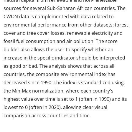
natural capital from renewable and non-renewable
sources for several Sub-Saharan African countries. The
CWON data is complemented with data related to
environmental performance from other datasets: forest
cover and tree cover losses, renewable electricity and
fossil fuel consumption and air pollution. The score
builder also allows the user to specify whether an
increase in the specific indicator should be interpreted
as good or bad. The analysis shows that across all
countries, the composite environmental index has
decreased since 1990. The index is standardized using
the Min-Max normalization, where each country's
highest value over time is set to 1 (often in 1990) and its
lowest to 0 (often in 2020), allowing clear visual
comparison across countries and time.