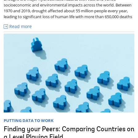
socioeconomic and environmental impacts across the world. Between
1970 and 2019, drought affected about 55 million people every year,
leading to significant loss of human life with more than 650,000 deaths
Read more
PUTTING DATA TO WORK
Finding your Peers: Comparing Countries on
a Level Playing Field