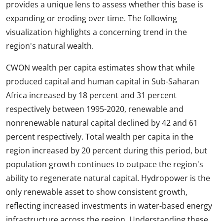
provides a unique lens to assess whether this base is
expanding or eroding over time. The following
visualization highlights a concerning trend in the
region's natural wealth.
CWON wealth per capita estimates show that while
produced capital and human capital in Sub-Saharan
Africa increased by 18 percent and 31 percent
respectively between 1995-2020, renewable and
nonrenewable natural capital declined by 42 and 61
percent respectively. Total wealth per capita in the
region increased by 20 percent during this period, but
population growth continues to outpace the region's
ability to regenerate natural capital. Hydropower is the
only renewable asset to show consistent growth,
reflecting increased investments in water-based energy
infrastructure across the region. Understanding these