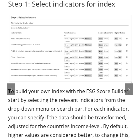
Step 1: Select indicators for index
‹
›
To build your own index with the ESG Score Builder,
start by selecting the relevant indicators from the
drop-down menu or search bar. For each indicator,
you can specify if the data should be transformed,
adjusted for the countries income-level. By default,
higher values are considered better, to change this,