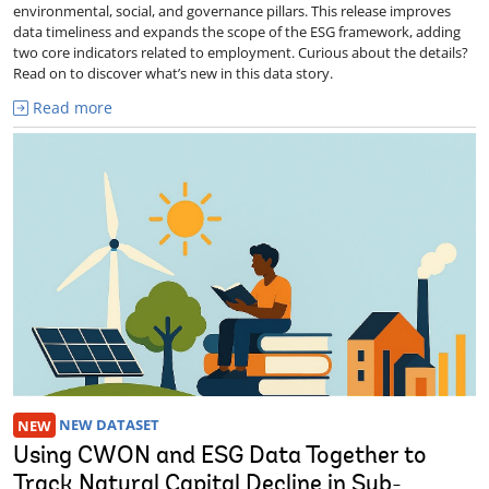
environmental, social, and governance pillars. This release improves
data timeliness and expands the scope of the ESG framework, adding
two core indicators related to employment. Curious about the details?
Read on to discover what’s new in this data story.
Read more
NEW
NEW DATASET
Using CWON and ESG Data Together to
Track Natural Capital Decline in Sub-