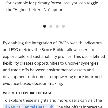
for example for primary forest loss, you can toggle
the "Higher=better - No" option.
By enabling the integration of CWON wealth indicators
and ESG metrics, the Score Builder allows users to
explore tailored sustainability profiles. This user-defined
flexibility creates opportunities to uncover synergies
and trade-offs between environmental assets and
development outcomes—empowering more informed,
evidence-based decision-making.
WHERE TO EXPLORE THE DATA
To explore these insights and more, users can visit the
Natural Capital Data Hub
. The site offers interactive