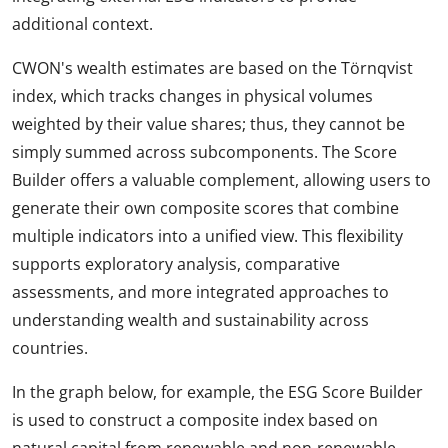
additional context.
CWON's wealth estimates are based on the Törnqvist
index, which tracks changes in physical volumes
weighted by their value shares; thus, they cannot be
simply summed across subcomponents. The Score
Builder offers a valuable complement, allowing users to
generate their own composite scores that combine
multiple indicators into a unified view. This flexibility
supports exploratory analysis, comparative
assessments, and more integrated approaches to
understanding wealth and sustainability across
countries.
In the graph below, for example, the ESG Score Builder
is used to construct a composite index based on