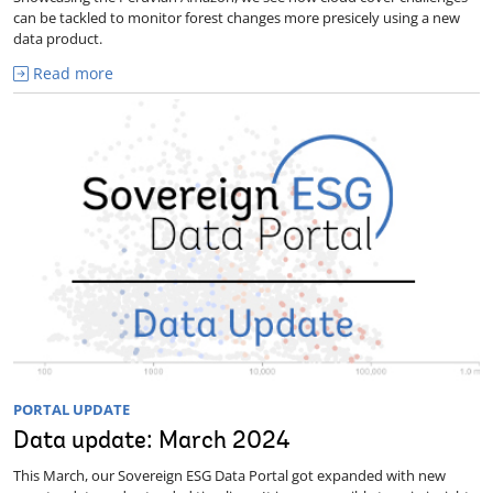
can be tackled to monitor forest changes more presicely using a new
data product.
Read more
PORTAL UPDATE
Data update: March 2024
This March, our Sovereign ESG Data Portal got expanded with new