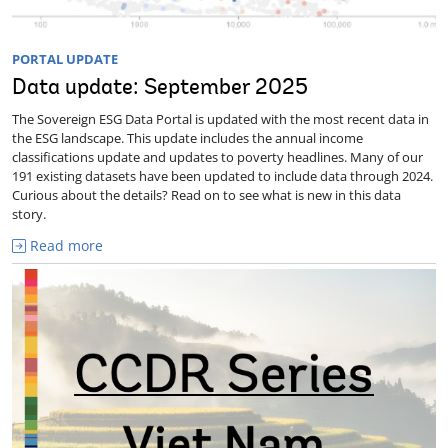
PORTAL UPDATE
Data update: September 2025
The Sovereign ESG Data Portal is updated with the most recent data in
the ESG landscape. This update includes the annual income
classifications update and updates to poverty headlines. Many of our
191 existing datasets have been updated to include data through 2024.
Curious about the details? Read on to see what is new in this data
story.
Read more