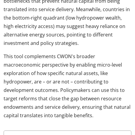
bottlenecks that prevent natural capital from being
translated into service delivery. Meanwhile, countries in
the bottom-right quadrant (low hydropower wealth,
high electricity access) may suggest heavy reliance on
alternative energy sources, pointing to different
investment and policy strategies.
This tool complements CWON's broader
macroeconomic perspective by enabling micro-level
exploration of how specific natural assets, like
hydropower, are – or are not – contributing to
development outcomes. Policymakers can use this to
target reforms that close the gap between resource
endowments and service delivery, ensuring that natural
capital translates into tangible benefits.