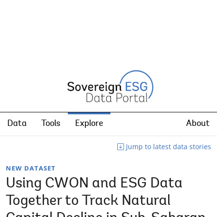
Data
Tools
Explore
About
Jump to latest data stories
NEW DATASET
Using CWON and ESG Data
Together to Track Natural