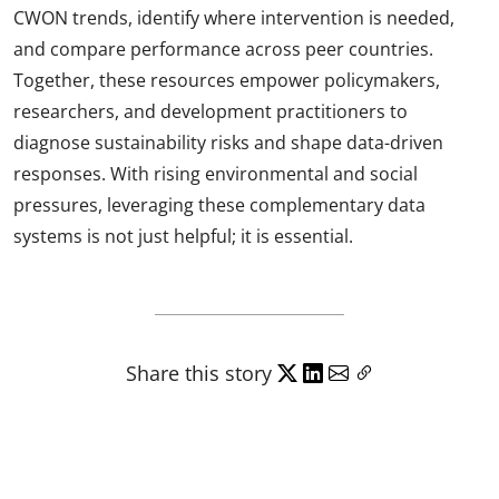
CWON trends, identify where intervention is needed,
and compare performance across peer countries.
Together, these resources empower policymakers,
researchers, and development practitioners to
diagnose sustainability risks and shape data-driven
responses. With rising environmental and social
pressures, leveraging these complementary data
systems is not just helpful; it is essential.
Share this story