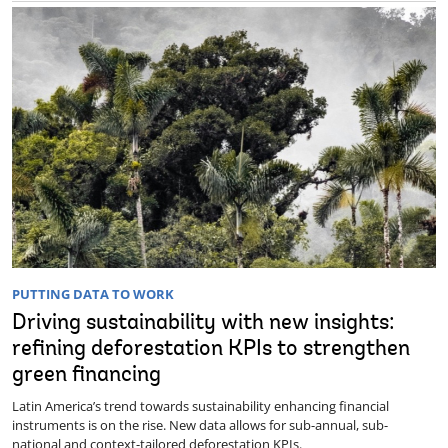
PUTTING DATA TO WORK
Driving sustainability with new insights:
refining deforestation KPIs to strengthen
green financing
Latin America’s trend towards sustainability enhancing financial
instruments is on the rise. New data allows for sub-annual, sub-
national and context-tailored deforestation KPIs.