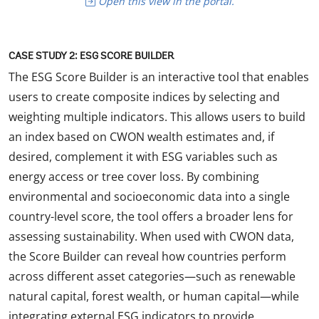
Open this view in the portal.
CASE STUDY 2: ESG SCORE BUILDER
The ESG Score Builder is an interactive tool that enables
users to create composite indices by selecting and
weighting multiple indicators. This allows users to build
an index based on CWON wealth estimates and, if
desired, complement it with ESG variables such as
energy access or tree cover loss. By combining
environmental and socioeconomic data into a single
country-level score, the tool offers a broader lens for
assessing sustainability. When used with CWON data,
the Score Builder can reveal how countries perform
across different asset categories—such as renewable
natural capital, forest wealth, or human capital—while
integrating external ESG indicators to provide