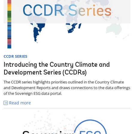
CCDR SERIES
Introducing the Country Climate and
Development Series (CCDRs)
The CCDR series highlights priorities outlined in the Country Climate
and Development Reports and draws connections to the data offerings
of the Sovereign ESG data portal.
Read more