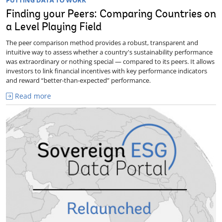
PUTTING DATA TO WORK
Finding your Peers: Comparing Countries on
a Level Playing Field
The peer comparison method provides a robust, transparent and
intuitive way to assess whether a country's sustainability performance
was extraordinary or nothing special — compared to its peers. It allows
investors to link financial incentives with key performance indicators
and reward “better-than-expected” performance.
Read more