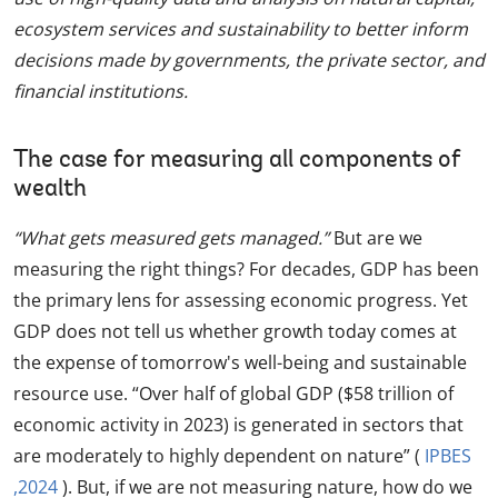
ecosystem services and sustainability to better inform
decisions made by governments, the private sector, and
financial institutions.
The case for measuring all components of
wealth
“What gets measured gets managed.”
But are we
measuring the right things? For decades, GDP has been
the primary lens for assessing economic progress. Yet
GDP does not tell us whether growth today comes at
the expense of tomorrow's well-being and sustainable
resource use. “Over half of global GDP ($58 trillion of
economic activity in 2023) is generated in sectors that
are moderately to highly dependent on nature” (
IPBES
,2024
). But, if we are not measuring nature, how do we