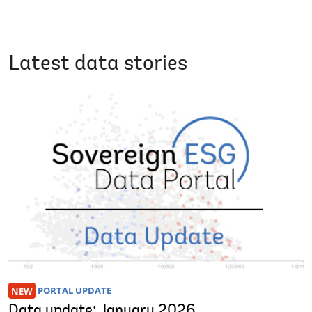
Latest data stories
NEW
PORTAL UPDATE
Data update: January 2026