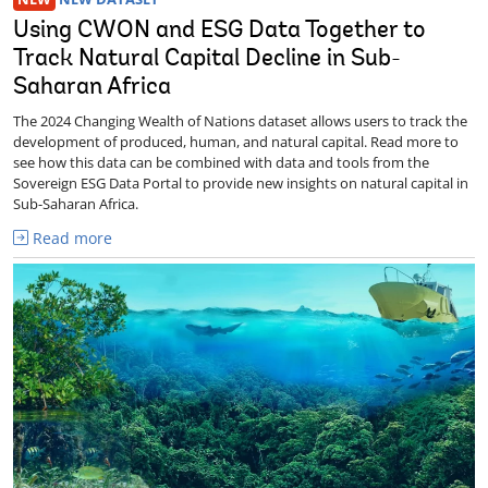
Using CWON and ESG Data Together to
Track Natural Capital Decline in Sub-
Saharan Africa
The 2024 Changing Wealth of Nations dataset allows users to track the
development of produced, human, and natural capital. Read more to
see how this data can be combined with data and tools from the
Sovereign ESG Data Portal to provide new insights on natural capital in
Sub-Saharan Africa.
Read more