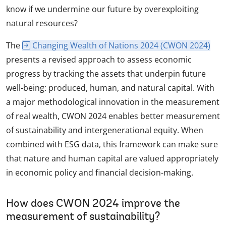
know if we undermine our future by overexploiting
natural resources?
The
Changing Wealth of Nations 2024 (CWON 2024)
presents a revised approach to assess economic
progress by tracking the assets that underpin future
well-being: produced, human, and natural capital. With
a major methodological innovation in the measurement
of real wealth, CWON 2024 enables better measurement
of sustainability and intergenerational equity. When
combined with ESG data, this framework can make sure
that nature and human capital are valued appropriately
in economic policy and financial decision-making.
How does CWON 2024 improve the
measurement of sustainability?