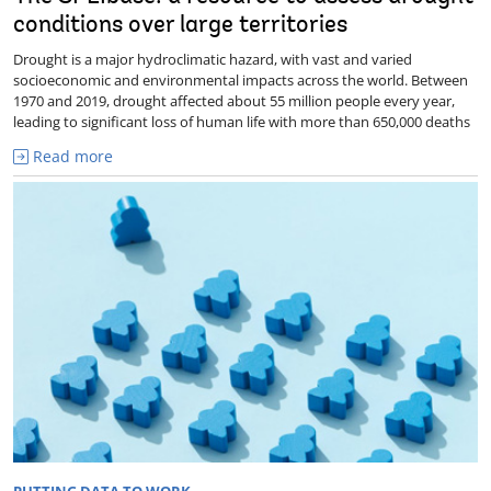
conditions over large territories
Drought is a major hydroclimatic hazard, with vast and varied
socioeconomic and environmental impacts across the world. Between
1970 and 2019, drought affected about 55 million people every year,
leading to significant loss of human life with more than 650,000 deaths
Read more