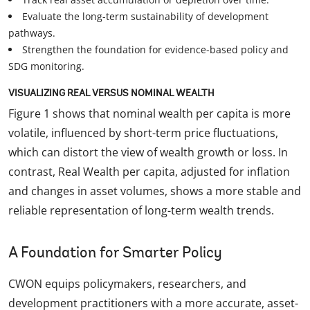
Evaluate the long-term sustainability of development
pathways.
Strengthen the foundation for evidence-based policy and
SDG monitoring.
VISUALIZING REAL VERSUS NOMINAL WEALTH
Figure 1 shows that nominal wealth per capita is more
volatile, influenced by short-term price fluctuations,
which can distort the view of wealth growth or loss. In
contrast, Real Wealth per capita, adjusted for inflation
and changes in asset volumes, shows a more stable and
reliable representation of long-term wealth trends.
A Foundation for Smarter Policy
CWON equips policymakers, researchers, and
development practitioners with a more accurate, asset-