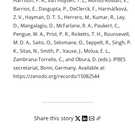
Harrison, P. A., van Huysen, T. L., Alonso Roldán, V.,
Barrios, E., Dasgupta, P., DeClerck, F., Harmáčková,
Z. V., Hayman, D. T. S., Herrero, M., Kumar, R., Ley,
D., Mangalagiu, D., McFarlane, R. A., Paukert, C.,
Pengue, W. A., Prist, P. R., Ricketts, T. H., Rounsevell,
M. D. A., Saito, O., Selomane, O., Seppelt, R., Singh, P.
K., Sitas, N., Smith, P., Vause, J., Molua, E. L.,
Zambrana-Torrelio, C., and Obura, D. (eds.). IPBES
secretariat, Bonn, Germany. Available at:
https://zenodo.org/records/15082544
Share this story