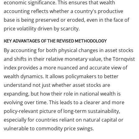
economic significance. This ensures that wealth
accounting reflects whether a country's productive
base is being preserved or eroded, even in the face of
price volatility driven by scarcity.
KEY ADVANTAGES OF THE REVISED METHODOLOGY
By accounting for both physical changes in asset stocks
and shifts in their relative monetary value, the Törnqvist
index provides a more nuanced and accurate view of
wealth dynamics. It allows policymakers to better
understand not just whether asset stocks are
expanding, but how their role in national wealth is
evolving over time. This leads to a clearer and more
policy-relevant picture of long-term sustainability,
especially for countries reliant on natural capital or
vulnerable to commodity price swings.