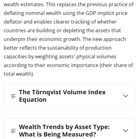
wealth estimates. This replaces the previous practice of
deflating nominal wealth using the GDP implicit price
deflator and enables clearer tracking of whether
countries are building or depleting the assets that
underpin their economic growth. The new approach
better reflects the sustainability of production
capacities by weighting assets' physical volumes
according to their economic importance (their share of
total wealth).
The Törnqvist Volume Index
Equation
Wealth Trends by Asset Type:
What is Being Measured?