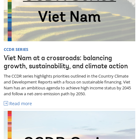
CCDR SERIES
Viet Nam at a crossroads: balancing
growth, sustainability, and climate action
The CCDR series highlights priorities outlined in the Country Climate
and Development Reports with a focus on sustainable financing. Viet
Nam has an ambitious agenda to achieve high income status by 2045
and follow a net-zero emission path by 2050.
Read more