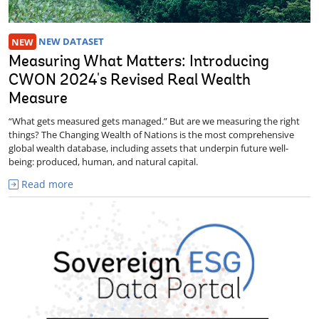
NEW
NEW DATASET
Measuring What Matters: Introducing
CWON 2024's Revised Real Wealth
Measure
“What gets measured gets managed.” But are we measuring the right
things? The Changing Wealth of Nations is the most comprehensive
global wealth database, including assets that underpin future well-
being: produced, human, and natural capital.
Read more