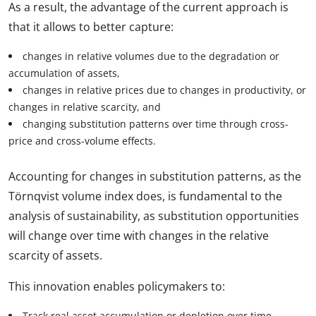
As a result, the advantage of the current approach is
that it allows to better capture:
changes in relative volumes due to the degradation or
accumulation of assets,
changes in relative prices due to changes in productivity, or
changes in relative scarcity, and
changing substitution patterns over time through cross-
price and cross-volume effects.
Accounting for changes in substitution patterns, as the
Törnqvist volume index does, is fundamental to the
analysis of sustainability, as substitution opportunities
will change over time with changes in the relative
scarcity of assets.
This innovation enables policymakers to:
Track real asset accumulation or depletion over time.