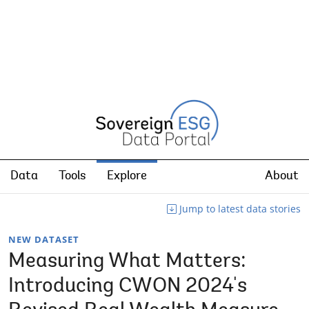
Data
Tools
Explore
About
Jump to latest data stories
NEW DATASET
Measuring What Matters:
Introducing CWON 2024's