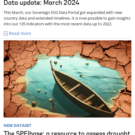
Data update: March 2024
This March, our Sovereign ESG Data Portal got expanded with new
country data and extended timelines. It is now possible to gain insights
into our 135 indicators with the most recent data up to 2022.
Read more
NEW DATASET
The SPEIbase: a resource to assess drought