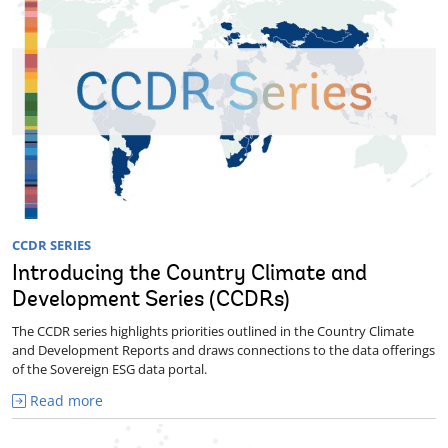
CCDR SERIES
Introducing the Country Climate and
Development Series (CCDRs)
The CCDR series highlights priorities outlined in the Country Climate
and Development Reports and draws connections to the data offerings
of the Sovereign ESG data portal.
Read more