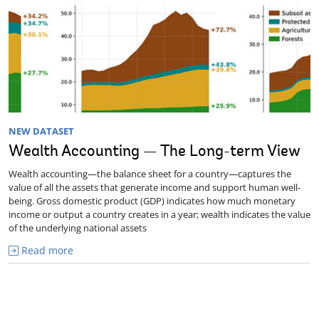
NEW DATASET
Wealth Accounting — The Long-term View
Wealth accounting—the balance sheet for a country—captures the
value of all the assets that generate income and support human well-
being. Gross domestic product (GDP) indicates how much monetary
income or output a country creates in a year; wealth indicates the value
of the underlying national assets
Read more