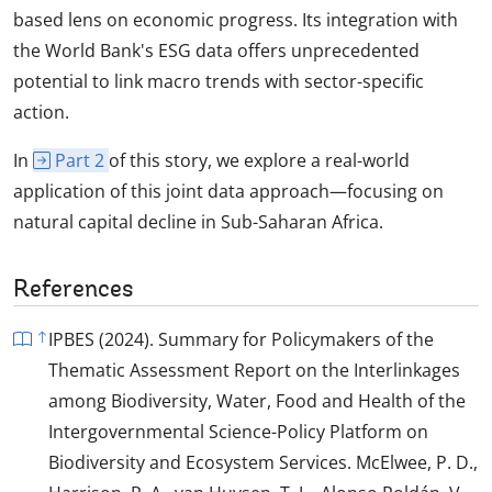
based lens on economic progress. Its integration with
the World Bank's ESG data offers unprecedented
potential to link macro trends with sector-specific
action.
In
Part 2
of this story, we explore a real-world
application of this joint data approach—focusing on
natural capital decline in Sub-Saharan Africa.
References
IPBES (2024). Summary for Policymakers of the
Thematic Assessment Report on the Interlinkages
among Biodiversity, Water, Food and Health of the
Intergovernmental Science-Policy Platform on
Biodiversity and Ecosystem Services. McElwee, P. D.,