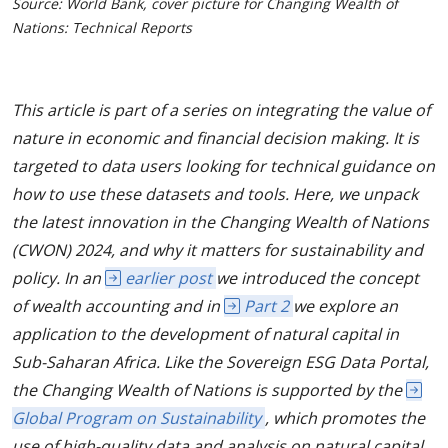
Source: World Bank, cover picture for Changing Wealth of
Nations: Technical Reports
This article is part of a series on integrating the value of
nature in economic and financial decision making. It is
targeted to data users looking for technical guidance on
how to use these datasets and tools. Here, we unpack
the latest innovation in the Changing Wealth of Nations
(CWON) 2024, and why it matters for sustainability and
policy. In an
earlier post
we introduced the concept
of wealth accounting and in
Part 2
we explore an
application to the development of natural capital in
Sub-Saharan Africa. Like the Sovereign ESG Data Portal,
the Changing Wealth of Nations is supported by the
Global Program on Sustainability
, which promotes the
use of high-quality data and analysis on natural capital,