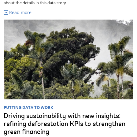
about the details in this data story.
Read more
PUTTING DATA TO WORK
Driving sustainability with new insights:
refining deforestation KPIs to strengthen
green financing