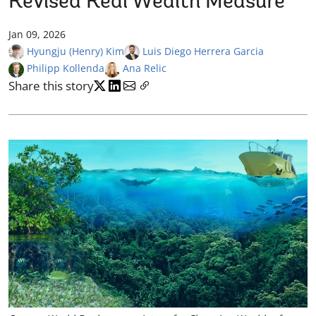
Revised Real Wealth Measure
Jan 09, 2026
Hyungju (Henry) Kim
Luis Diego Herrera Garcia
Philipp Kollenda
Ana Relic
Share this story