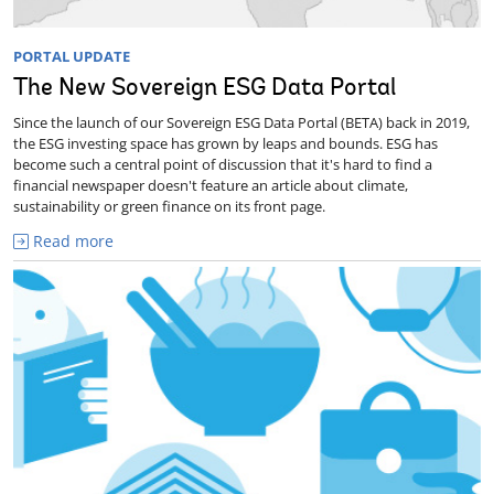
PORTAL UPDATE
The New Sovereign ESG Data Portal
Since the launch of our Sovereign ESG Data Portal (BETA) back in 2019,
the ESG investing space has grown by leaps and bounds. ESG has
become such a central point of discussion that it's hard to find a
financial newspaper doesn't feature an article about climate,
sustainability or green finance on its front page.
Read more