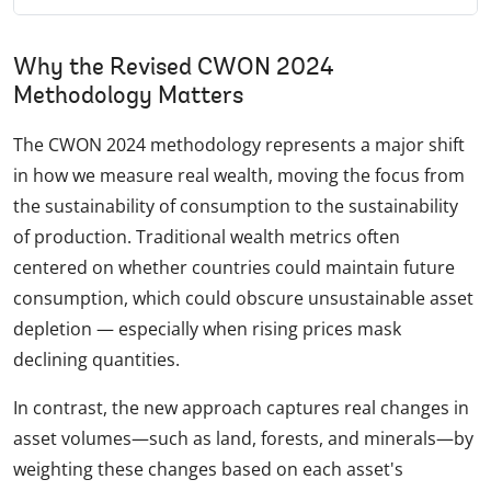
Why the Revised CWON 2024
Methodology Matters
The CWON 2024 methodology represents a major shift
in how we measure real wealth, moving the focus from
the sustainability of consumption to the sustainability
of production. Traditional wealth metrics often
centered on whether countries could maintain future
consumption, which could obscure unsustainable asset
depletion — especially when rising prices mask
declining quantities.
In contrast, the new approach captures real changes in
asset volumes—such as land, forests, and minerals—by
weighting these changes based on each asset's