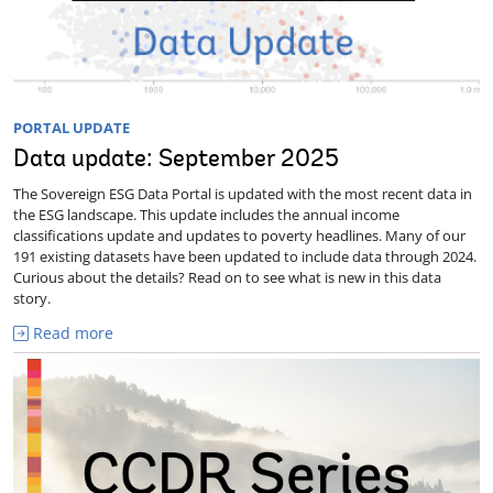
PORTAL UPDATE
Data update: September 2025
The Sovereign ESG Data Portal is updated with the most recent data in
the ESG landscape. This update includes the annual income
classifications update and updates to poverty headlines. Many of our
191 existing datasets have been updated to include data through 2024.
Curious about the details? Read on to see what is new in this data
story.
Read more