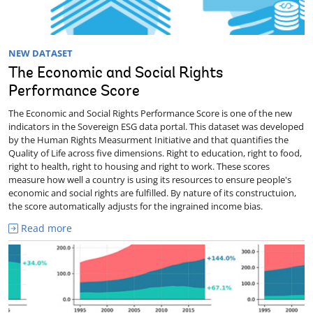
NEW DATASET
The Economic and Social Rights
Performance Score
The Economic and Social Rights Performance Score is one of the new
indicators in the Sovereign ESG data portal. This dataset was developed
by the Human Rights Measurment Initiative and that quantifies the
Quality of Life across five dimensions. Right to education, right to food,
right to health, right to housing and right to work. These scores
measure how well a country is using its resources to ensure people's
economic and social rights are fulfilled. By nature of its constructuion,
the score automatically adjusts for the ingrained income bias.
Read more