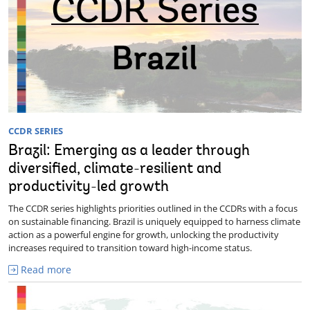
CCDR SERIES
Brazil: Emerging as a leader through
diversified, climate-resilient and
productivity-led growth
The CCDR series highlights priorities outlined in the CCDRs with a focus
on sustainable financing. Brazil is uniquely equipped to harness climate
action as a powerful engine for growth, unlocking the productivity
increases required to transition toward high-income status.
Read more