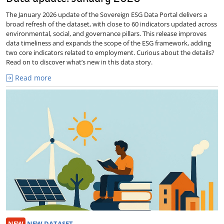
The January 2026 update of the Sovereign ESG Data Portal delivers a
broad refresh of the dataset, with close to 60 indicators updated across
environmental, social, and governance pillars. This release improves
data timeliness and expands the scope of the ESG framework, adding
two core indicators related to employment. Curious about the details?
Read on to discover what’s new in this data story.
Read more
NEW
NEW DATASET