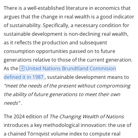
There is a well-established literature in economics that
argues that the change in real wealth is a good indicator
of sustainability. Specifically, a necessary condition for
sustainable development is non-declining real wealth,
as it reflects the production and subsequent
consumption opportunities passed on to future
generations relative to those of the current generation.
As the
United Nations Brundtland Commision
defined it in 1987
, sustainable development means to
“meet the needs of the present without compromising
the ability of future generations to meet their own
needs”
.
The 2024 edition of
The Changing Wealth of Nations
introduces a key methodological innovation: the use of
a chained Törnqvist volume index to compute real