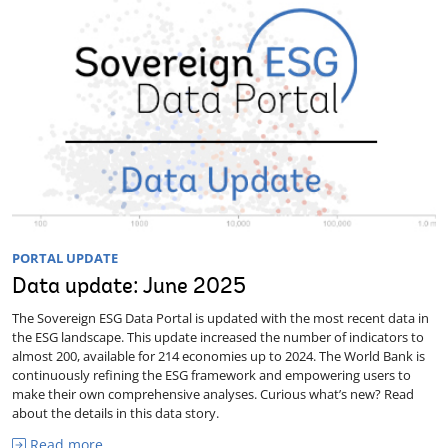
PORTAL UPDATE
Data update: June 2025
The Sovereign ESG Data Portal is updated with the most recent data in
the ESG landscape. This update increased the number of indicators to
almost 200, available for 214 economies up to 2024. The World Bank is
continuously refining the ESG framework and empowering users to
make their own comprehensive analyses. Curious what’s new? Read
about the details in this data story.
Read more