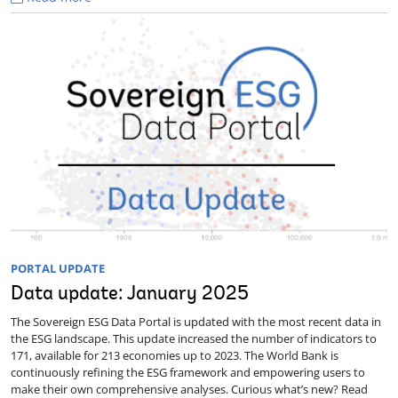
PORTAL UPDATE
Data update: January 2025
The Sovereign ESG Data Portal is updated with the most recent data in
the ESG landscape. This update increased the number of indicators to
171, available for 213 economies up to 2023. The World Bank is
continuously refining the ESG framework and empowering users to
make their own comprehensive analyses. Curious what’s new? Read