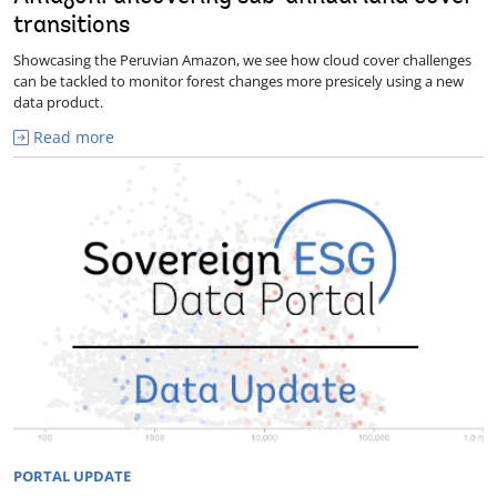
transitions
Showcasing the Peruvian Amazon, we see how cloud cover challenges
can be tackled to monitor forest changes more presicely using a new
data product.
Read more
PORTAL UPDATE