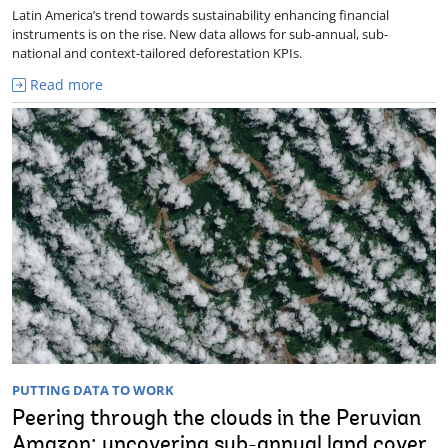
Latin America’s trend towards sustainability enhancing financial
instruments is on the rise. New data allows for sub-annual, sub-
national and context-tailored deforestation KPIs.
Read more
PUTTING DATA TO WORK
Peering through the clouds in the Peruvian
Amazon: uncovering sub-annual land cover