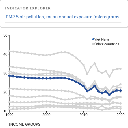
INDICATOR EXPLORER
Viet Nam
Other countries
INCOME GROUPS