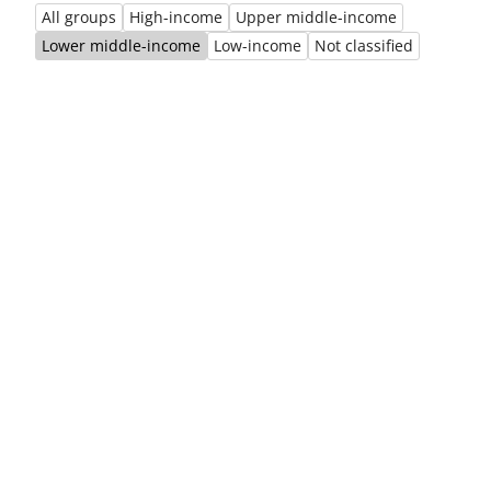
All groups
High-income
Upper middle-income
Previous
Ne
Lower middle-income
Low-income
Not classified