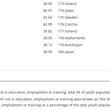
49.96
173.
Ireland
45.97
174.
Qatar
43.64
175.
Sweden
42.99
176.
Czechia
39.82
177.
Iceland
39.59
178.
Netherlands
38.13
179.
Azerbaijan
38.09
180.
Japan
ot in education, employment or training, total (% of youth populat
uth not in education, employment or training (also known as “the 
, employment or training as a percentage of the total youth popul