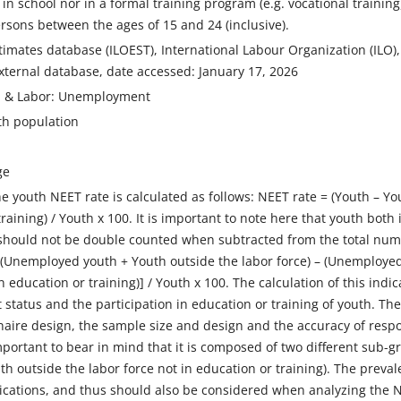
in school nor in a formal training program (e.g. vocational training)
ersons between the ages of 15 and 24 (inclusive).
imates database (ILOEST), International Labour Organization (ILO), ur
xternal database, date accessed: January 17, 2026
on & Labor: Unemployment
th population
ge
e youth NEET rate is calculated as follows: NEET rate = (Youth – 
training) / Youth x 100. It is important to note here that youth bo
should not be double counted when subtracted from the total num
[(Unemployed youth + Youth outside the labor force) – (Unemployed
in education or training)] / Youth x 100. The calculation of this ind
 status and the participation in education or training of youth. Th
aire design, the sample size and design and the accuracy of respo
 important to bear in mind that it is composed of two different sub
th outside the labor force not in education or training). The pre
ications, and thus should also be considered when analyzing the NE