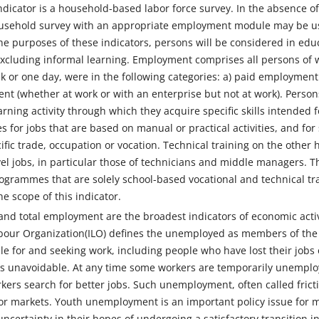
indicator is a household-based labor force survey. In the absence o
ousehold survey with an appropriate employment module may be used
the purposes of these indicators, persons will be considered in educ
xcluding informal learning. Employment comprises all persons of w
 or one day, were in the following categories: a) paid employment (
nt (whether at work or with an enterprise but not at work). Persons 
ning activity through which they acquire specific skills intended fo
s for jobs that are based on manual or practical activities, and for 
cific trade, occupation or vocation. Technical training on the other
el jobs, in particular those of technicians and middle managers. T
ogrammes that are solely school-based vocational and technical trai
e scope of this indicator.
d total employment are the broadest indicators of economic activi
abour Organization(ILO) defines the unemployed as members of the
le for and seeking work, including people who have lost their jobs 
 unavoidable. At any time some workers are temporarily unemploye
kers search for better jobs. Such unemployment, often called fric
bor markets. Youth unemployment is an important policy issue f
uncertainty in their hopes of undergoing a satisfactory transition 