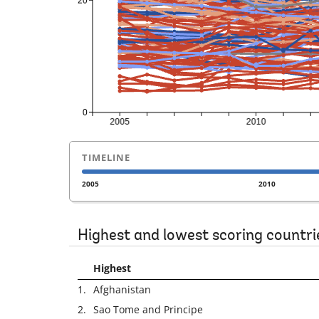
TIMELINE
2005
2010
Highest and lowest scoring countri
Highest
1.
Afghanistan
2.
Sao Tome and Principe