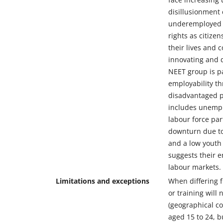
disillusionment 
underemployed yo
rights as citize
their lives and
innovating and 
NEET group is pa
employability th
disadvantaged po
includes unempl
labour force pa
downturn due to
and a low youth
suggests their e
labour markets.
Limitations and exceptions
When differing f
or training will 
(geographical co
aged 15 to 24, b