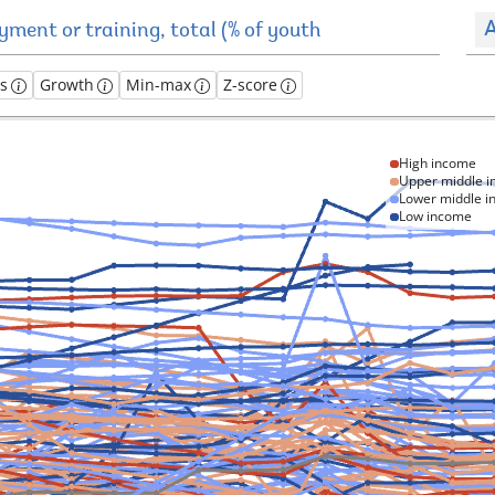
A
es
Growth
Min-max
Z-score
High income
Upper middle 
Lower middle 
Low income