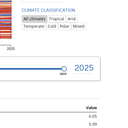
CLIMATE CLASSIFICATION
All climates
Tropical
Arid
Temperate
Cold
Polar
Mixed
2025
2025
Value
6.05
5.99