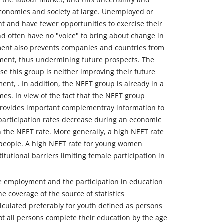
economies and society at large. Unemployed or
t and have fewer opportunities to exercise their
and often have no "voice" to bring about change in
nt also prevents companies and countries from
ment, thus undermining future prospects. The
se this group is neither improving their future
nt, . In addition, the NEET group is already in a
es. In view of the fact that the NEET group
 provides important complementray information to
participation rates decrease during an economic
the NEET rate. More generally, a high NEET rate
people. A high NEET rate for young women
tutional barriers limiting female participation in
ne employment and the participation in education
the coverage of the source of statistics
alculated preferably for youth defined as persons
ot all persons complete their education by the age