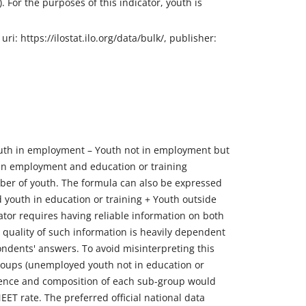
. For the purposes of this indicator, youth is
i: https://ilostat.ilo.org/data/bulk/, publisher:
Youth in employment – Youth not in employment but
th in employment and education or training
ber of youth. The formula can also be expressed
 youth in education or training + Youth outside
icator requires having reliable information on both
e quality of such information is heavily dependent
ndents' answers. To avoid misinterpreting this
-groups (unemployed youth not in education or
valence and composition of each sub-group would
ET rate. The preferred official national data