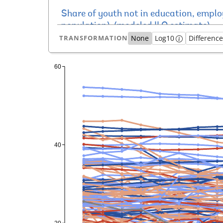
TRANSFORMATION
None
Log10
Differenc