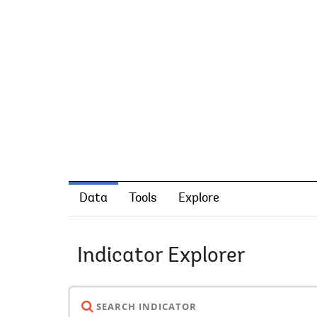
Data
Tools
Explore
Indicator Explorer
SEARCH INDICATOR