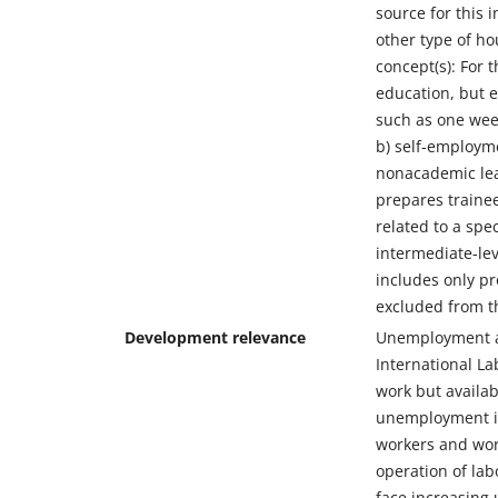
source for this 
other type of h
concept(s): For 
education, but e
such as one week
b) self-employme
nonacademic lear
prepares trainee
related to a spe
intermediate-lev
includes only pr
excluded from th
Development relevance
Unemployment an
International L
work but availab
unemployment is
workers and wor
operation of la
face increasing 