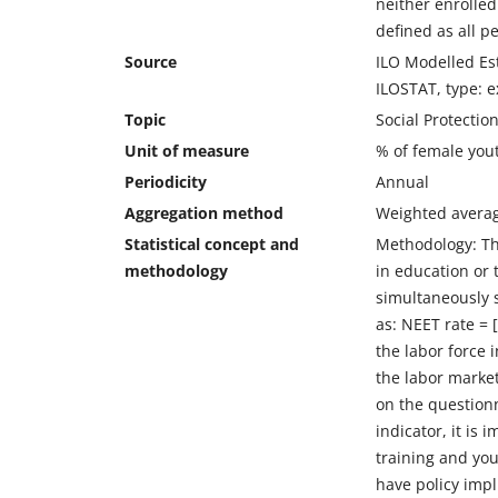
neither enrolled 
defined as all p
Source
ILO Modelled Est
ILOSTAT, type: e
Topic
Social Protecti
Unit of measure
% of female you
Periodicity
Annual
Aggregation method
Weighted avera
Statistical concept and
Methodology: Th
methodology
in education or 
simultaneously 
as: NEET rate = 
the labor force 
the labor market
on the questionn
indicator, it is
training and you
have policy impl