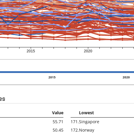
2015
2020
es
Value
Lowest
55.71
171.
Singapore
50.45
172.
Norway