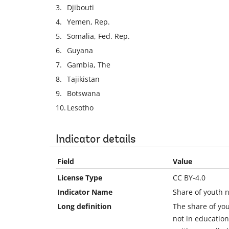
3.
Djibouti
4.
Yemen, Rep.
5.
Somalia, Fed. Rep.
6.
Guyana
7.
Gambia, The
8.
Tajikistan
9.
Botswana
10.
Lesotho
Indicator details
Field
Value
License Type
CC BY-4.0
Indicator Name
Share of youth n
Long definition
The share of yo
not in education