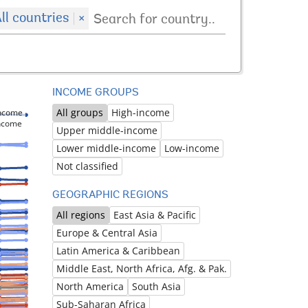
ll countries
×
INCOME GROUPS
All groups
High-income
income
income
Upper middle-income
Lower middle-income
Low-income
Not classified
GEOGRAPHIC REGIONS
All regions
East Asia & Pacific
Europe & Central Asia
Latin America & Caribbean
Middle East, North Africa, Afg. & Pak.
North America
South Asia
Sub-Saharan Africa