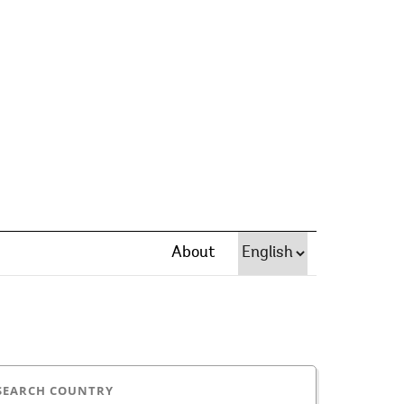
About
SEARCH COUNTRY