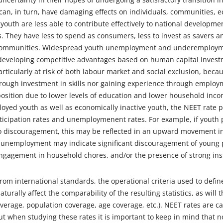
can, in turn, have damaging effects on individuals, communities, 
uth are less able to contribute effectively to national developmen
ns. They have less to spend as consumers, less to invest as savers 
 communities. Widespread youth unemployment and underemployme
developing competitive advantages based on human capital invest
rticularly at risk of both labour market and social exclusion, becau
rough investment in skills nor gaining experience through employme
sition due to lower levels of education and lower household incom
oyed youth as well as economically inactive youth, the NEET rate
rticipation rates and unemploymenent rates. For example, if youth 
 discouragement, this may be reflected in an upward movement in 
 unemployment may indicate significant discouragement of young 
ngagement in household chores, and/or the presence of strong insti
rom international standards, the operational criteria used to defi
naturally affect the comparability of the resulting statistics, as will 
verage, population coverage, age coverage, etc.). NEET rates are c
ut when studying these rates it is important to keep in mind that n