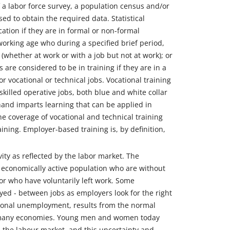
f a labor force survey, a population census and/or
 to obtain the required data. Statistical
ation if they are in formal or non-formal
orking age who during a specified brief period,
whether at work or with a job but not at work); or
are considered to be in training if they are in a
r vocational or technical jobs. Vocational training
skilled operative jobs, both blue and white collar
 hand imparts learning that can be applied in
he coverage of vocational and technical training
ning. Employer-based training is, by definition,
ty as reflected by the labor market. The
 economically active population who are without
or who have voluntarily left work. Some
d - between jobs as employers look for the right
tional unemployment, results from the normal
or many economies. Young men and women today
in the labour market, and this uncertainty and