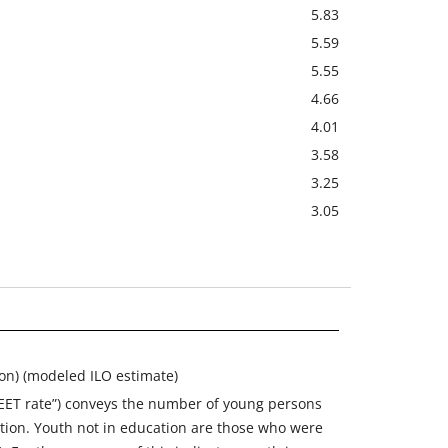
5.83
5.59
5.55
4.66
4.01
3.58
3.25
3.05
ion) (modeled ILO estimate)
NEET rate”) conveys the number of young persons
ation. Youth not in education are those who were